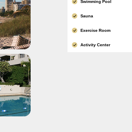
Swimming Pool
Sauna
Exercise Room
Activity Center