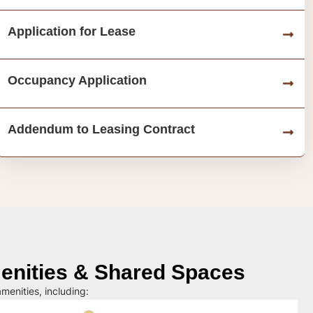
Application for Lease
Occupancy Application
Addendum to Leasing Contract
nities & Shared Spaces
menities, including: