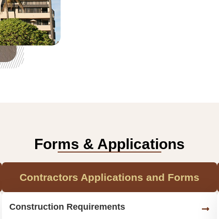
Forms & Applications
Contractors Applications and Forms
Construction Requirements