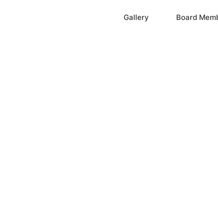
Home
Gallery
Board Mem
ation, Inc.
cayne