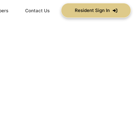
Resident Sign In
bers
Contact Us