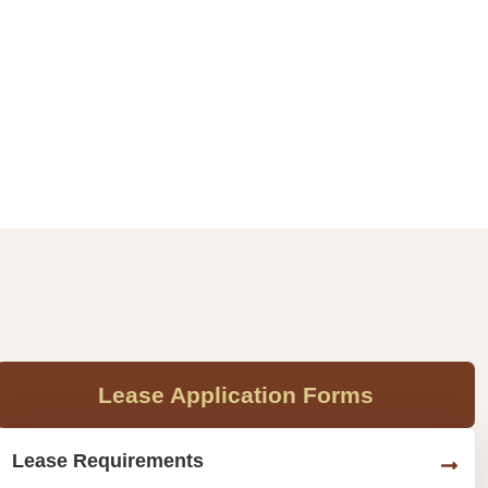
Lease Application Forms
Lease Requirements