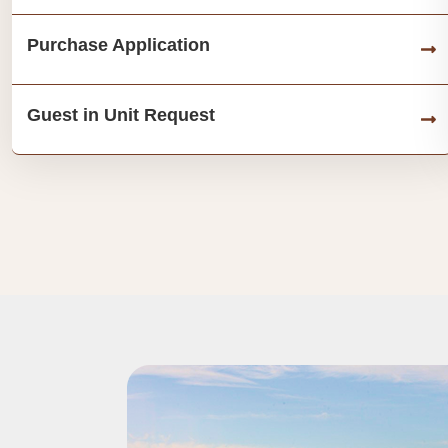
Purchase Application
Guest in Unit Request