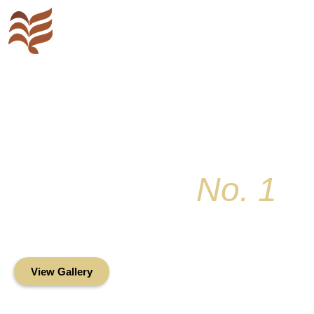
Key Colony
No. 1
Condominium Associ
Oceanfront Living in the Heart of Key Bis
View Gallery