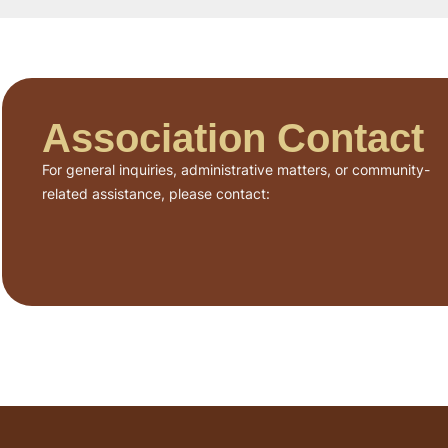
Association Contact
For general inquiries, administrative matters, or community-
related assistance, please contact: