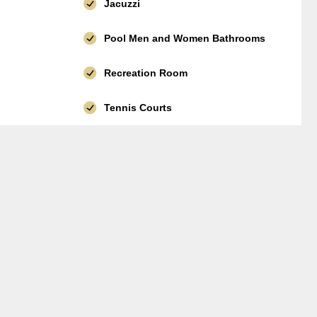
Jacuzzi
Pool Men and Women Bathrooms
Recreation Room
Tennis Courts