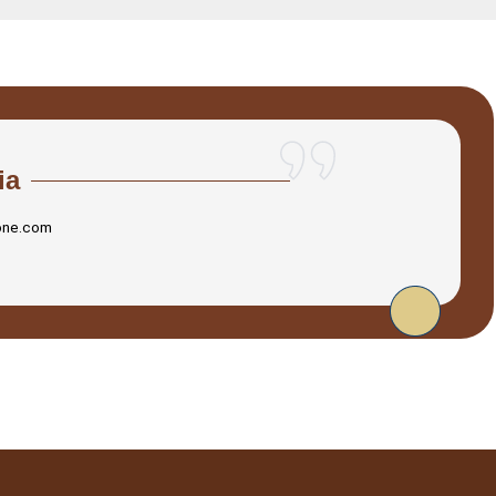
ia
one.com