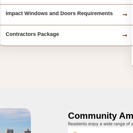
Impact Windows and Doors Requirements
Contractors Package
Community Ame
Residents enjoy a wide range of a