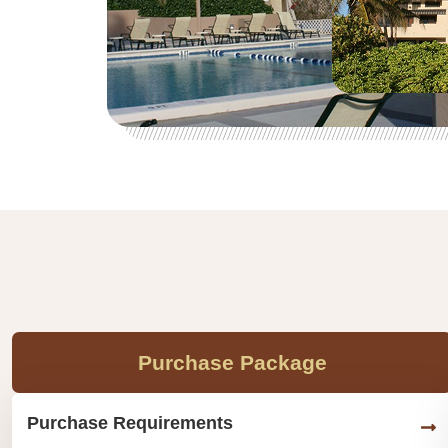
Purchase Package
Purchase Requirements