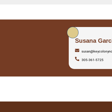
Susana Garc
susan@keycolonyn
305-361-5725