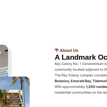
🌴 About Us
A Landmark Oc
Key Colony No. 1 Condominium is 
community located adjacent to th
The Key Colony complex consists
Botanica, Emerald Bay, Tidema
With approximately
1,200 residen
residential communities on the isl