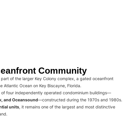
eanfront Community
part of the larger Key Colony complex, a gated oceanfront
e Atlantic Ocean on Key Biscayne, Florida.
 of four independently operated condominium buildings—
rk, and Oceansound
—constructed during the 1970s and 1980s.
tial units
, it remains one of the largest and most distinctive
and.