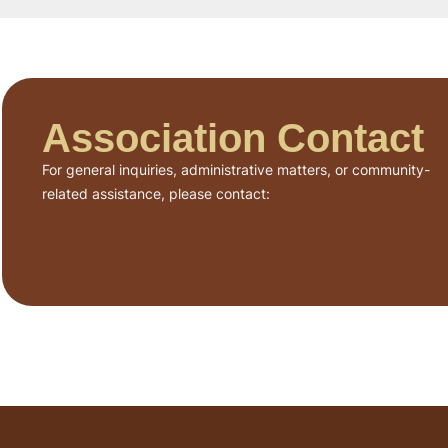
Association Contact
For general inquiries, administrative matters, or community-
related assistance, please contact: