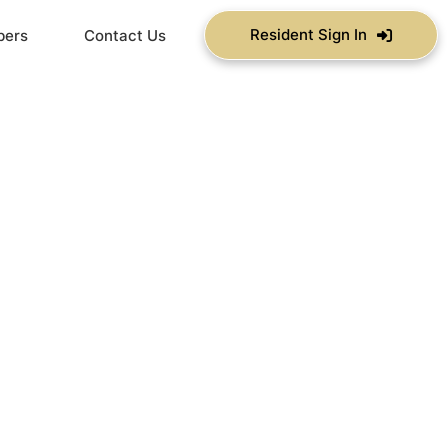
Resident Sign In
bers
Contact Us