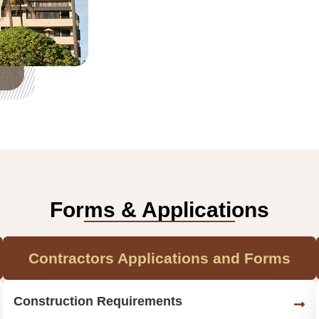
Forms & Applications
Contractors Applications and Forms
Construction Requirements