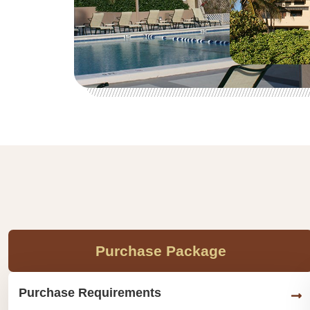
Purchase Package
Purchase Requirements