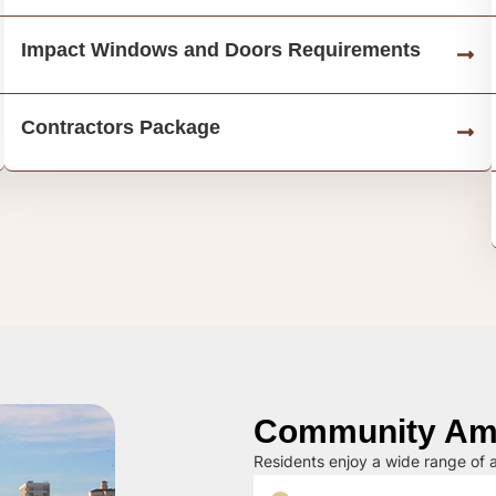
Impact Windows and Doors Requirements
Contractors Package
Community Ame
Residents enjoy a wide range of a