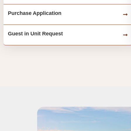
Purchase Application
Guest in Unit Request