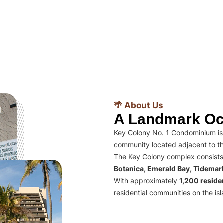
🌴 About Us
A Landmark Oc
Key Colony No. 1 Condominium is 
community located adjacent to th
The Key Colony complex consists
Botanica, Emerald Bay, Tidema
With approximately
1,200 residen
residential communities on the isl