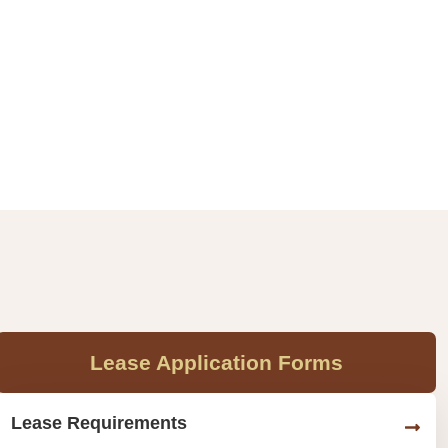
Lease Application Forms
Lease Requirements