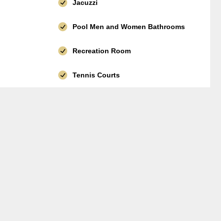
Jacuzzi
Pool Men and Women Bathrooms
Recreation Room
Tennis Courts