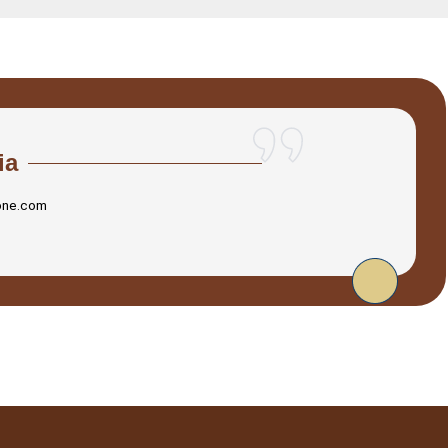
ia
one.com