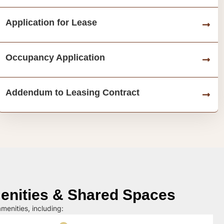
Application for Lease
Occupancy Application
Addendum to Leasing Contract
nities & Shared Spaces
menities, including: