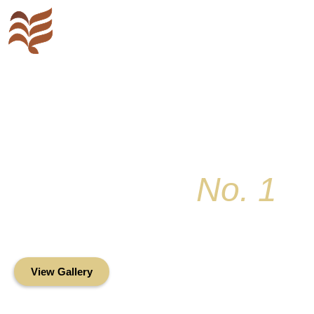
Key Colony
No. 1
Condominium Associ
Oceanfront Living in the Heart of Key Bis
View Gallery