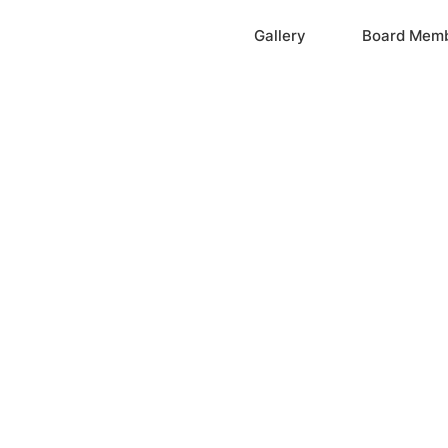
Home
Gallery
Board Mem
ation, Inc.
cayne