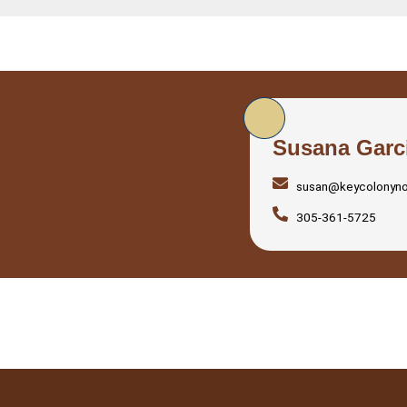
Susana Garc
susan@keycolonyn
305-361-5725