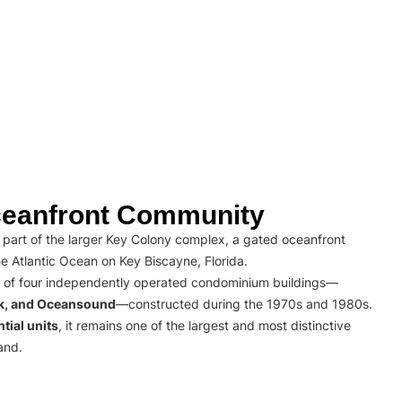
eanfront Community
part of the larger Key Colony complex, a gated oceanfront
e Atlantic Ocean on Key Biscayne, Florida.
 of four independently operated condominium buildings—
rk, and Oceansound
—constructed during the 1970s and 1980s.
tial units
, it remains one of the largest and most distinctive
and.