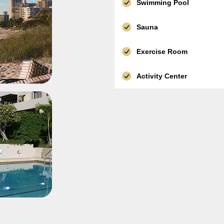
Swimming Pool
Sauna
Exercise Room
Activity Center