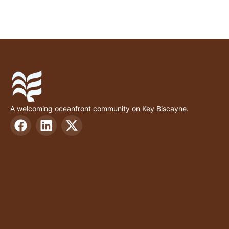
A welcoming oceanfront community on Key Biscayne.