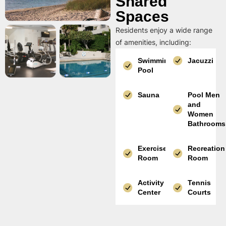
Shared
Spaces
Residents enjoy a wide range
of amenities, including:
Swimming
Jacuzzi
Pool
Sauna
Pool Men
and
Women
Bathrooms
Exercise
Recreation
Room
Room
Activity
Tennis
Center
Courts