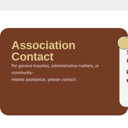
Association
Contact
For general inquiries, administrative matters, or
community-
related assistance, please contact: