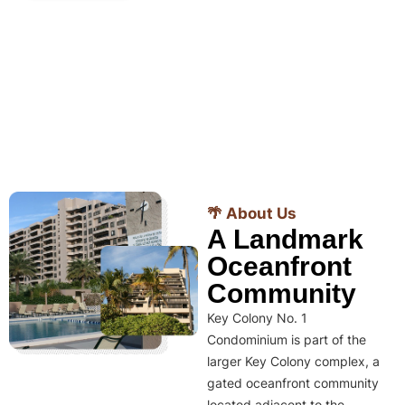
🌴 About Us
A Landmark
Oceanfront
Community
Key Colony No. 1
Condominium is part of the
larger Key Colony complex, a
gated oceanfront community