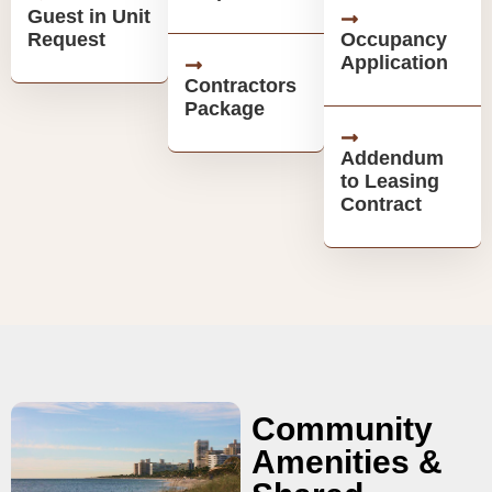
Guest in Unit
Request
Occupancy
Application
Contractors
Package
Addendum
to Leasing
Contract
Community
Amenities &