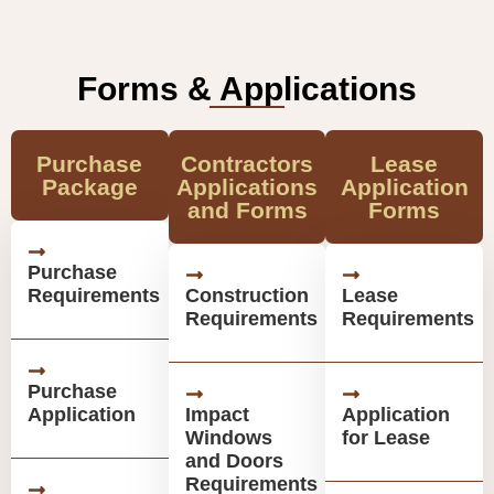
Forms & Applications
Purchase
Contractors
Lease
Package
Applications
Application
and Forms
Forms
Purchase
Requirements
Construction
Lease
Requirements
Requirements
Purchase
Application
Impact
Application
Windows
for Lease
and Doors
Requirements