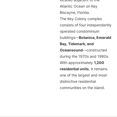
located adjacent to the
Atlantic Ocean on Key
Biscayne, Florida.
The Key Colony complex
consists of four independently
operated condominium
buildings—
Botanica, Emerald
Bay, Tidemark, and
Oceansound
—constructed
during the 1970s and 1980s.
With approximately
1,200
residential units
, it remains
one of the largest and most
distinctive residential
communities on the island.