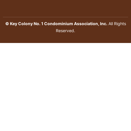
© Key Colony No. 1 Condominium Association, Inc.
All Rights
Reserved.