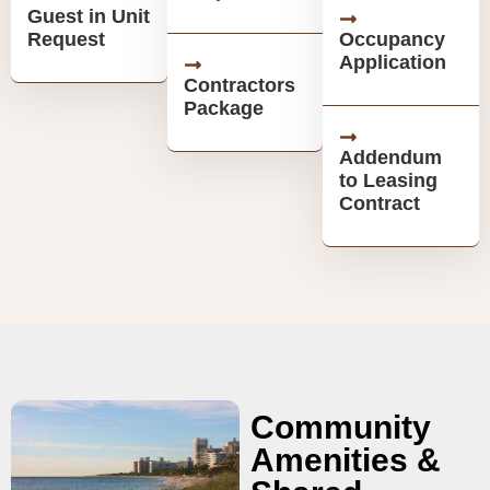
Guest in Unit
Request
Occupancy
Application
Contractors
Package
Addendum
to Leasing
Contract
Community
Amenities &