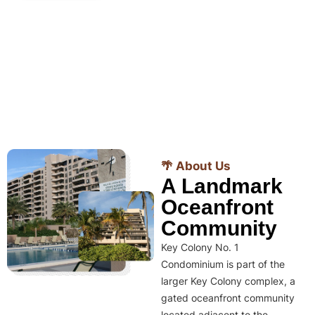
🌴 About Us
A Landmark
Oceanfront
Community
Key Colony No. 1
Condominium is part of the
larger Key Colony complex, a
gated oceanfront community