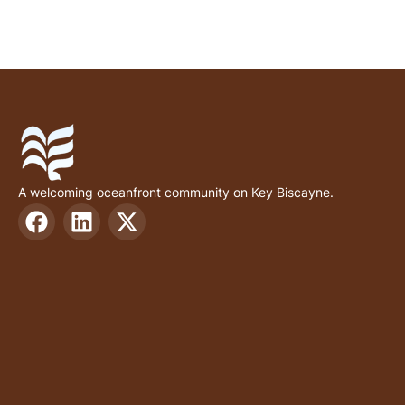
A welcoming oceanfront community on Key Biscayne.