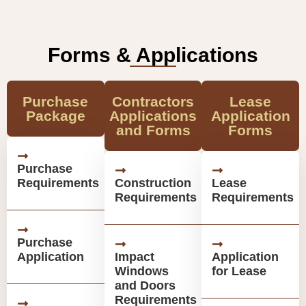
Forms & Applications
Purchase
Contractors
Lease
Package
Applications
Application
and Forms
Forms
Purchase
Requirements
Construction
Lease
Requirements
Requirements
Purchase
Application
Impact
Application
Windows
for Lease
and Doors
Requirements