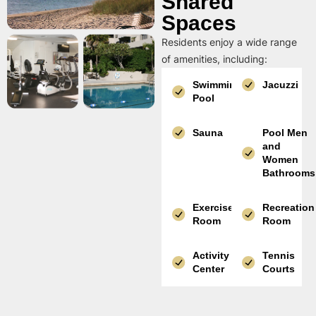
Shared
Spaces
Residents enjoy a wide range
of amenities, including:
Swimming
Jacuzzi
Pool
Sauna
Pool Men
and
Women
Bathrooms
Exercise
Recreation
Room
Room
Activity
Tennis
Center
Courts