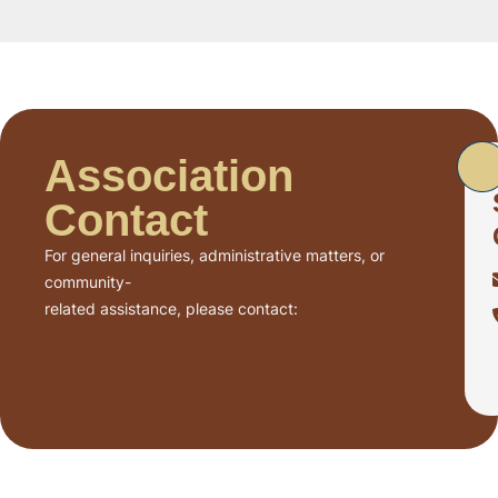
Association
Contact
For general inquiries, administrative matters, or
community-
related assistance, please contact: