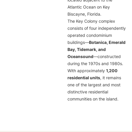
located adjacent to the
Atlantic Ocean on Key
Biscayne, Florida.
The Key Colony complex
consists of four independently
operated condominium
buildings—
Botanica, Emerald
Bay, Tidemark, and
Oceansound
—constructed
during the 1970s and 1980s.
With approximately
1,200
residential units
, it remains
one of the largest and most
distinctive residential
communities on the island.