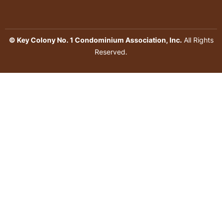
© Key Colony No. 1 Condominium Association, Inc.
All Rights
Reserved.