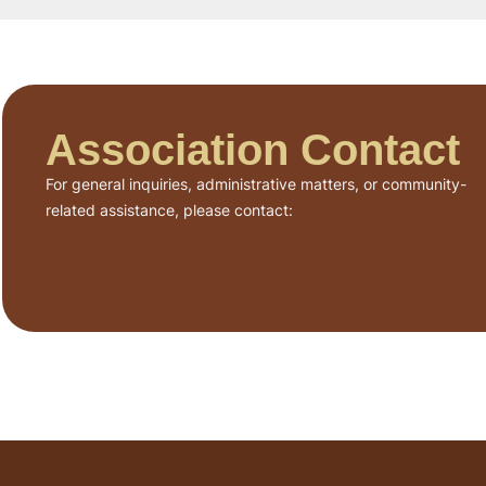
Association Contact
For general inquiries, administrative matters, or community-
related assistance, please contact: