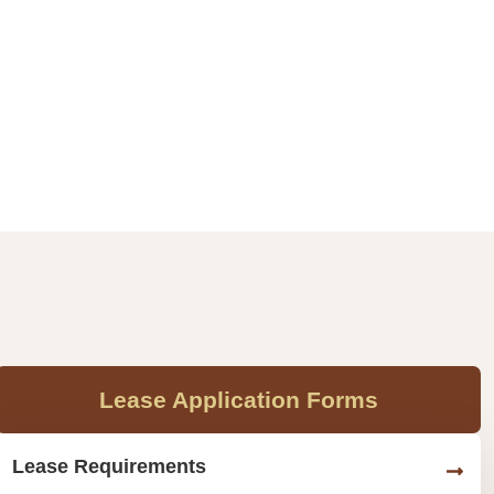
Lease Application Forms
Lease Requirements