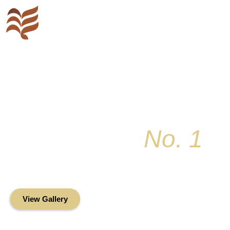
Key Colony
No. 1
Condominium Associ
Oceanfront Living in the Heart of Key Bis
View Gallery