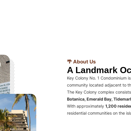
🌴 About Us
A Landmark Oc
Key Colony No. 1 Condominium is 
community located adjacent to th
The Key Colony complex consists
Botanica, Emerald Bay, Tidema
With approximately
1,200 residen
residential communities on the isl