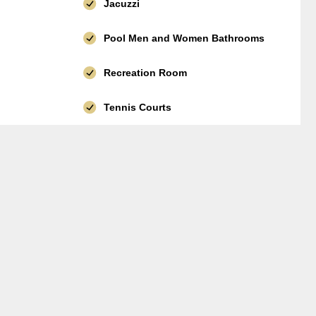
Jacuzzi
Pool Men and Women Bathrooms
Recreation Room
Tennis Courts