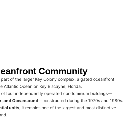
eanfront Community
part of the larger Key Colony complex, a gated oceanfront
e Atlantic Ocean on Key Biscayne, Florida.
 of four independently operated condominium buildings—
rk, and Oceansound
—constructed during the 1970s and 1980s.
tial units
, it remains one of the largest and most distinctive
and.