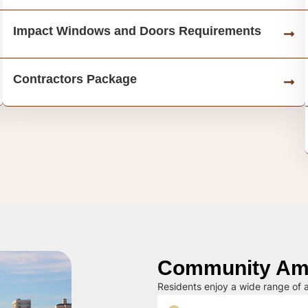
Impact Windows and Doors Requirements
Contractors Package
Community Ame
Residents enjoy a wide range of a