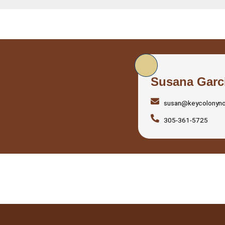
Susana Garc
susan@keycolonyn
305-361-5725