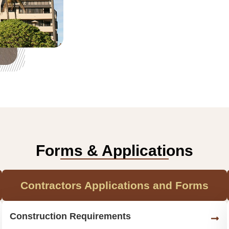
Forms & Applications
Contractors Applications and Forms
Construction Requirements