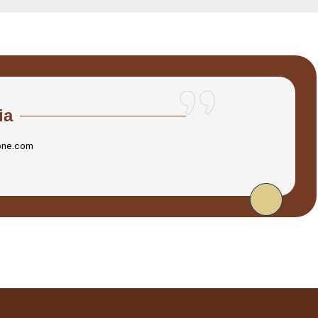
ia
one.com