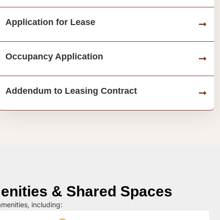
Application for Lease
Occupancy Application
Addendum to Leasing Contract
nities & Shared Spaces
menities, including: