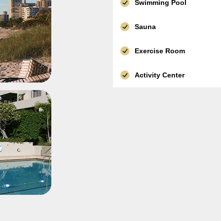
Swimming Pool
Sauna
Exercise Room
Activity Center