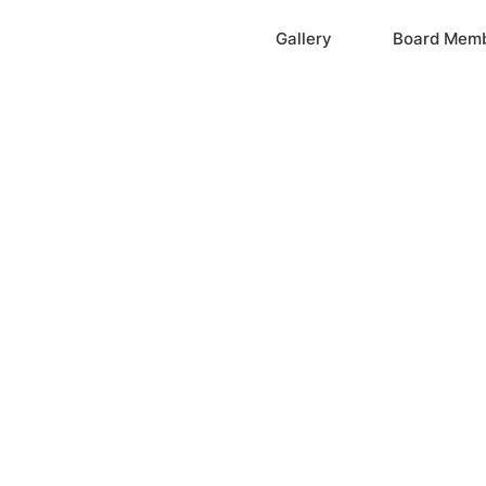
Home
Gallery
Board Mem
ation, Inc.
cayne