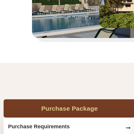
Purchase Package
Purchase Requirements