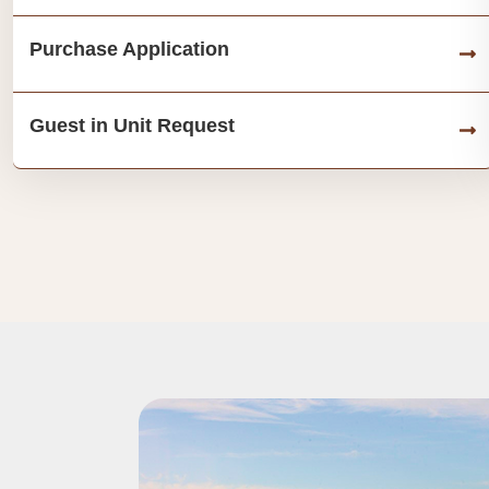
Purchase Application
Guest in Unit Request