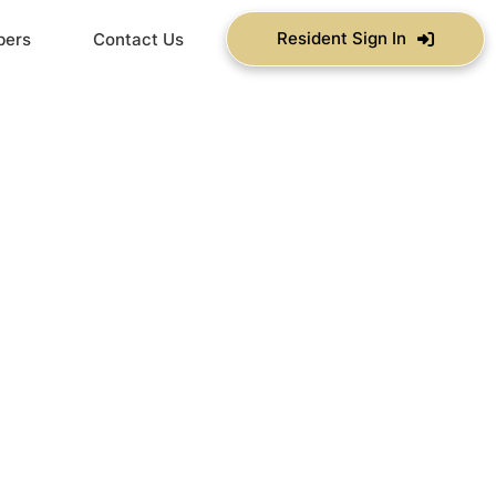
Resident Sign In
bers
Contact Us