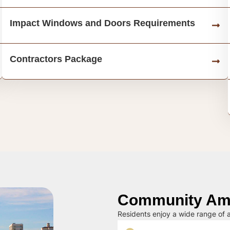
Impact Windows and Doors Requirements
Contractors Package
Community Ame
Residents enjoy a wide range of a