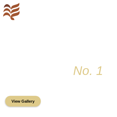
Key Colony
No. 1
Condominium Associ
Oceanfront Living in the Heart of Key Bis
View Gallery