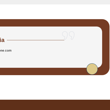
ia
one.com