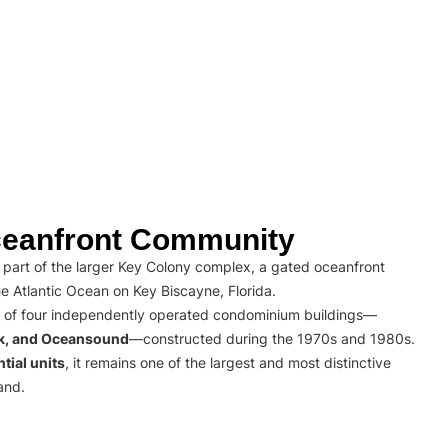
eanfront Community
part of the larger Key Colony complex, a gated oceanfront
e Atlantic Ocean on Key Biscayne, Florida.
 of four independently operated condominium buildings—
rk, and Oceansound
—constructed during the 1970s and 1980s.
tial units
, it remains one of the largest and most distinctive
and.