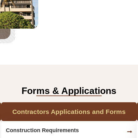
Forms & Applications
Contractors Applications and Forms
Construction Requirements