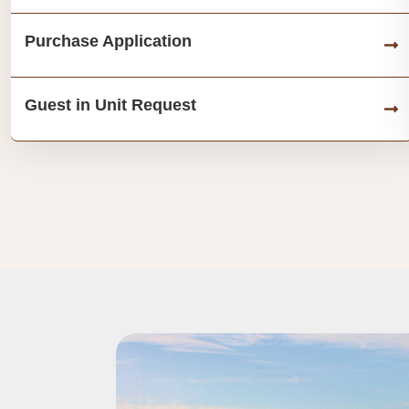
Purchase Application
Guest in Unit Request