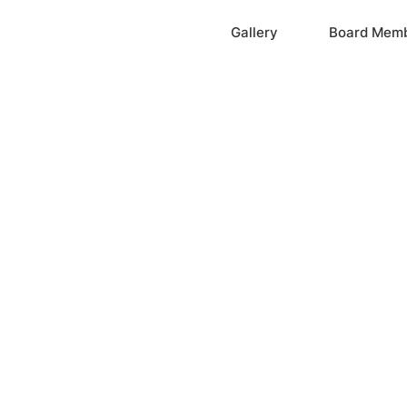
Home
Gallery
Board Mem
ation, Inc.
cayne