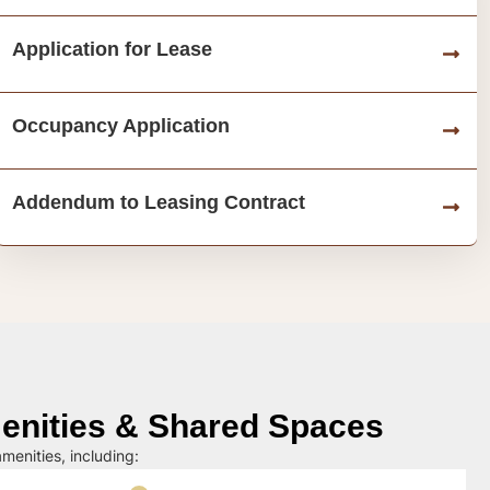
Application for Lease
Occupancy Application
Addendum to Leasing Contract
nities & Shared Spaces
menities, including: