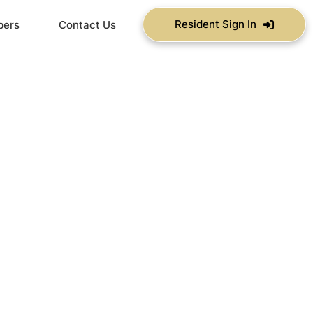
Resident Sign In
bers
Contact Us