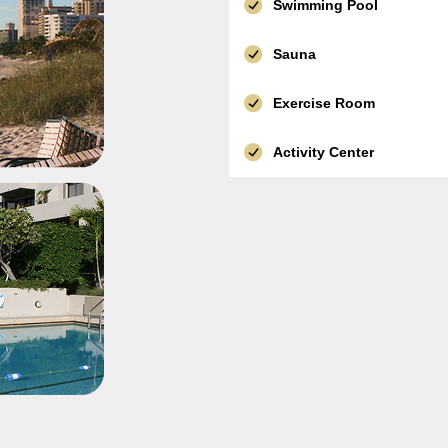
Swimming Pool
Sauna
Exercise Room
Activity Center