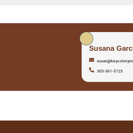
Susana Garc
susan@keycolonyn
305-361-5725