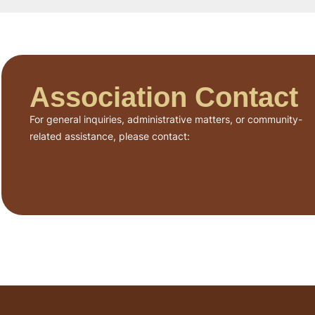
Association Contact
For general inquiries, administrative matters, or community-
related assistance, please contact: