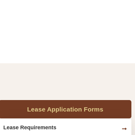
Lease Application Forms
Lease Requirements