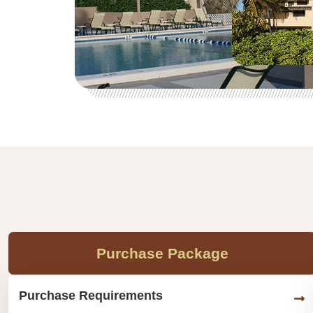
Purchase Package
Purchase Requirements