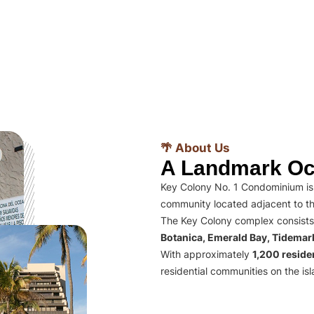
🌴 About Us
A Landmark Oc
Key Colony No. 1 Condominium is 
community located adjacent to th
The Key Colony complex consists
Botanica, Emerald Bay, Tidema
With approximately
1,200 residen
residential communities on the isl