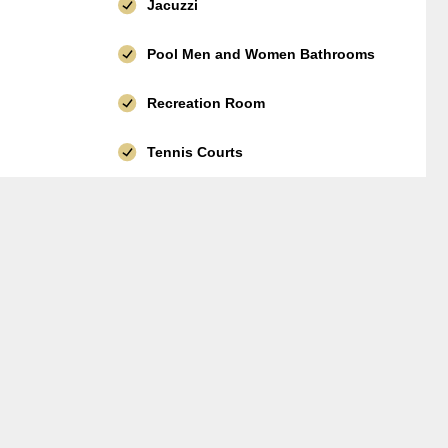
Jacuzzi
Pool Men and Women Bathrooms
Recreation Room
Tennis Courts