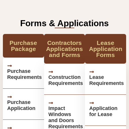
Forms & Applications
Purchase
Contractors
Lease
Package
Applications
Application
and Forms
Forms
Purchase
Requirements
Construction
Lease
Requirements
Requirements
Purchase
Application
Impact
Application
Windows
for Lease
and Doors
Requirements