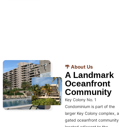
🌴 About Us
A Landmark
Oceanfront
Community
Key Colony No. 1
Condominium is part of the
larger Key Colony complex, a
gated oceanfront community