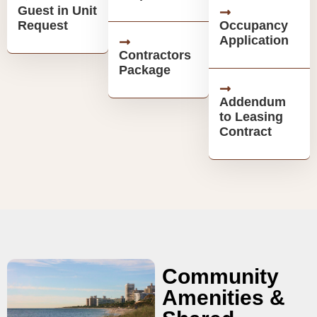
Guest in Unit
Request
Occupancy
Application
Contractors
Package
Addendum
to Leasing
Contract
Community
Amenities &