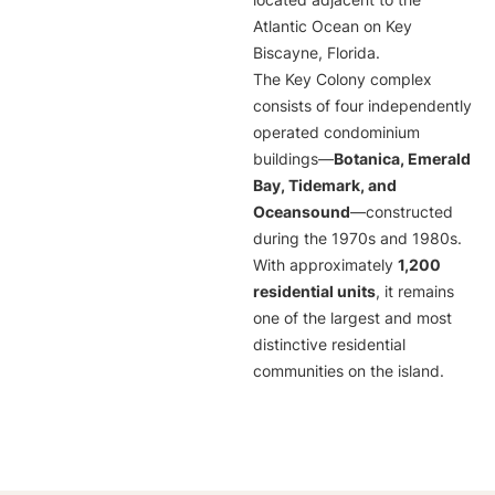
located adjacent to the
Atlantic Ocean on Key
Biscayne, Florida.
The Key Colony complex
consists of four independently
operated condominium
buildings—
Botanica, Emerald
Bay, Tidemark, and
Oceansound
—constructed
during the 1970s and 1980s.
With approximately
1,200
residential units
, it remains
one of the largest and most
distinctive residential
communities on the island.