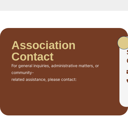
Association
Contact
For general inquiries, administrative matters, or
community-
related assistance, please contact: