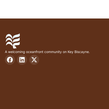
A welcoming oceanfront community on Key Biscayne.