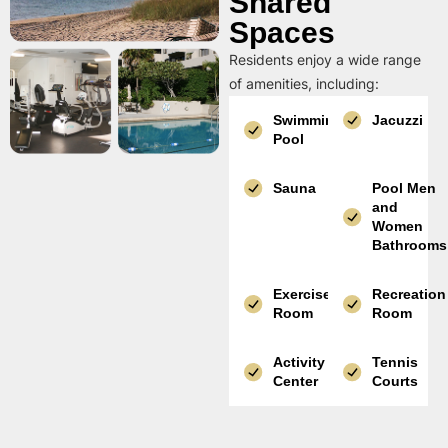
Shared
Spaces
Residents enjoy a wide range
of amenities, including:
Swimming
Jacuzzi
Pool
Sauna
Pool Men
and
Women
Bathrooms
Exercise
Recreation
Room
Room
Activity
Tennis
Center
Courts