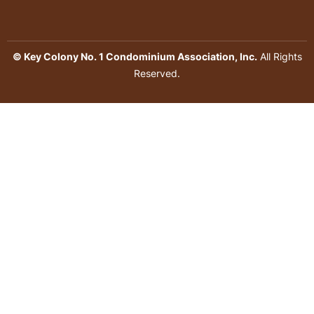
© Key Colony No. 1 Condominium Association, Inc.
All Rights
Reserved.