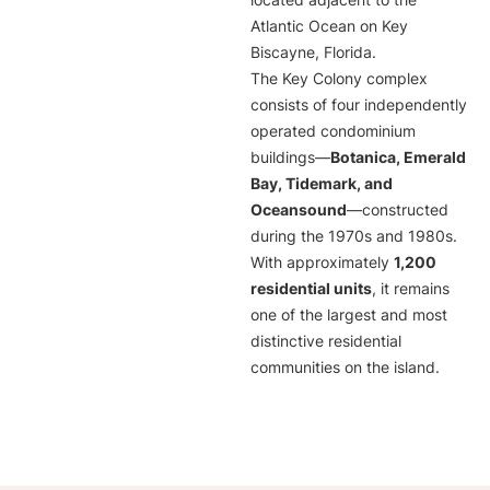
located adjacent to the
Atlantic Ocean on Key
Biscayne, Florida.
The Key Colony complex
consists of four independently
operated condominium
buildings—
Botanica, Emerald
Bay, Tidemark, and
Oceansound
—constructed
during the 1970s and 1980s.
With approximately
1,200
residential units
, it remains
one of the largest and most
distinctive residential
communities on the island.