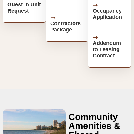
Guest in Unit
Request
Occupancy
Application
Contractors
Package
Addendum
to Leasing
Contract
Community
Amenities &