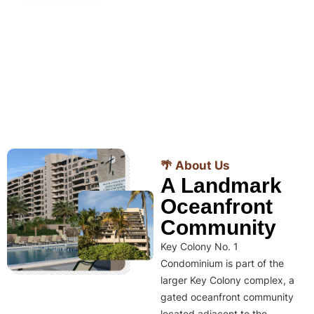
🌴 About Us
A Landmark
Oceanfront
Community
Key Colony No. 1
Condominium is part of the
larger Key Colony complex, a
gated oceanfront community