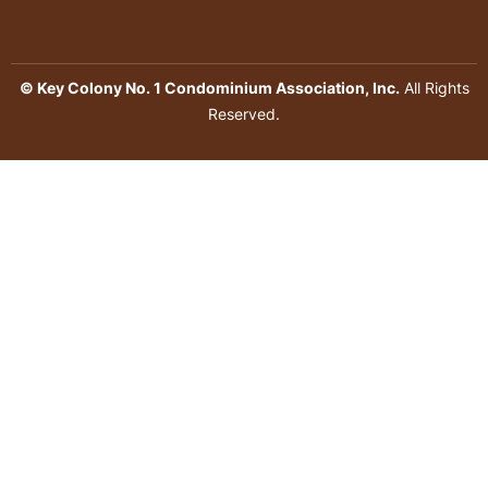
© Key Colony No. 1 Condominium Association, Inc.
All Rights
Reserved.