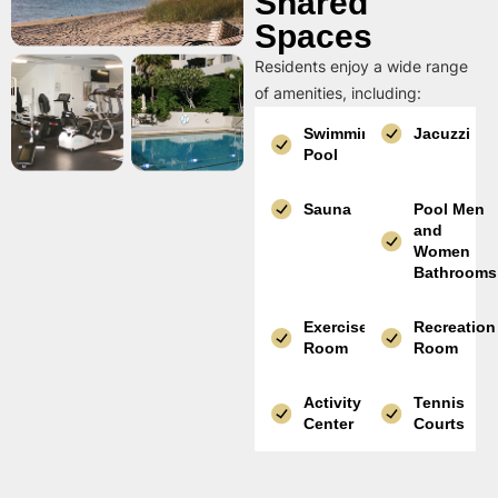
Shared
Spaces
Residents enjoy a wide range
of amenities, including:
Swimming
Jacuzzi
Pool
Sauna
Pool Men
and
Women
Bathrooms
Exercise
Recreation
Room
Room
Activity
Tennis
Center
Courts