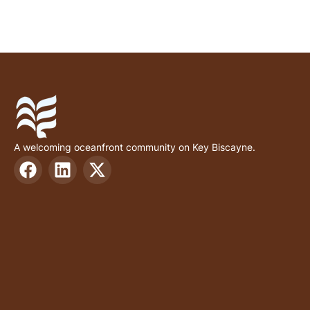
A welcoming oceanfront community on Key Biscayne.