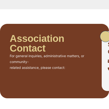
Association
Contact
For general inquiries, administrative matters, or
community-
related assistance, please contact: