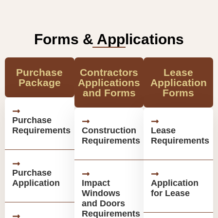
Forms & Applications
Purchase
Contractors
Lease
Package
Applications
Application
and Forms
Forms
Purchase
Requirements
Construction
Lease
Requirements
Requirements
Purchase
Application
Impact
Application
Windows
for Lease
and Doors
Requirements