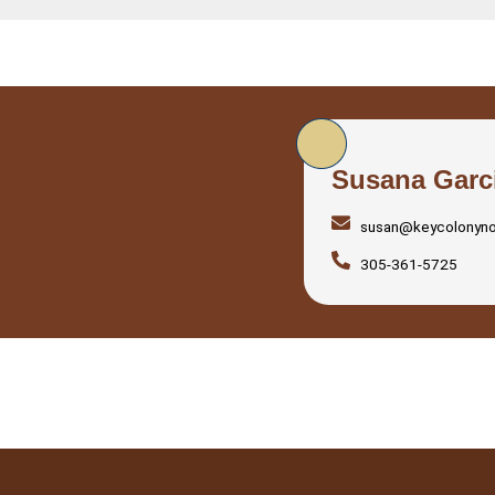
Susana Garc
susan@keycolonyn
305-361-5725