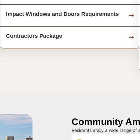
Impact Windows and Doors Requirements
Contractors Package
Community Ame
Residents enjoy a wide range of a