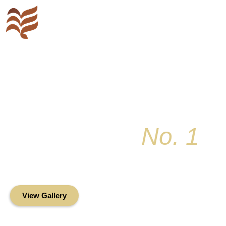
Key Colony
No. 1
Condominium Associ
Oceanfront Living in the Heart of Key Bis
View Gallery