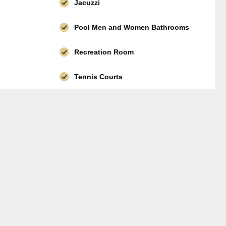
Jacuzzi
Pool Men and Women Bathrooms
Recreation Room
Tennis Courts