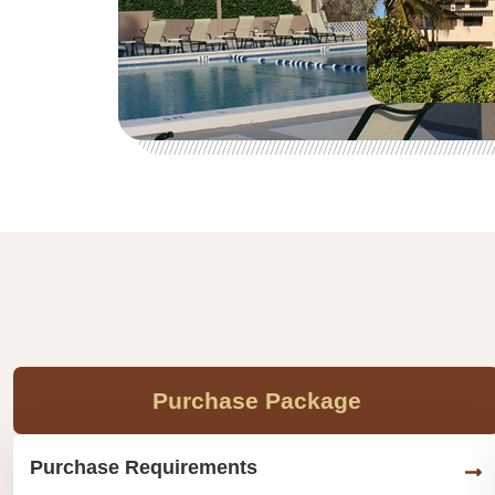
Purchase Package
Purchase Requirements