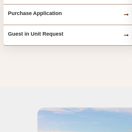
Purchase Application
Guest in Unit Request