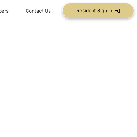
Resident Sign In
bers
Contact Us