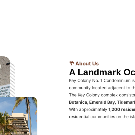
🌴 About Us
A Landmark Oc
Key Colony No. 1 Condominium is 
community located adjacent to th
The Key Colony complex consists
Botanica, Emerald Bay, Tidema
With approximately
1,200 residen
residential communities on the isl