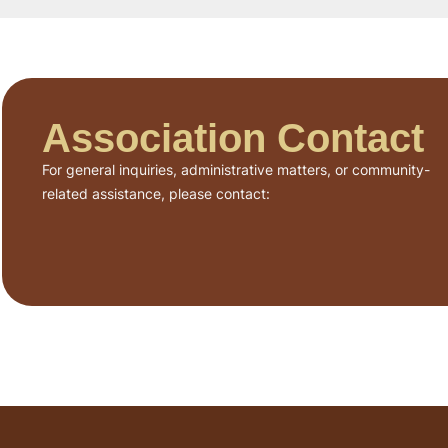
Association Contact
For general inquiries, administrative matters, or community-
related assistance, please contact: