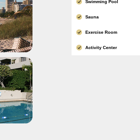
Swimming Pool
Sauna
Exercise Room
Activity Center