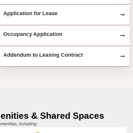
Application for Lease
Occupancy Application
Addendum to Leasing Contract
nities & Shared Spaces
menities, including: