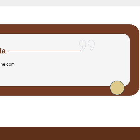
ia
one.com