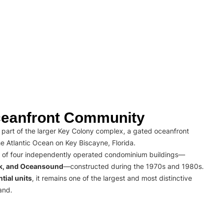
eanfront Community
part of the larger Key Colony complex, a gated oceanfront
e Atlantic Ocean on Key Biscayne, Florida.
 of four independently operated condominium buildings—
rk, and Oceansound
—constructed during the 1970s and 1980s.
tial units
, it remains one of the largest and most distinctive
and.