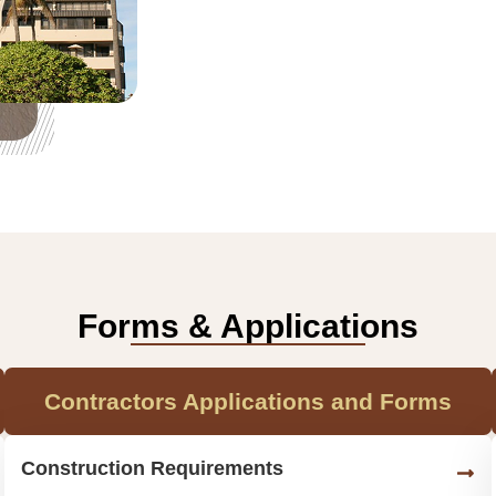
Forms & Applications
Contractors Applications and Forms
Construction Requirements