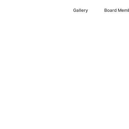
Home
Gallery
Board Mem
ation, Inc.
cayne