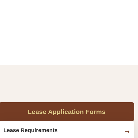
Lease Application Forms
Lease Requirements