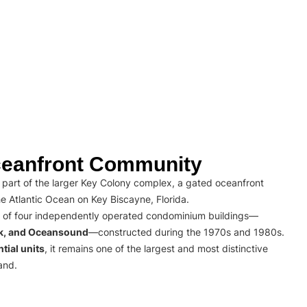
eanfront Community
part of the larger Key Colony complex, a gated oceanfront
e Atlantic Ocean on Key Biscayne, Florida.
 of four independently operated condominium buildings—
rk, and Oceansound
—constructed during the 1970s and 1980s.
tial units
, it remains one of the largest and most distinctive
and.