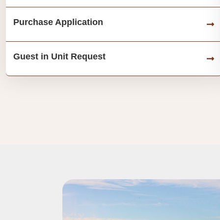
Purchase Application
Guest in Unit Request