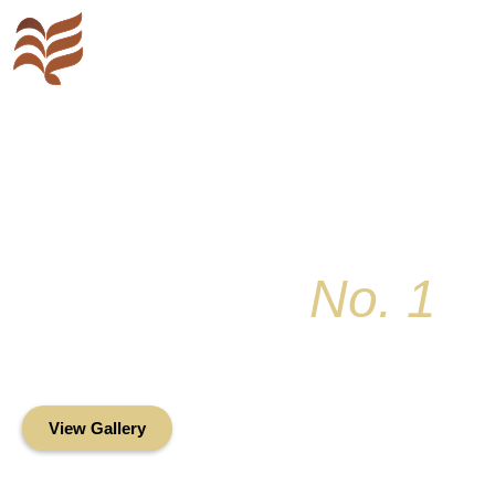
Key Colony
No. 1
Condominium Associ
Oceanfront Living in the Heart of Key Bis
View Gallery