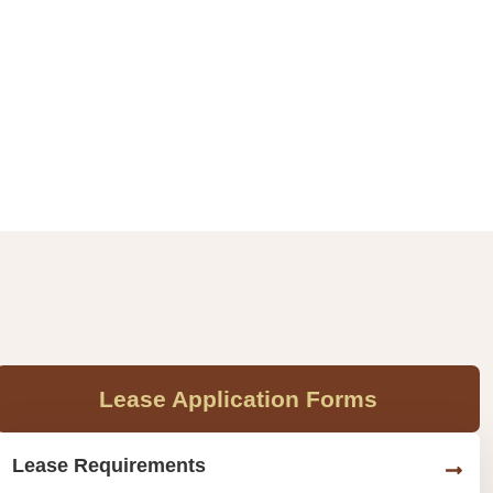
Lease Application Forms
Lease Requirements