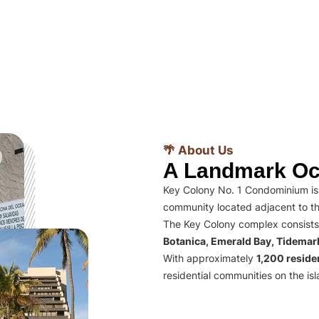
🌴 About Us
A Landmark Oc
Key Colony No. 1 Condominium is 
community located adjacent to th
The Key Colony complex consists
Botanica, Emerald Bay, Tidema
With approximately
1,200 residen
residential communities on the isl