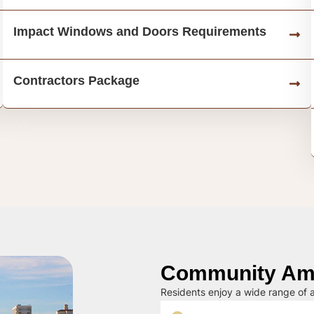
Impact Windows and Doors Requirements
Contractors Package
Community Ame
Residents enjoy a wide range of a