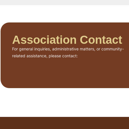
Association Contact
For general inquiries, administrative matters, or community-
related assistance, please contact: