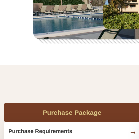
Purchase Package
Purchase Requirements