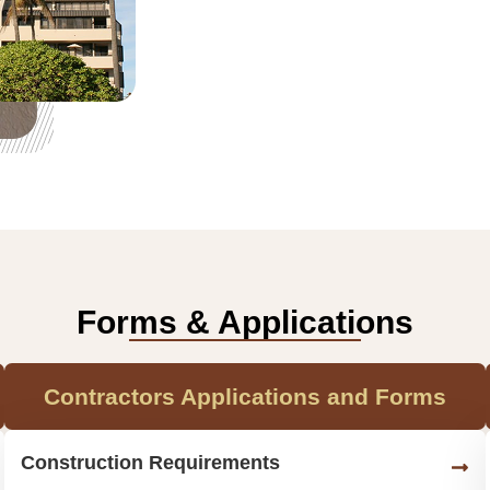
Forms & Applications
Contractors Applications and Forms
Construction Requirements