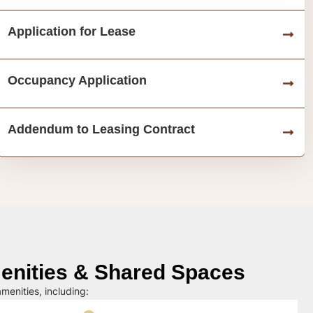
Application for Lease
Occupancy Application
Addendum to Leasing Contract
nities & Shared Spaces
menities, including: