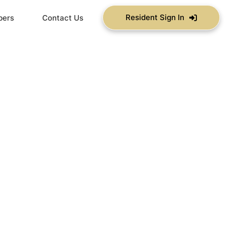
Resident Sign In
bers
Contact Us