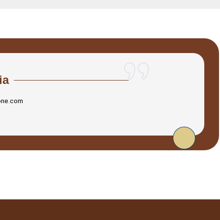
ia
one.com