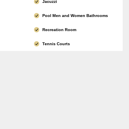
Jacuzzi
Pool Men and Women Bathrooms
Recreation Room
Tennis Courts