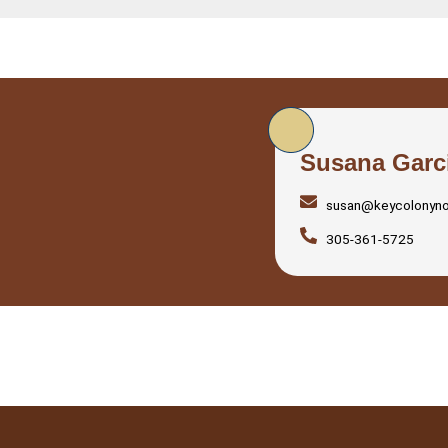
Susana Garc
susan@keycolonyn
305-361-5725