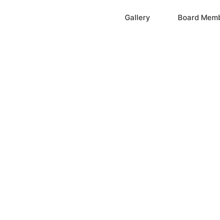
Home
Gallery
Board Mem
ation, Inc.
cayne