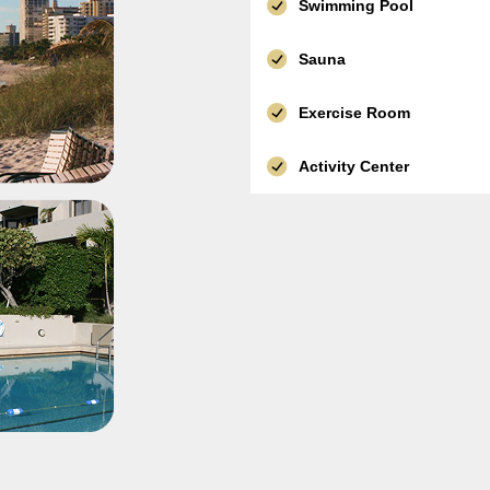
Swimming Pool
Sauna
Exercise Room
Activity Center