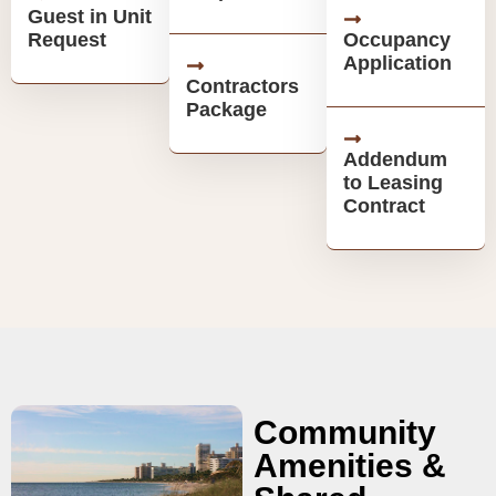
Guest in Unit
Request
Occupancy
Application
Contractors
Package
Addendum
to Leasing
Contract
Community
Amenities &