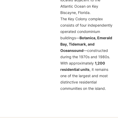
located adjacent to the
Atlantic Ocean on Key
Biscayne, Florida.
The Key Colony complex
consists of four independently
operated condominium
buildings—
Botanica, Emerald
Bay, Tidemark, and
Oceansound
—constructed
during the 1970s and 1980s.
With approximately
1,200
residential units
, it remains
one of the largest and most
distinctive residential
communities on the island.