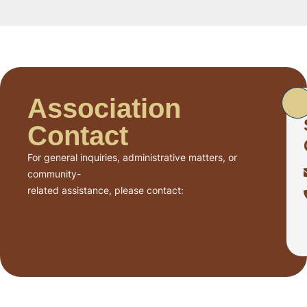
Association
Contact
For general inquiries, administrative matters, or
community-
related assistance, please contact: