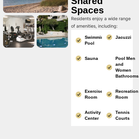
Shared
Spaces
Residents enjoy a wide range
of amenities, including:
Swimming
Jacuzzi
Pool
Sauna
Pool Men
and
Women
Bathrooms
Exercise
Recreation
Room
Room
Activity
Tennis
Center
Courts