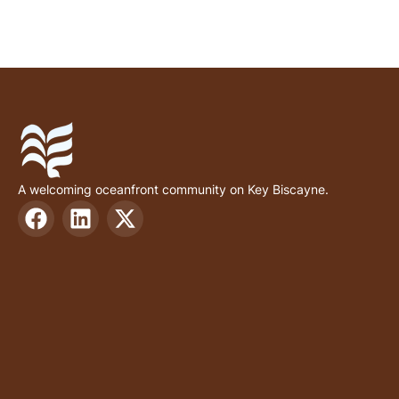
A welcoming oceanfront community on Key Biscayne.