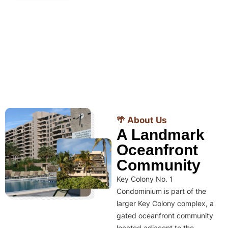
🌴 About Us
A Landmark
Oceanfront
Community
Key Colony No. 1
Condominium is part of the
larger Key Colony complex, a
gated oceanfront community