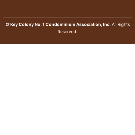
© Key Colony No. 1 Condominium Association, Inc.
All Rights
Reserved.