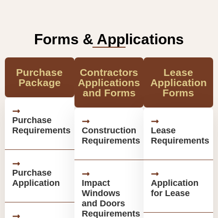
Forms & Applications
Purchase
Contractors
Lease
Package
Applications
Application
and Forms
Forms
Purchase
Requirements
Construction
Lease
Requirements
Requirements
Purchase
Application
Impact
Application
Windows
for Lease
and Doors
Requirements