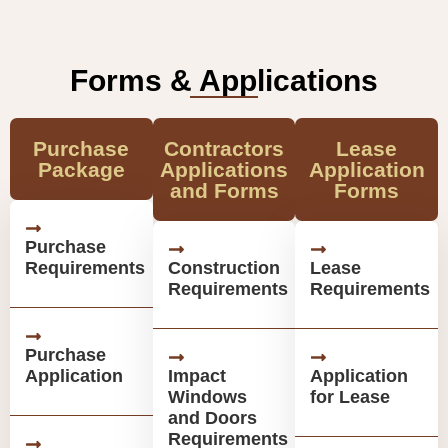
Forms & Applications
Purchase
Contractors
Lease
Package
Applications
Application
and Forms
Forms
Purchase
Requirements
Construction
Lease
Requirements
Requirements
Purchase
Application
Impact
Application
Windows
for Lease
and Doors
Requirements