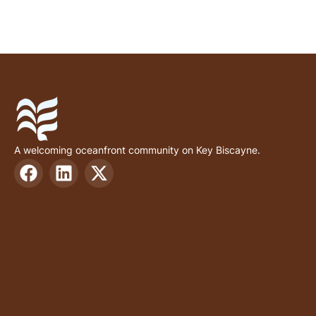
A welcoming oceanfront community on Key Biscayne.