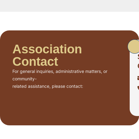
Association
Contact
For general inquiries, administrative matters, or
community-
related assistance, please contact: