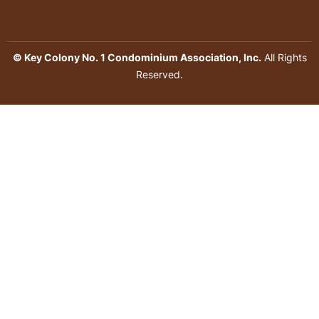
© Key Colony No. 1 Condominium Association, Inc.
All Rights
Reserved.