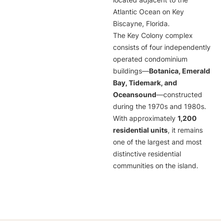
located adjacent to the
Atlantic Ocean on Key
Biscayne, Florida.
The Key Colony complex
consists of four independently
operated condominium
buildings—
Botanica, Emerald
Bay, Tidemark, and
Oceansound
—constructed
during the 1970s and 1980s.
With approximately
1,200
residential units
, it remains
one of the largest and most
distinctive residential
communities on the island.