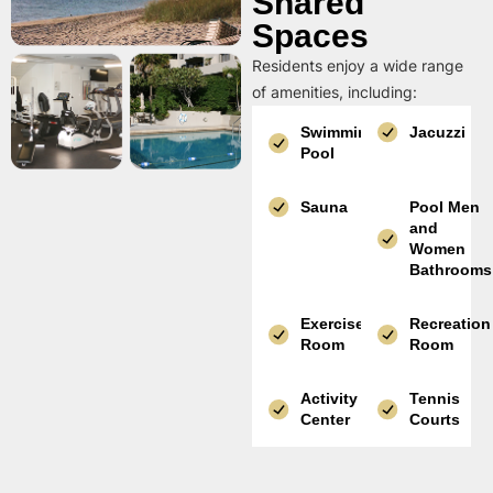
Shared
Spaces
Residents enjoy a wide range
of amenities, including:
Swimming
Jacuzzi
Pool
Sauna
Pool Men
and
Women
Bathrooms
Exercise
Recreation
Room
Room
Activity
Tennis
Center
Courts