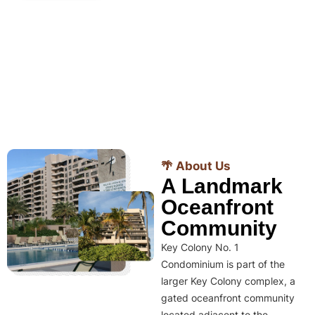
🌴 About Us
A Landmark
Oceanfront
Community
Key Colony No. 1
Condominium is part of the
larger Key Colony complex, a
gated oceanfront community