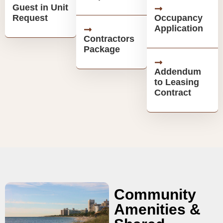
Guest in Unit
Request
Occupancy
Application
Contractors
Package
Addendum
to Leasing
Contract
Community
Amenities &