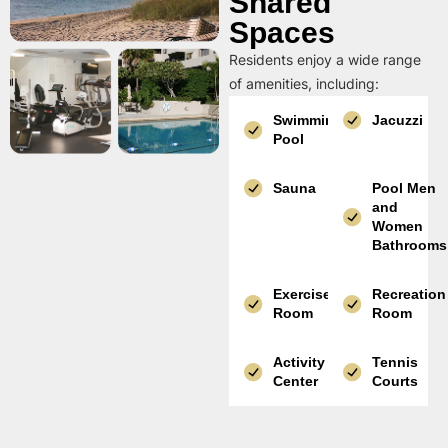
Shared
Spaces
Residents enjoy a wide range
of amenities, including:
Swimming
Jacuzzi
Pool
Sauna
Pool Men
and
Women
Bathrooms
Exercise
Recreation
Room
Room
Activity
Tennis
Center
Courts