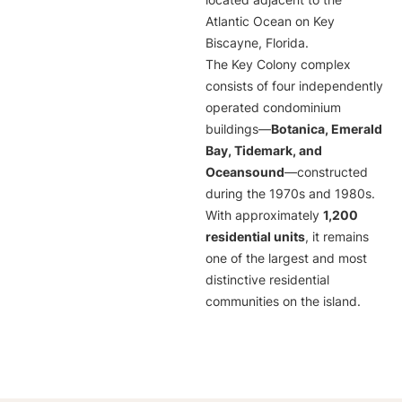
located adjacent to the
Atlantic Ocean on Key
Biscayne, Florida.
The Key Colony complex
consists of four independently
operated condominium
buildings—
Botanica, Emerald
Bay, Tidemark, and
Oceansound
—constructed
during the 1970s and 1980s.
With approximately
1,200
residential units
, it remains
one of the largest and most
distinctive residential
communities on the island.