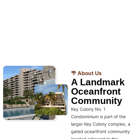
🌴 About Us
A Landmark
Oceanfront
Community
Key Colony No. 1
Condominium is part of the
larger Key Colony complex, a
gated oceanfront community