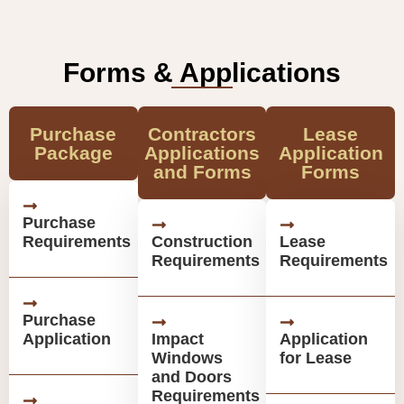
Forms & Applications
Purchase
Contractors
Lease
Package
Applications
Application
and Forms
Forms
Purchase
Requirements
Construction
Lease
Requirements
Requirements
Purchase
Application
Impact
Application
Windows
for Lease
and Doors
Requirements