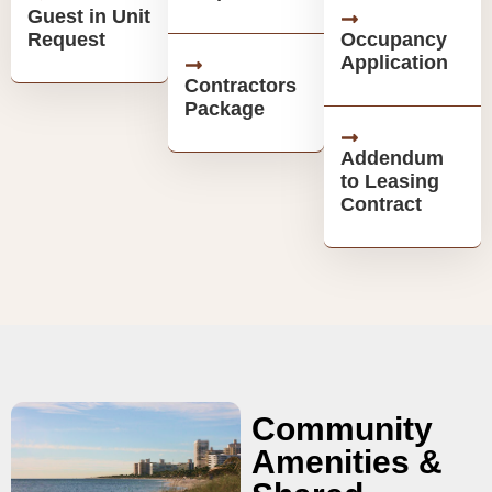
Guest in Unit
Request
Occupancy
Application
Contractors
Package
Addendum
to Leasing
Contract
Community
Amenities &