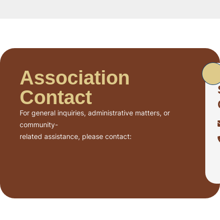
Association
Contact
For general inquiries, administrative matters, or
community-
related assistance, please contact: