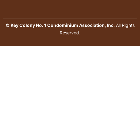
© Key Colony No. 1 Condominium Association, Inc.
All Rights
Reserved.