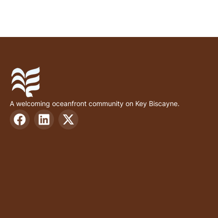
A welcoming oceanfront community on Key Biscayne.