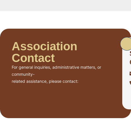
Association
Contact
For general inquiries, administrative matters, or
community-
related assistance, please contact: