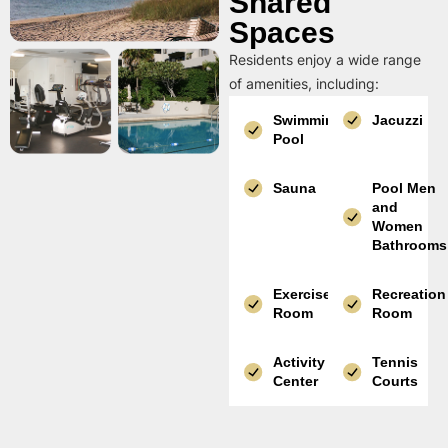
Shared
Spaces
Residents enjoy a wide range
of amenities, including:
Swimming
Jacuzzi
Pool
Sauna
Pool Men
and
Women
Bathrooms
Exercise
Recreation
Room
Room
Activity
Tennis
Center
Courts