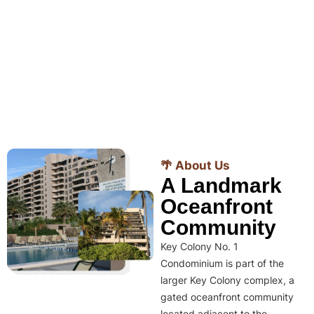
🌴 About Us
A Landmark
Oceanfront
Community
Key Colony No. 1
Condominium is part of the
larger Key Colony complex, a
gated oceanfront community