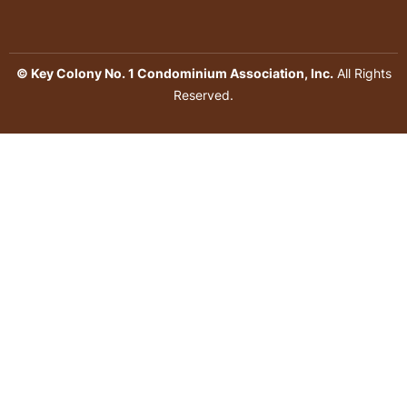
© Key Colony No. 1 Condominium Association, Inc.
All Rights
Reserved.