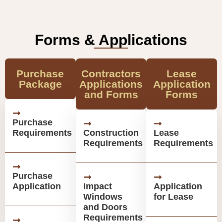
Forms & Applications
Purchase
Contractors
Lease
Package
Applications
Application
and Forms
Forms
Purchase
Requirements
Construction
Lease
Requirements
Requirements
Purchase
Application
Impact
Application
Windows
for Lease
and Doors
Requirements