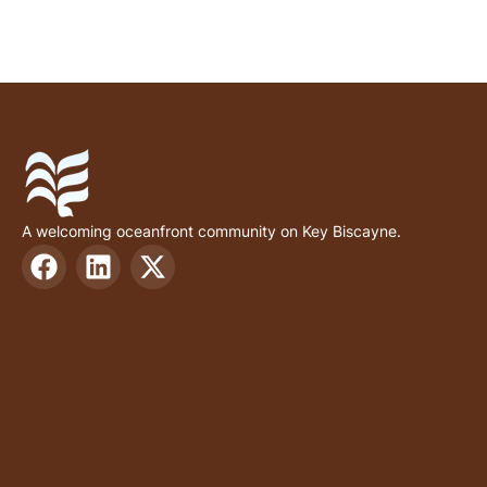
A welcoming oceanfront community on Key Biscayne.