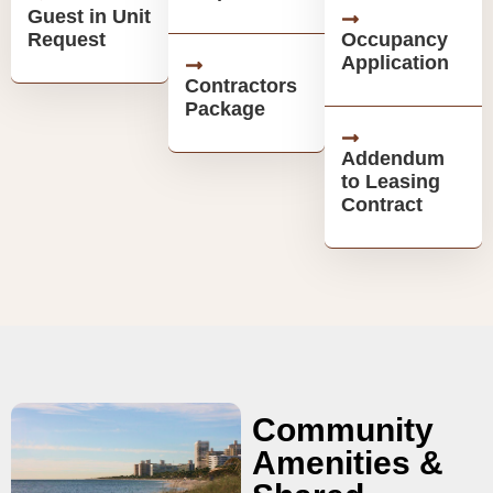
Guest in Unit
Request
Occupancy
Application
Contractors
Package
Addendum
to Leasing
Contract
Community
Amenities &