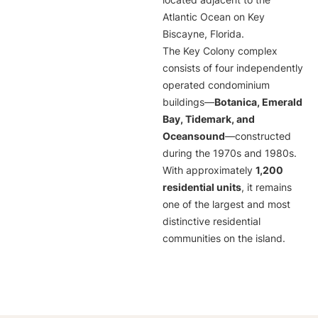
located adjacent to the
Atlantic Ocean on Key
Biscayne, Florida.
The Key Colony complex
consists of four independently
operated condominium
buildings—
Botanica, Emerald
Bay, Tidemark, and
Oceansound
—constructed
during the 1970s and 1980s.
With approximately
1,200
residential units
, it remains
one of the largest and most
distinctive residential
communities on the island.