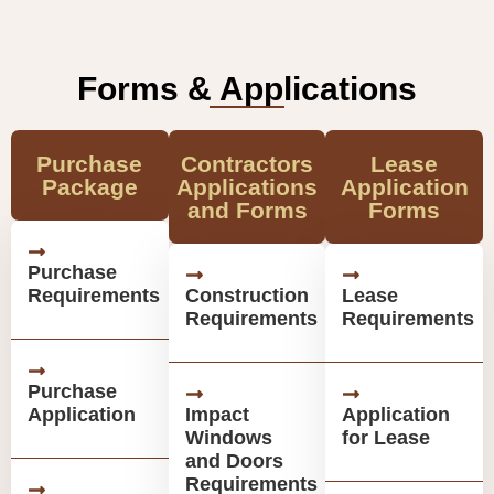
Forms & Applications
Purchase
Contractors
Lease
Package
Applications
Application
and Forms
Forms
Purchase
Requirements
Construction
Lease
Requirements
Requirements
Purchase
Application
Impact
Application
Windows
for Lease
and Doors
Requirements