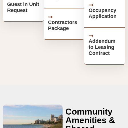
Guest in Unit
Request
Occupancy
Application
Contractors
Package
Addendum
to Leasing
Contract
Community
Amenities &