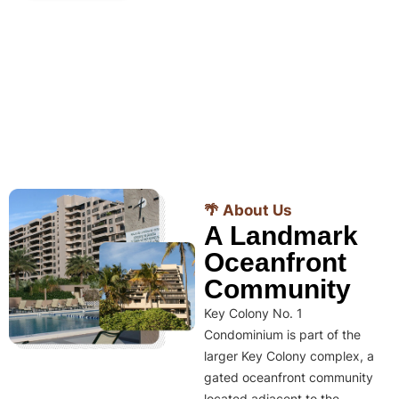
🌴 About Us
A Landmark
Oceanfront
Community
Key Colony No. 1
Condominium is part of the
larger Key Colony complex, a
gated oceanfront community