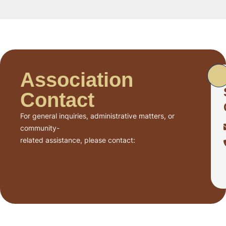
Association
Contact
For general inquiries, administrative matters, or
community-
related assistance, please contact: