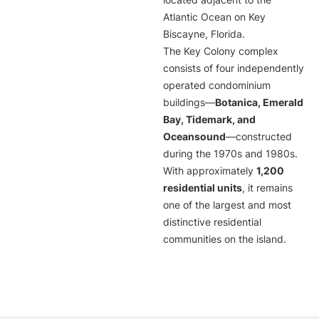
located adjacent to the
Atlantic Ocean on Key
Biscayne, Florida.
The Key Colony complex
consists of four independently
operated condominium
buildings—
Botanica, Emerald
Bay, Tidemark, and
Oceansound
—constructed
during the 1970s and 1980s.
With approximately
1,200
residential units
, it remains
one of the largest and most
distinctive residential
communities on the island.