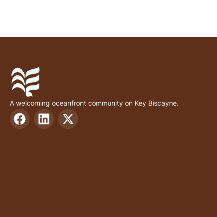
A welcoming oceanfront community on Key Biscayne.