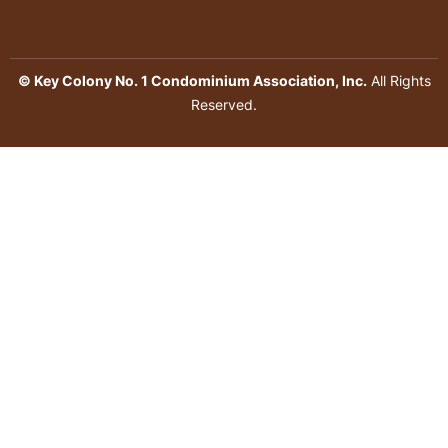
© Key Colony No. 1 Condominium Association, Inc.
All Rights
Reserved.