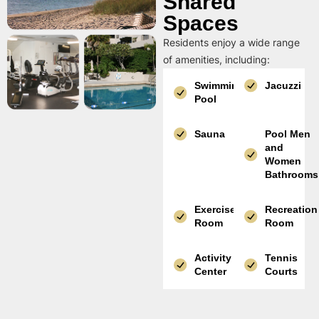
Shared
Spaces
Residents enjoy a wide range
of amenities, including:
Swimming
Jacuzzi
Pool
Sauna
Pool Men
and
Women
Bathrooms
Exercise
Recreation
Room
Room
Activity
Tennis
Center
Courts