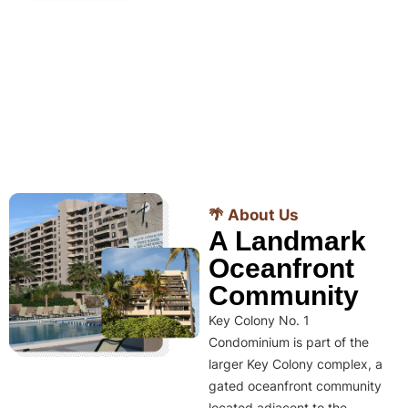
🌴 About Us
A Landmark
Oceanfront
Community
Key Colony No. 1
Condominium is part of the
larger Key Colony complex, a
gated oceanfront community