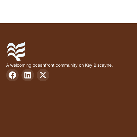
A welcoming oceanfront community on Key Biscayne.