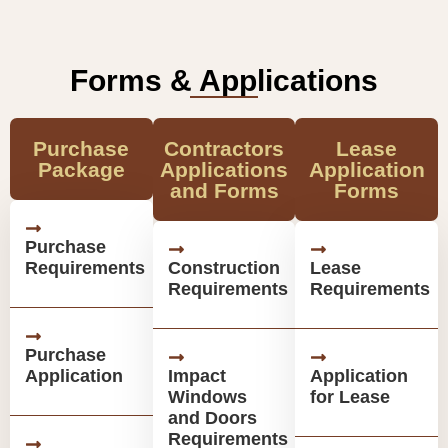
Forms & Applications
Purchase
Contractors
Lease
Package
Applications
Application
and Forms
Forms
Purchase
Requirements
Construction
Lease
Requirements
Requirements
Purchase
Application
Impact
Application
Windows
for Lease
and Doors
Requirements