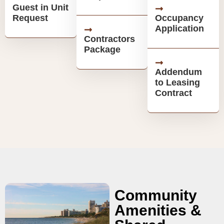
Guest in Unit
Request
Occupancy
Application
Contractors
Package
Addendum
to Leasing
Contract
Community
Amenities &