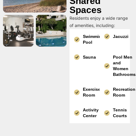
Shared
Spaces
Residents enjoy a wide range
of amenities, including:
Swimming
Jacuzzi
Pool
Sauna
Pool Men
and
Women
Bathrooms
Exercise
Recreation
Room
Room
Activity
Tennis
Center
Courts