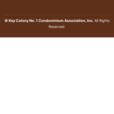
© Key Colony No. 1 Condominium Association, Inc.
All Rights
Reserved.