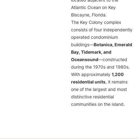
located adjacent to the
Atlantic Ocean on Key
Biscayne, Florida.
The Key Colony complex
consists of four independently
operated condominium
buildings—
Botanica, Emerald
Bay, Tidemark, and
Oceansound
—constructed
during the 1970s and 1980s.
With approximately
1,200
residential units
, it remains
one of the largest and most
distinctive residential
communities on the island.