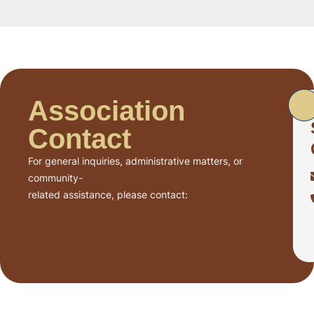
Association
Contact
For general inquiries, administrative matters, or
community-
related assistance, please contact: