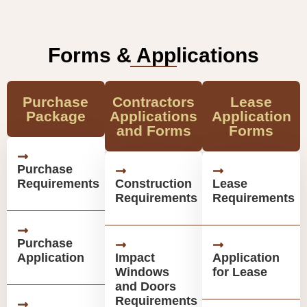
Forms & Applications
Purchase
Contractors
Lease
Package
Applications
Application
and Forms
Forms
Purchase
Requirements
Construction
Lease
Requirements
Requirements
Purchase
Application
Impact
Application
Windows
for Lease
and Doors
Requirements