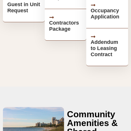
Guest in Unit
Request
Occupancy
Application
Contractors
Package
Addendum
to Leasing
Contract
Community
Amenities &