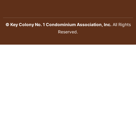
© Key Colony No. 1 Condominium Association, Inc.
All Rights
Reserved.