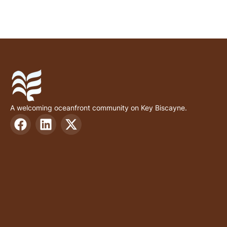
A welcoming oceanfront community on Key Biscayne.