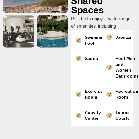
Shared
Spaces
Residents enjoy a wide range
of amenities, including:
Swimming
Jacuzzi
Pool
Sauna
Pool Men
and
Women
Bathrooms
Exercise
Recreation
Room
Room
Activity
Tennis
Center
Courts