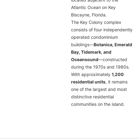
located adjacent to the
Atlantic Ocean on Key
Biscayne, Florida.
The Key Colony complex
consists of four independently
operated condominium
buildings—
Botanica, Emerald
Bay, Tidemark, and
Oceansound
—constructed
during the 1970s and 1980s.
With approximately
1,200
residential units
, it remains
one of the largest and most
distinctive residential
communities on the island.