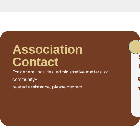
Association
Contact
For general inquiries, administrative matters, or
community-
related assistance, please contact: