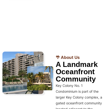
🌴 About Us
A Landmark
Oceanfront
Community
Key Colony No. 1
Condominium is part of the
larger Key Colony complex, a
gated oceanfront community