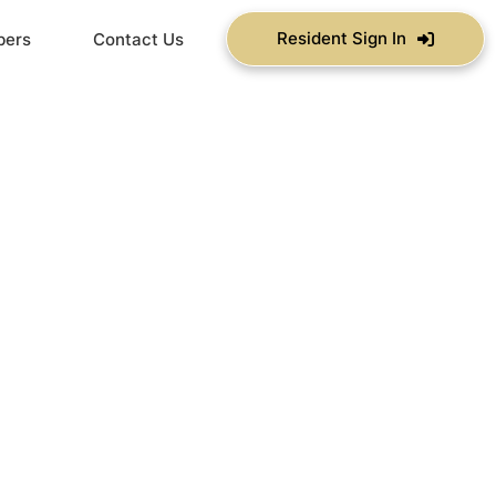
Resident Sign In
bers
Contact Us