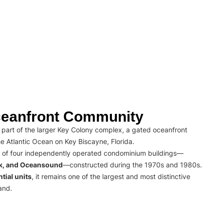
eanfront Community
part of the larger Key Colony complex, a gated oceanfront
e Atlantic Ocean on Key Biscayne, Florida.
 of four independently operated condominium buildings—
rk, and Oceansound
—constructed during the 1970s and 1980s.
tial units
, it remains one of the largest and most distinctive
and.