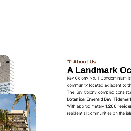
🌴 About Us
A Landmark Oc
Key Colony No. 1 Condominium is 
community located adjacent to th
The Key Colony complex consists
Botanica, Emerald Bay, Tidema
With approximately
1,200 residen
residential communities on the isl