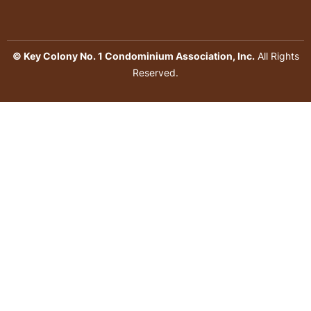
© Key Colony No. 1 Condominium Association, Inc.
All Rights
Reserved.