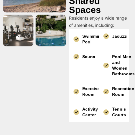
Shared
Spaces
Residents enjoy a wide range
of amenities, including:
Swimming
Jacuzzi
Pool
Sauna
Pool Men
and
Women
Bathrooms
Exercise
Recreation
Room
Room
Activity
Tennis
Center
Courts