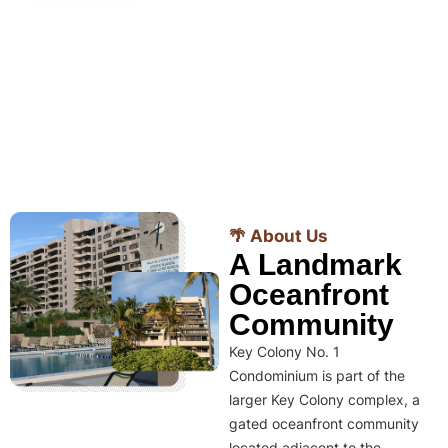
🌴 About Us
A Landmark
Oceanfront
Community
Key Colony No. 1
Condominium is part of the
larger Key Colony complex, a
gated oceanfront community