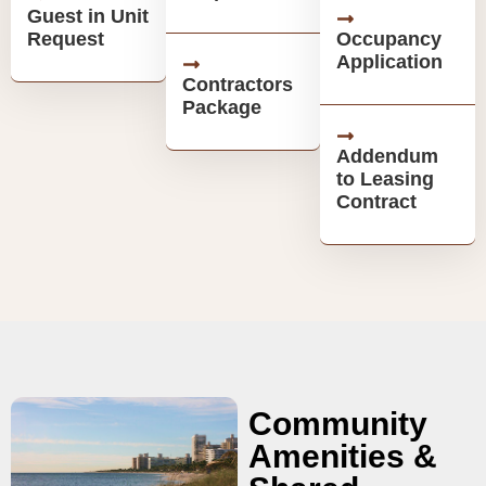
Guest in Unit
Request
Occupancy
Application
Contractors
Package
Addendum
to Leasing
Contract
Community
Amenities &