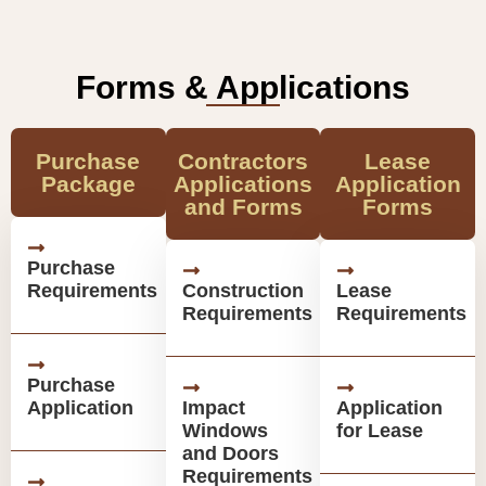
Forms & Applications
Purchase
Contractors
Lease
Package
Applications
Application
and Forms
Forms
Purchase
Requirements
Construction
Lease
Requirements
Requirements
Purchase
Application
Impact
Application
Windows
for Lease
and Doors
Requirements