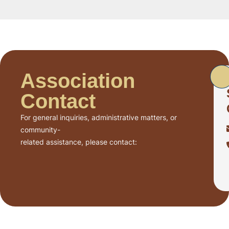
Association
Contact
For general inquiries, administrative matters, or
community-
related assistance, please contact: