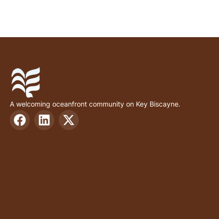
A welcoming oceanfront community on Key Biscayne.