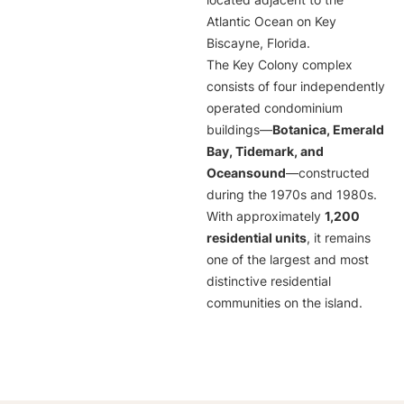
located adjacent to the
Atlantic Ocean on Key
Biscayne, Florida.
The Key Colony complex
consists of four independently
operated condominium
buildings—
Botanica, Emerald
Bay, Tidemark, and
Oceansound
—constructed
during the 1970s and 1980s.
With approximately
1,200
residential units
, it remains
one of the largest and most
distinctive residential
communities on the island.