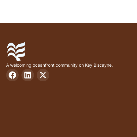
A welcoming oceanfront community on Key Biscayne.