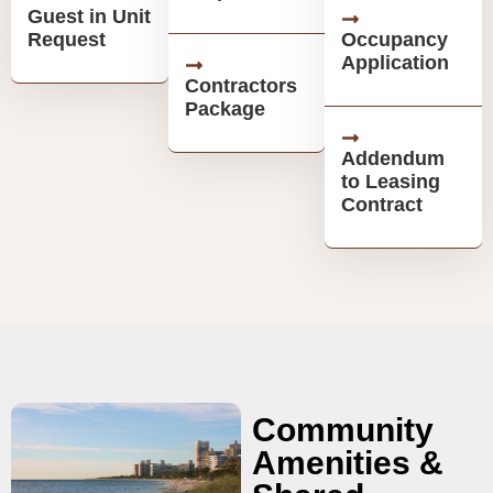
Guest in Unit
Request
Occupancy
Application
Contractors
Package
Addendum
to Leasing
Contract
Community
Amenities &