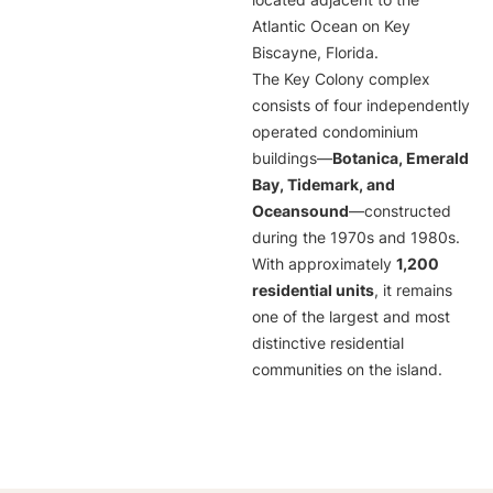
located adjacent to the
Atlantic Ocean on Key
Biscayne, Florida.
The Key Colony complex
consists of four independently
operated condominium
buildings—
Botanica, Emerald
Bay, Tidemark, and
Oceansound
—constructed
during the 1970s and 1980s.
With approximately
1,200
residential units
, it remains
one of the largest and most
distinctive residential
communities on the island.