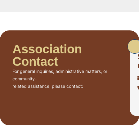
Association
Contact
For general inquiries, administrative matters, or
community-
related assistance, please contact: