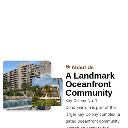
🌴 About Us
A Landmark
Oceanfront
Community
Key Colony No. 1
Condominium is part of the
larger Key Colony complex, a
gated oceanfront community