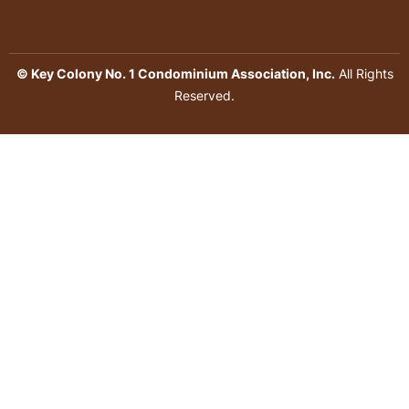
© Key Colony No. 1 Condominium Association, Inc.
All Rights
Reserved.