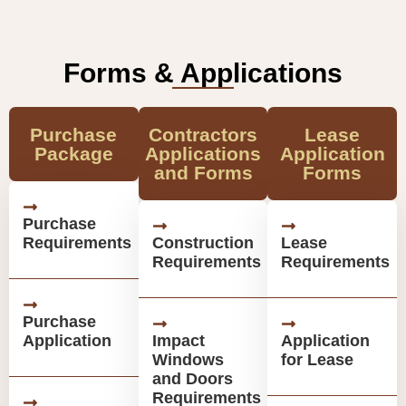
Forms & Applications
Purchase
Contractors
Lease
Package
Applications
Application
and Forms
Forms
Purchase
Requirements
Construction
Lease
Requirements
Requirements
Purchase
Application
Impact
Application
Windows
for Lease
and Doors
Requirements