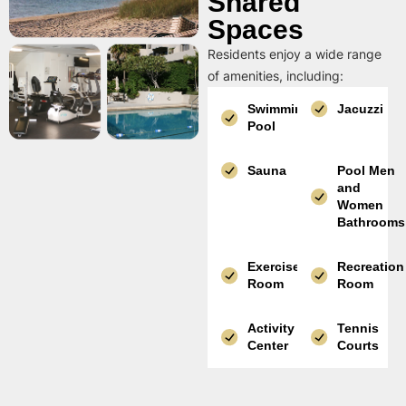
Shared
Spaces
Residents enjoy a wide range
of amenities, including:
Swimming
Jacuzzi
Pool
Sauna
Pool Men
and
Women
Bathrooms
Exercise
Recreation
Room
Room
Activity
Tennis
Center
Courts