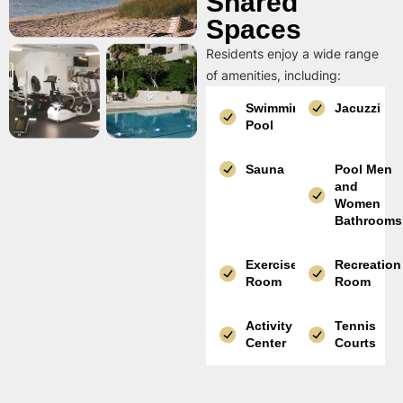
Shared
Spaces
Residents enjoy a wide range
of amenities, including:
Swimming
Jacuzzi
Pool
Sauna
Pool Men
and
Women
Bathrooms
Exercise
Recreation
Room
Room
Activity
Tennis
Center
Courts