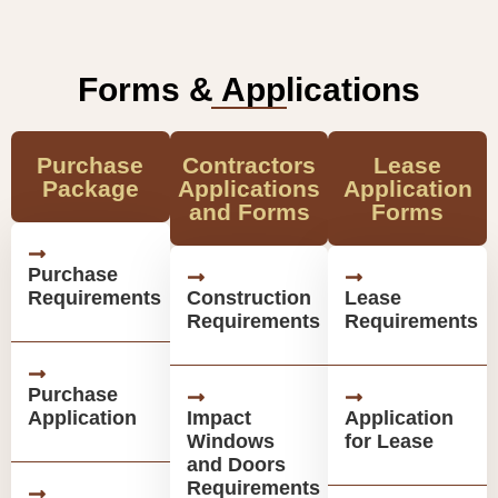
Forms & Applications
Purchase
Contractors
Lease
Package
Applications
Application
and Forms
Forms
Purchase
Requirements
Construction
Lease
Requirements
Requirements
Purchase
Application
Impact
Application
Windows
for Lease
and Doors
Requirements