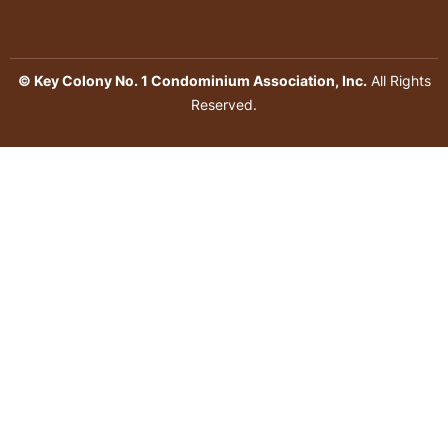
© Key Colony No. 1 Condominium Association, Inc.
All Rights
Reserved.