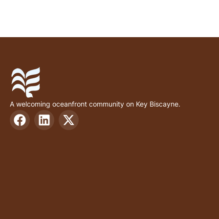
A welcoming oceanfront community on Key Biscayne.