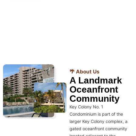
🌴 About Us
A Landmark
Oceanfront
Community
Key Colony No. 1
Condominium is part of the
larger Key Colony complex, a
gated oceanfront community