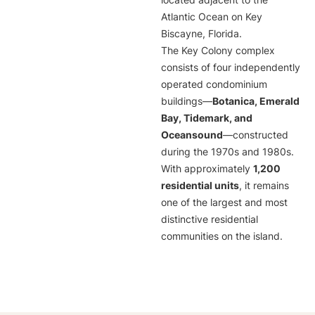
located adjacent to the
Atlantic Ocean on Key
Biscayne, Florida.
The Key Colony complex
consists of four independently
operated condominium
buildings—
Botanica, Emerald
Bay, Tidemark, and
Oceansound
—constructed
during the 1970s and 1980s.
With approximately
1,200
residential units
, it remains
one of the largest and most
distinctive residential
communities on the island.