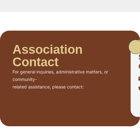
Association
Contact
For general inquiries, administrative matters, or
community-
related assistance, please contact: