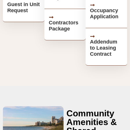
Guest in Unit
Request
Occupancy
Application
Contractors
Package
Addendum
to Leasing
Contract
Community
Amenities &