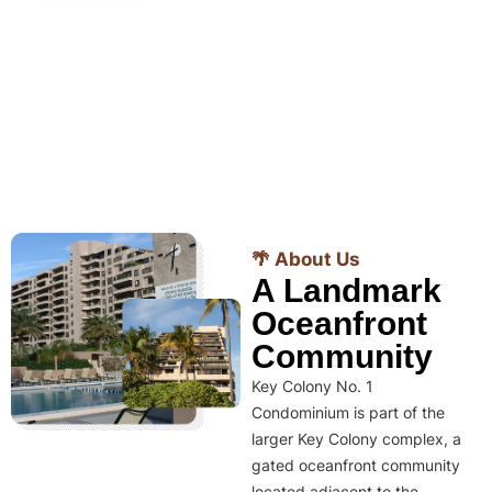
🌴 About Us
A Landmark
Oceanfront
Community
Key Colony No. 1
Condominium is part of the
larger Key Colony complex, a
gated oceanfront community