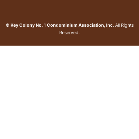
© Key Colony No. 1 Condominium Association, Inc.
All Rights
Reserved.