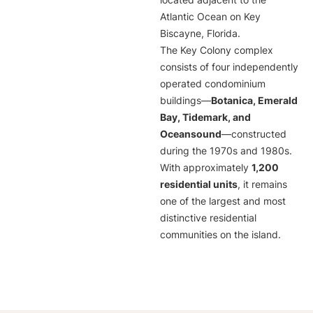
located adjacent to the
Atlantic Ocean on Key
Biscayne, Florida.
The Key Colony complex
consists of four independently
operated condominium
buildings—
Botanica, Emerald
Bay, Tidemark, and
Oceansound
—constructed
during the 1970s and 1980s.
With approximately
1,200
residential units
, it remains
one of the largest and most
distinctive residential
communities on the island.