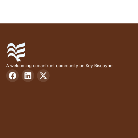
A welcoming oceanfront community on Key Biscayne.