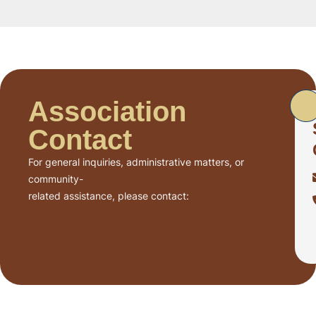
Association
Contact
For general inquiries, administrative matters, or
community-
related assistance, please contact: