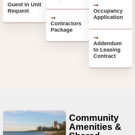
Guest in Unit
Request
Occupancy
Application
Contractors
Package
Addendum
to Leasing
Contract
Community
Amenities &