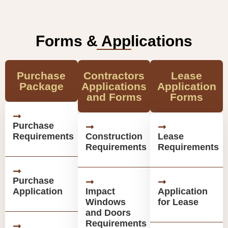
Forms & Applications
Purchase
Contractors
Lease
Package
Applications
Application
and Forms
Forms
Purchase
Requirements
Construction
Lease
Requirements
Requirements
Purchase
Application
Impact
Application
Windows
for Lease
and Doors
Requirements