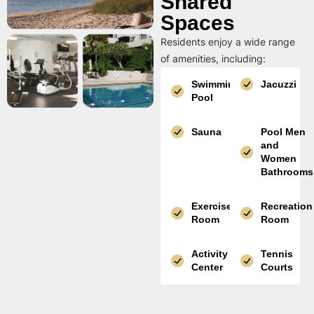
Shared
Spaces
Residents enjoy a wide range
of amenities, including:
Swimming
Jacuzzi
Pool
Sauna
Pool Men
and
Women
Bathrooms
Exercise
Recreation
Room
Room
Activity
Tennis
Center
Courts