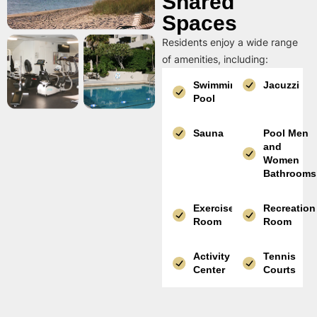
Shared
Spaces
Residents enjoy a wide range
of amenities, including:
Swimming
Jacuzzi
Pool
Sauna
Pool Men
and
Women
Bathrooms
Exercise
Recreation
Room
Room
Activity
Tennis
Center
Courts