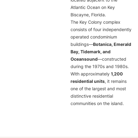
located adjacent to the
Atlantic Ocean on Key
Biscayne, Florida.
The Key Colony complex
consists of four independently
operated condominium
buildings—
Botanica, Emerald
Bay, Tidemark, and
Oceansound
—constructed
during the 1970s and 1980s.
With approximately
1,200
residential units
, it remains
one of the largest and most
distinctive residential
communities on the island.