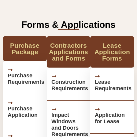
Forms & Applications
Purchase
Contractors
Lease
Package
Applications
Application
and Forms
Forms
Purchase
Requirements
Construction
Lease
Requirements
Requirements
Purchase
Application
Impact
Application
Windows
for Lease
and Doors
Requirements