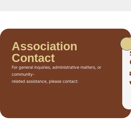
Association
Contact
For general inquiries, administrative matters, or
community-
related assistance, please contact: