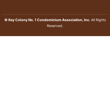
© Key Colony No. 1 Condominium Association, Inc.
All Rights
Reserved.