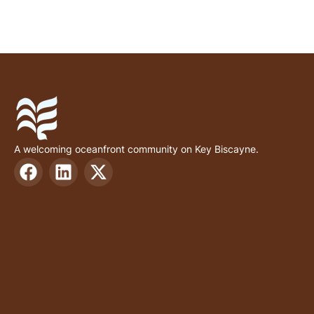
A welcoming oceanfront community on Key Biscayne.