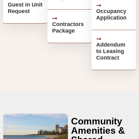
Guest in Unit
Request
Occupancy
Application
Contractors
Package
Addendum
to Leasing
Contract
Community
Amenities &