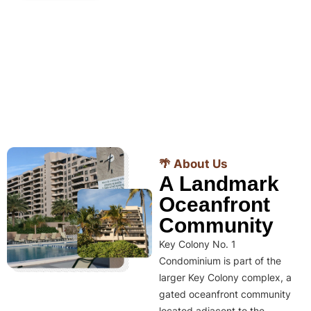
🌴 About Us
A Landmark
Oceanfront
Community
Key Colony No. 1
Condominium is part of the
larger Key Colony complex, a
gated oceanfront community