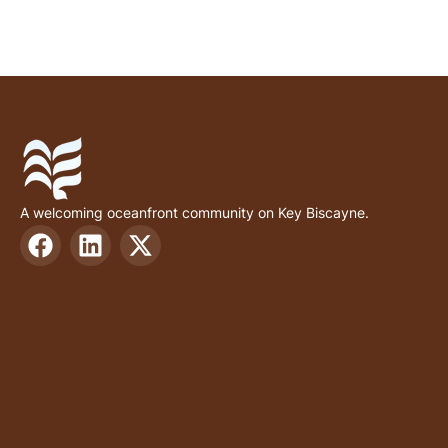
A welcoming oceanfront community on Key Biscayne.