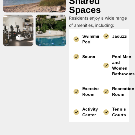
Shared
Spaces
Residents enjoy a wide range
of amenities, including:
Swimming
Jacuzzi
Pool
Sauna
Pool Men
and
Women
Bathrooms
Exercise
Recreation
Room
Room
Activity
Tennis
Center
Courts