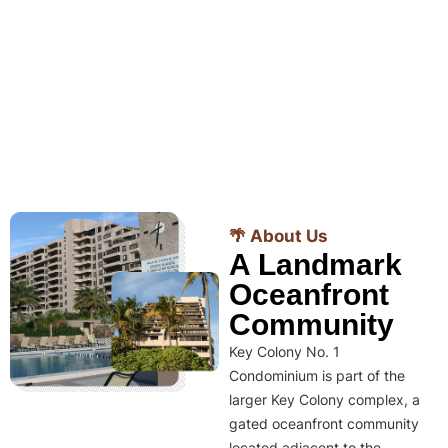
🌴 About Us
A Landmark
Oceanfront
Community
Key Colony No. 1
Condominium is part of the
larger Key Colony complex, a
gated oceanfront community