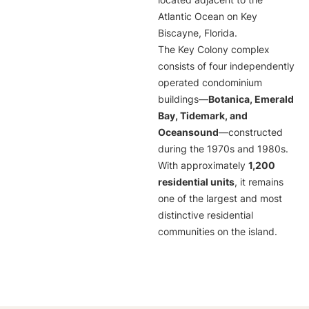
located adjacent to the
Atlantic Ocean on Key
Biscayne, Florida.
The Key Colony complex
consists of four independently
operated condominium
buildings—
Botanica, Emerald
Bay, Tidemark, and
Oceansound
—constructed
during the 1970s and 1980s.
With approximately
1,200
residential units
, it remains
one of the largest and most
distinctive residential
communities on the island.