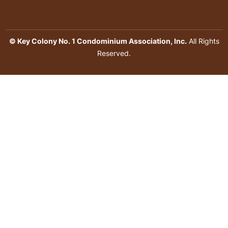
© Key Colony No. 1 Condominium Association, Inc.
All Rights
Reserved.