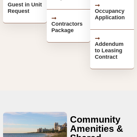
Guest in Unit
Request
Occupancy
Application
Contractors
Package
Addendum
to Leasing
Contract
Community
Amenities &