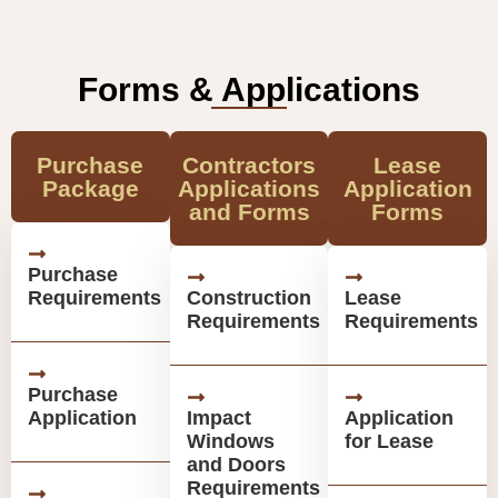
Forms & Applications
Purchase
Contractors
Lease
Package
Applications
Application
and Forms
Forms
Purchase
Requirements
Construction
Lease
Requirements
Requirements
Purchase
Application
Impact
Application
Windows
for Lease
and Doors
Requirements