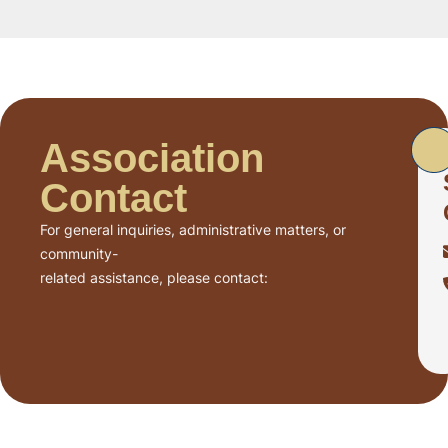
Association
Contact
For general inquiries, administrative matters, or
community-
related assistance, please contact: