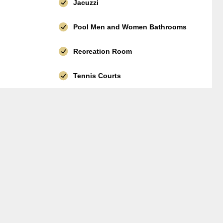
Jacuzzi
Pool Men and Women Bathrooms
Recreation Room
Tennis Courts