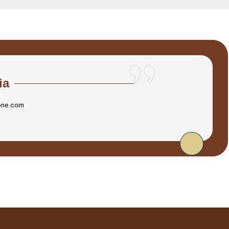
ia
one.com