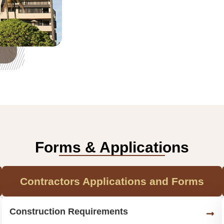
Forms & Applications
Contractors Applications and Forms
Construction Requirements