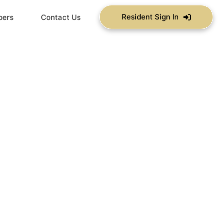
Resident Sign In
bers
Contact Us