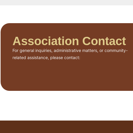
Association Contact
For general inquiries, administrative matters, or community-
related assistance, please contact: