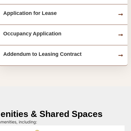
Application for Lease
Occupancy Application
Addendum to Leasing Contract
nities & Shared Spaces
menities, including: