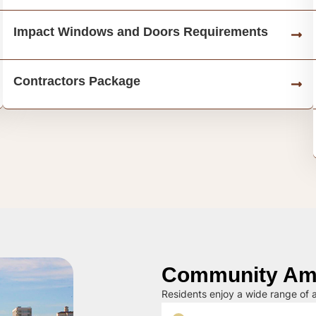
Impact Windows and Doors Requirements
Contractors Package
Community Ame
Residents enjoy a wide range of a