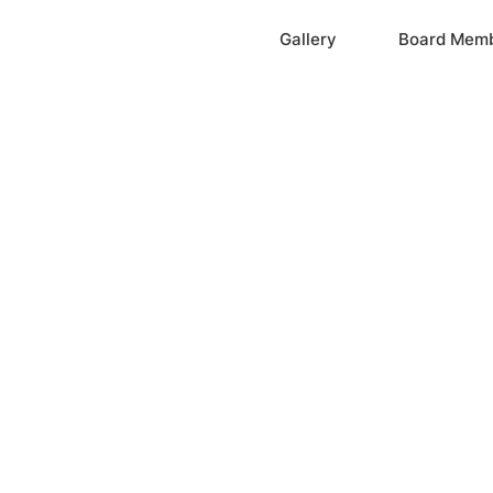
Home
Gallery
Board Mem
ation, Inc.
cayne