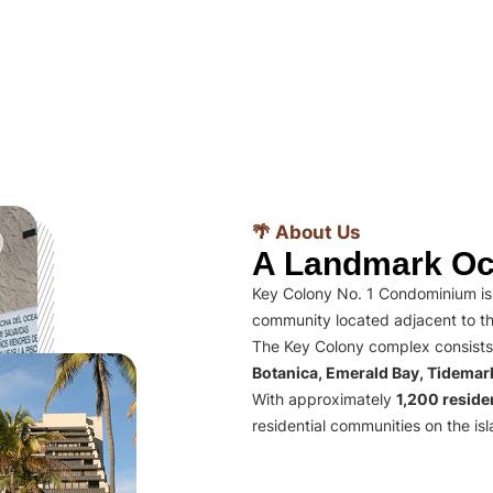
🌴 About Us
A Landmark Oc
Key Colony No. 1 Condominium is 
community located adjacent to th
The Key Colony complex consists
Botanica, Emerald Bay, Tidema
With approximately
1,200 residen
residential communities on the isl