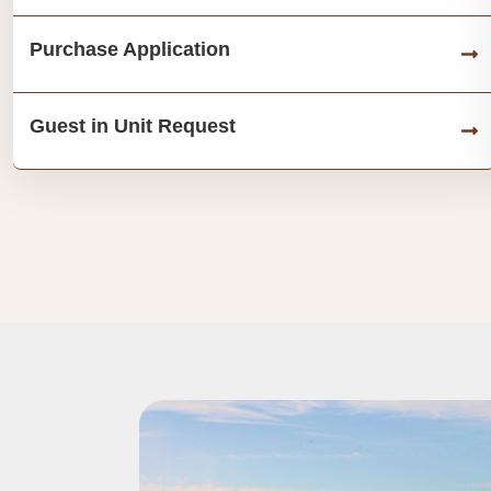
Purchase Application
Guest in Unit Request