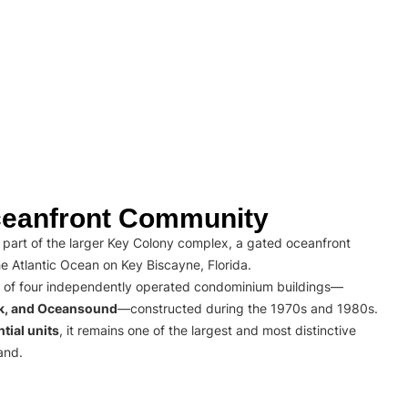
eanfront Community
part of the larger Key Colony complex, a gated oceanfront
e Atlantic Ocean on Key Biscayne, Florida.
 of four independently operated condominium buildings—
rk, and Oceansound
—constructed during the 1970s and 1980s.
tial units
, it remains one of the largest and most distinctive
and.