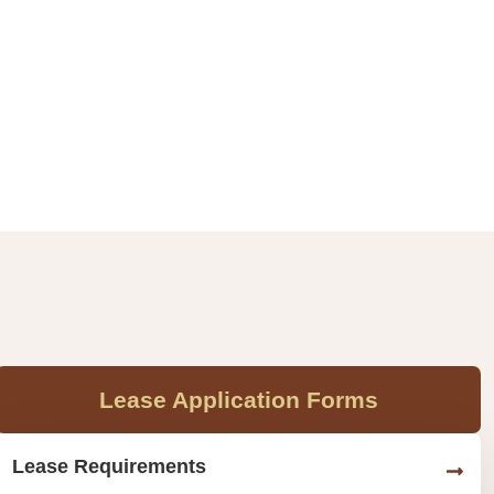
Lease Application Forms
Lease Requirements