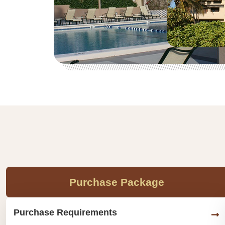
Purchase Package
Purchase Requirements