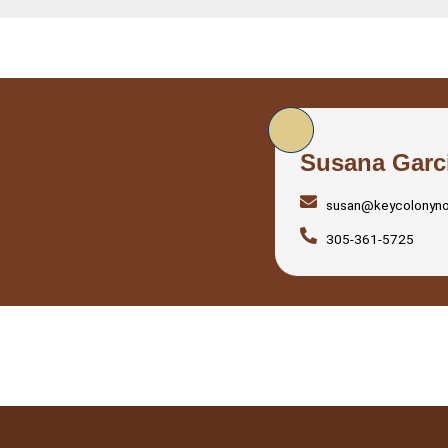
Susana Garc
susan@keycolonyn
305-361-5725