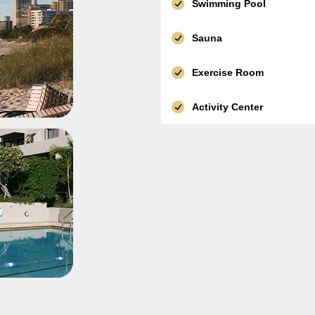
Swimming Pool
Sauna
Exercise Room
Activity Center