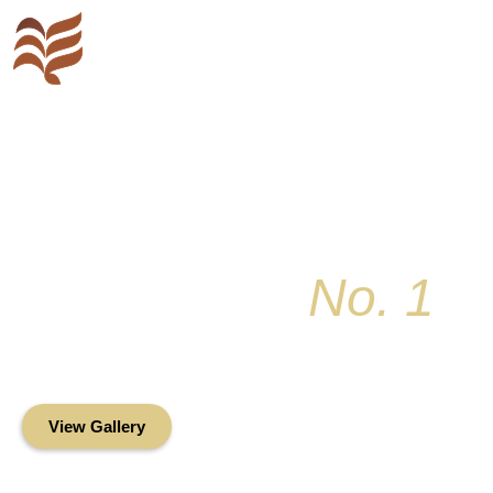
Key Colony
No. 1
Condominium Associ
Oceanfront Living in the Heart of Key Bis
View Gallery