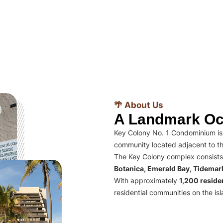
🌴 About Us
A Landmark Oc
Key Colony No. 1 Condominium is 
community located adjacent to th
The Key Colony complex consists
Botanica, Emerald Bay, Tidema
With approximately
1,200 residen
residential communities on the isl