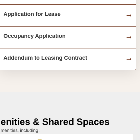
Application for Lease
Occupancy Application
Addendum to Leasing Contract
nities & Shared Spaces
menities, including: