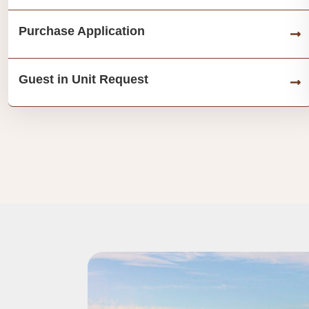
Purchase Application
Guest in Unit Request