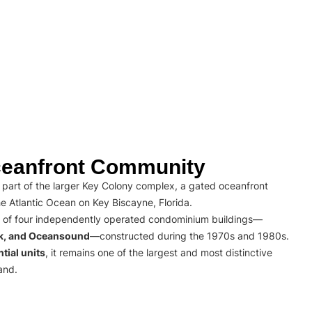
eanfront Community
part of the larger Key Colony complex, a gated oceanfront
e Atlantic Ocean on Key Biscayne, Florida.
 of four independently operated condominium buildings—
rk, and Oceansound
—constructed during the 1970s and 1980s.
tial units
, it remains one of the largest and most distinctive
and.