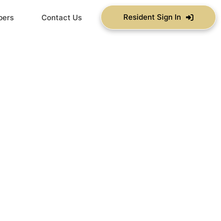
Resident Sign In
bers
Contact Us