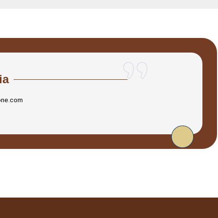
ia
one.com