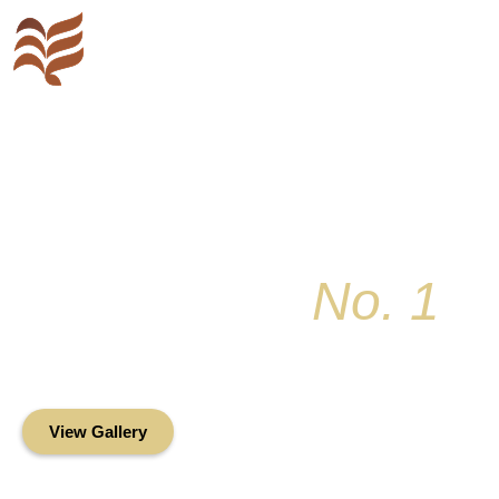
Key Colony
No. 1
Condominium Associ
Oceanfront Living in the Heart of Key Bis
View Gallery