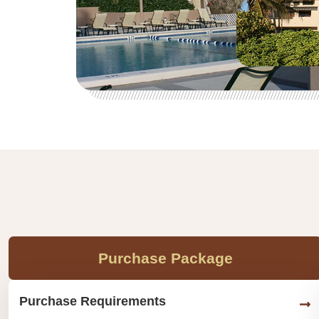
Purchase Package
Purchase Requirements