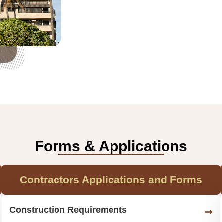
Forms & Applications
Contractors Applications and Forms
Construction Requirements