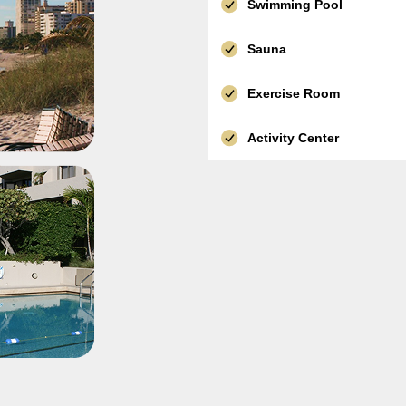
Swimming Pool
Sauna
Exercise Room
Activity Center