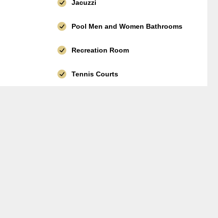
Jacuzzi
Pool Men and Women Bathrooms
Recreation Room
Tennis Courts