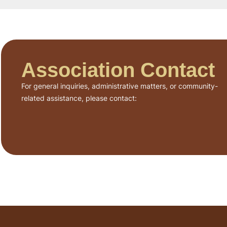
Association Contact
For general inquiries, administrative matters, or community-
related assistance, please contact: