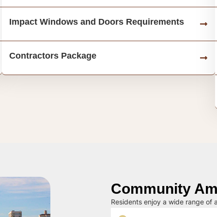
Impact Windows and Doors Requirements
Contractors Package
Community Ame
Residents enjoy a wide range of a