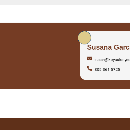
Susana Garc
susan@keycolonyn
305-361-5725