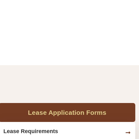
Lease Application Forms
Lease Requirements