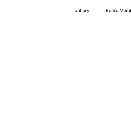
Home
Gallery
Board Mem
ation, Inc.
cayne