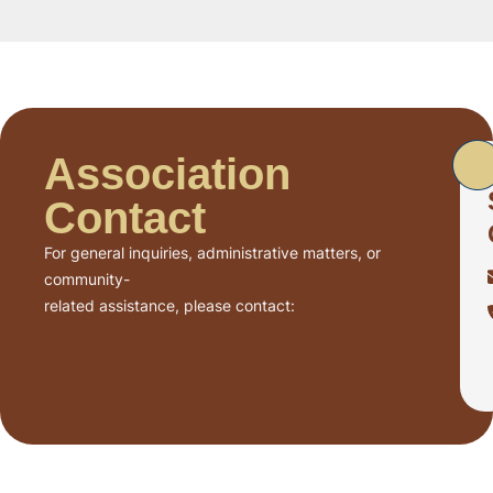
Association
Contact
For general inquiries, administrative matters, or
community-
related assistance, please contact: