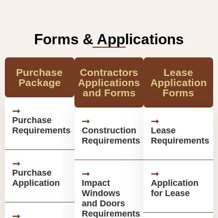
Forms & Applications
Purchase
Contractors
Lease
Package
Applications
Application
and Forms
Forms
Purchase
Requirements
Construction
Lease
Requirements
Requirements
Purchase
Application
Impact
Application
Windows
for Lease
and Doors
Requirements