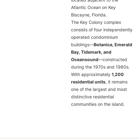
located adjacent to the
Atlantic Ocean on Key
Biscayne, Florida.
The Key Colony complex
consists of four independently
operated condominium
buildings—
Botanica, Emerald
Bay, Tidemark, and
Oceansound
—constructed
during the 1970s and 1980s.
With approximately
1,200
residential units
, it remains
one of the largest and most
distinctive residential
communities on the island.