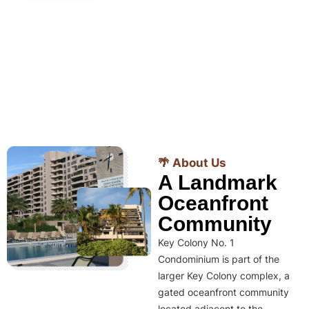
🌴 About Us
A Landmark
Oceanfront
Community
Key Colony No. 1
Condominium is part of the
larger Key Colony complex, a
gated oceanfront community