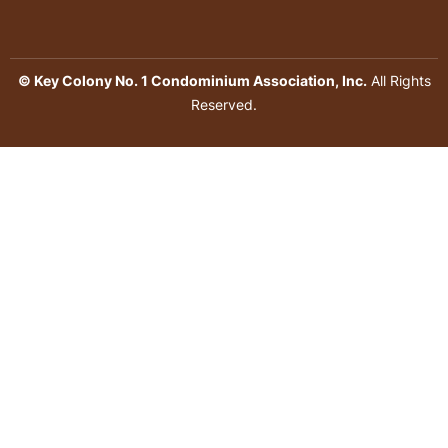
© Key Colony No. 1 Condominium Association, Inc.
All Rights
Reserved.