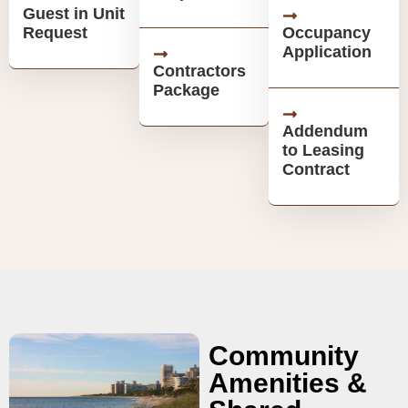
Guest in Unit
Request
Occupancy
Application
Contractors
Package
Addendum
to Leasing
Contract
Community
Amenities &