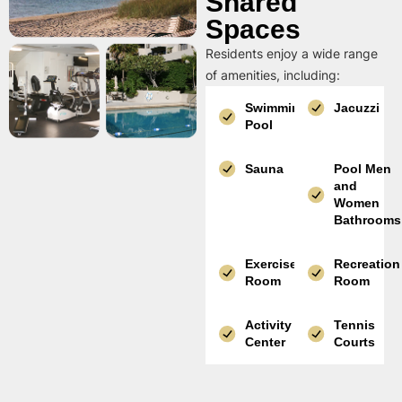
Shared
Spaces
Residents enjoy a wide range
of amenities, including:
Swimming
Jacuzzi
Pool
Sauna
Pool Men
and
Women
Bathrooms
Exercise
Recreation
Room
Room
Activity
Tennis
Center
Courts