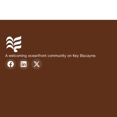
A welcoming oceanfront community on Key Biscayne.