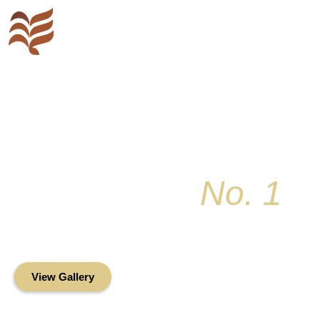
Key Colony
No. 1
Condominium Associ
Oceanfront Living in the Heart of Key Bis
View Gallery