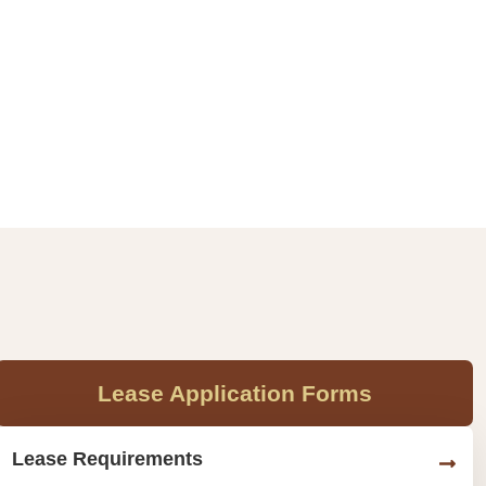
Lease Application Forms
Lease Requirements