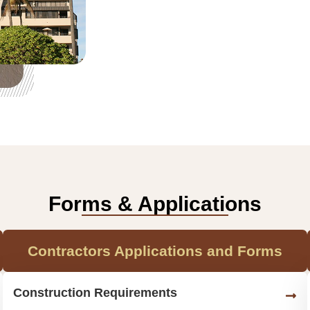
Forms & Applications
Contractors Applications and Forms
Construction Requirements