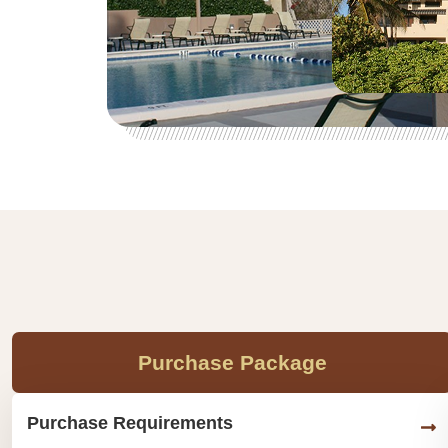
Purchase Package
Purchase Requirements