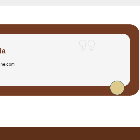
ia
one.com