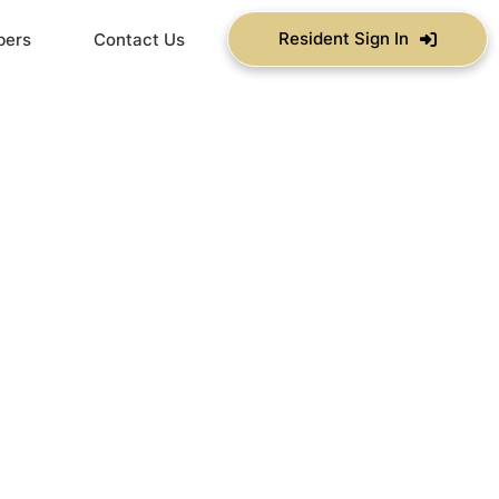
Resident Sign In
bers
Contact Us