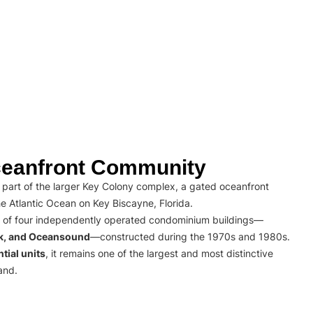
eanfront Community
part of the larger Key Colony complex, a gated oceanfront
e Atlantic Ocean on Key Biscayne, Florida.
 of four independently operated condominium buildings—
rk, and Oceansound
—constructed during the 1970s and 1980s.
tial units
, it remains one of the largest and most distinctive
and.