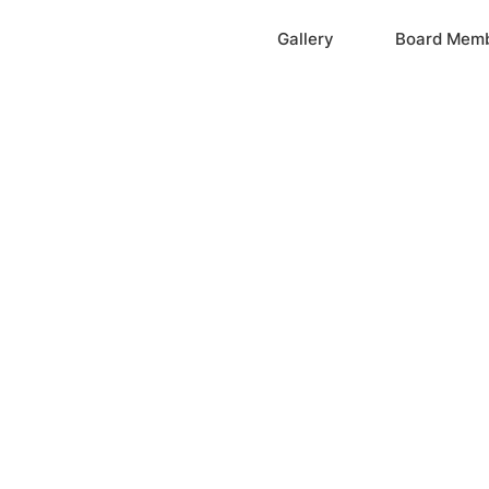
Home
Gallery
Board Mem
ation, Inc.
cayne