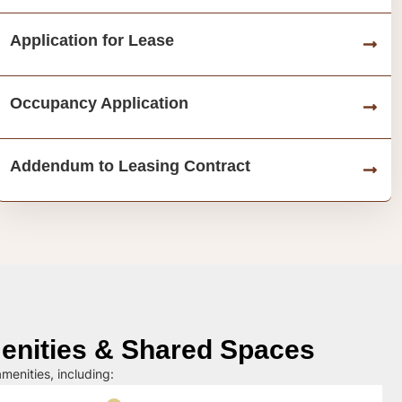
Application for Lease
Occupancy Application
Addendum to Leasing Contract
nities & Shared Spaces
menities, including: