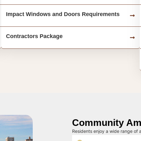
Impact Windows and Doors Requirements
Contractors Package
Community Ame
Residents enjoy a wide range of a