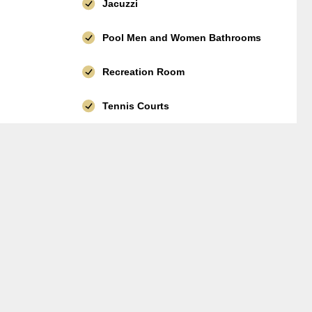
Jacuzzi
Pool Men and Women Bathrooms
Recreation Room
Tennis Courts