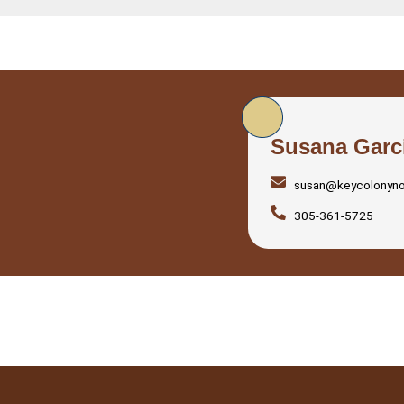
Susana Garc
susan@keycolonyn
305-361-5725