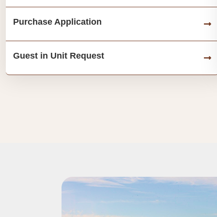
Purchase Application
Guest in Unit Request