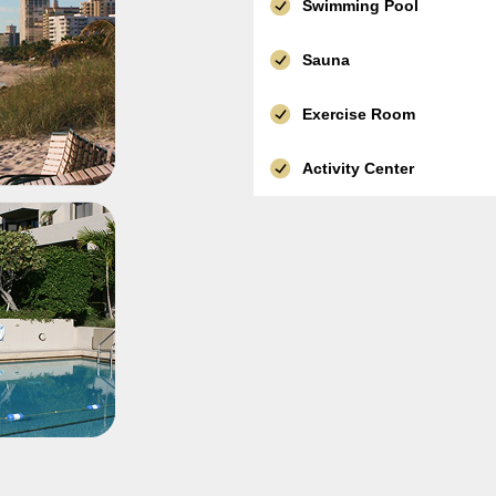
Swimming Pool
Sauna
Exercise Room
Activity Center