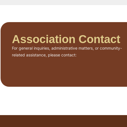
Association Contact
For general inquiries, administrative matters, or community-
related assistance, please contact: