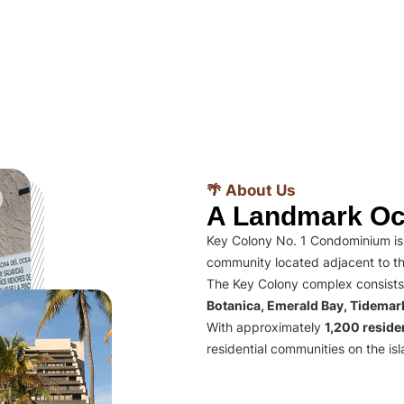
🌴 About Us
A Landmark Oc
Key Colony No. 1 Condominium is 
community located adjacent to th
The Key Colony complex consists
Botanica, Emerald Bay, Tidema
With approximately
1,200 residen
residential communities on the isl