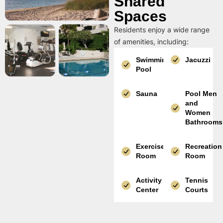
Shared
Spaces
Residents enjoy a wide range
of amenities, including:
Swimming
Jacuzzi
Pool
Sauna
Pool Men
and
Women
Bathrooms
Exercise
Recreation
Room
Room
Activity
Tennis
Center
Courts