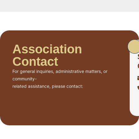
Association
Contact
For general inquiries, administrative matters, or
community-
related assistance, please contact: