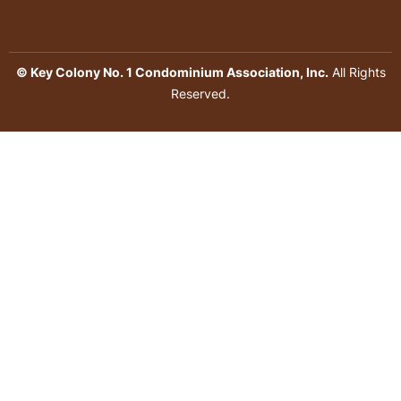
© Key Colony No. 1 Condominium Association, Inc.
All Rights
Reserved.