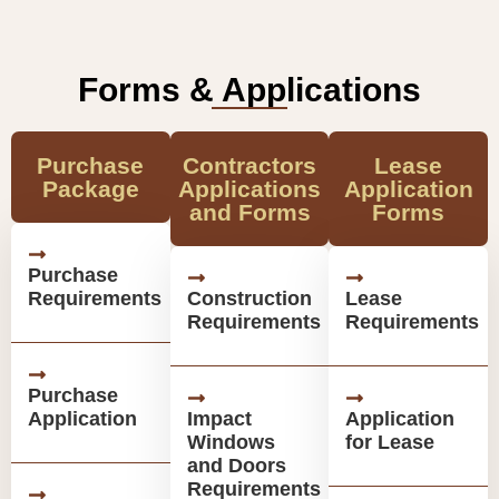
Forms & Applications
Purchase
Contractors
Lease
Package
Applications
Application
and Forms
Forms
Purchase
Requirements
Construction
Lease
Requirements
Requirements
Purchase
Application
Impact
Application
Windows
for Lease
and Doors
Requirements