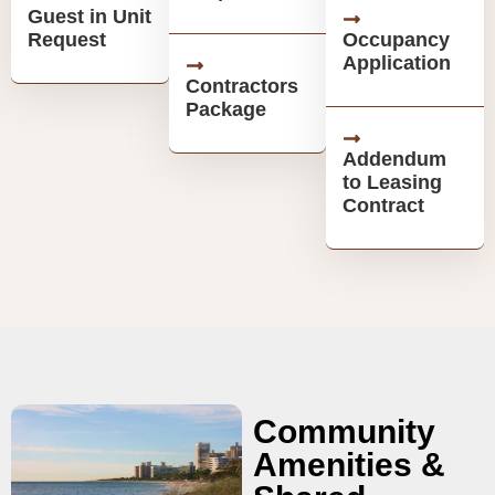
Guest in Unit
Request
Occupancy
Application
Contractors
Package
Addendum
to Leasing
Contract
Community
Amenities &