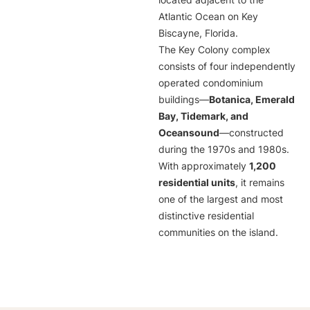
located adjacent to the
Atlantic Ocean on Key
Biscayne, Florida.
The Key Colony complex
consists of four independently
operated condominium
buildings—
Botanica, Emerald
Bay, Tidemark, and
Oceansound
—constructed
during the 1970s and 1980s.
With approximately
1,200
residential units
, it remains
one of the largest and most
distinctive residential
communities on the island.