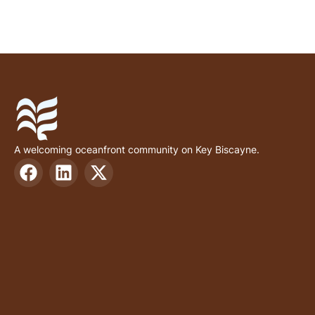
A welcoming oceanfront community on Key Biscayne.