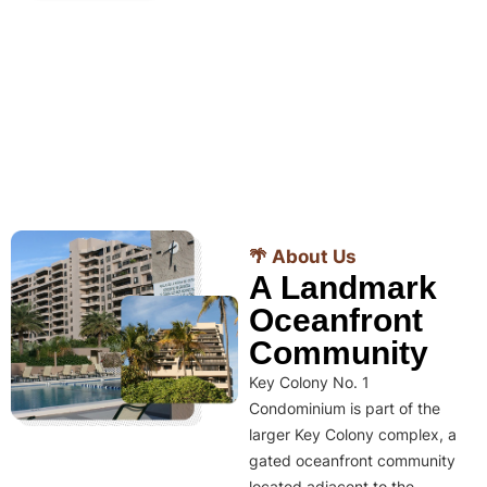
🌴 About Us
A Landmark
Oceanfront
Community
Key Colony No. 1
Condominium is part of the
larger Key Colony complex, a
gated oceanfront community