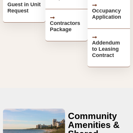
Guest in Unit
Request
Occupancy
Application
Contractors
Package
Addendum
to Leasing
Contract
Community
Amenities &