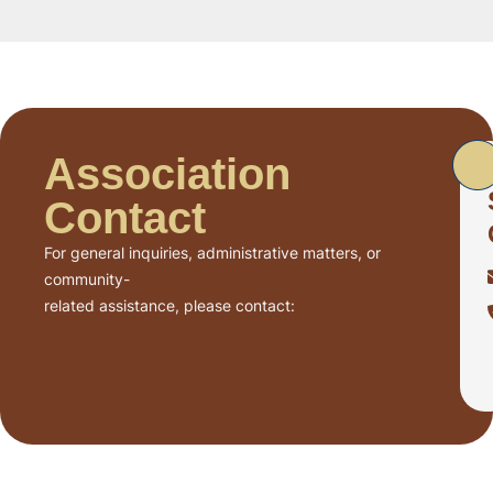
Association
Contact
For general inquiries, administrative matters, or
community-
related assistance, please contact: