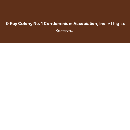
© Key Colony No. 1 Condominium Association, Inc.
All Rights
Reserved.