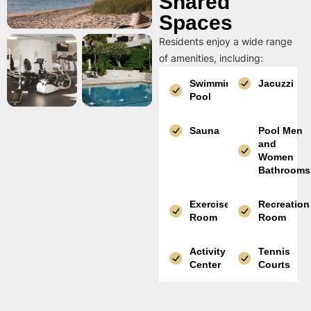
Shared
Spaces
Residents enjoy a wide range
of amenities, including:
Swimming
Jacuzzi
Pool
Sauna
Pool Men
and
Women
Bathrooms
Exercise
Recreation
Room
Room
Activity
Tennis
Center
Courts