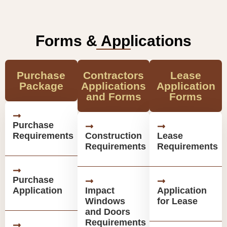
Forms & Applications
Purchase
Contractors
Lease
Package
Applications
Application
and Forms
Forms
Purchase
Requirements
Construction
Lease
Requirements
Requirements
Purchase
Application
Impact
Application
Windows
for Lease
and Doors
Requirements