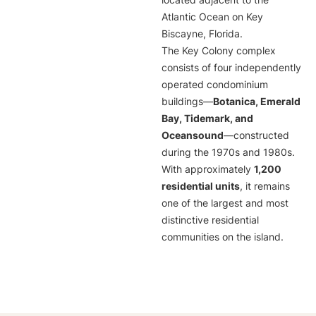
located adjacent to the
Atlantic Ocean on Key
Biscayne, Florida.
The Key Colony complex
consists of four independently
operated condominium
buildings—
Botanica, Emerald
Bay, Tidemark, and
Oceansound
—constructed
during the 1970s and 1980s.
With approximately
1,200
residential units
, it remains
one of the largest and most
distinctive residential
communities on the island.