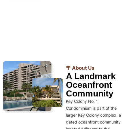
🌴 About Us
A Landmark
Oceanfront
Community
Key Colony No. 1
Condominium is part of the
larger Key Colony complex, a
gated oceanfront community