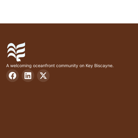
A welcoming oceanfront community on Key Biscayne.