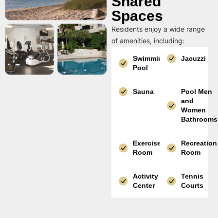
Shared
Spaces
Residents enjoy a wide range
of amenities, including:
Swimming
Jacuzzi
Pool
Sauna
Pool Men
and
Women
Bathrooms
Exercise
Recreation
Room
Room
Activity
Tennis
Center
Courts