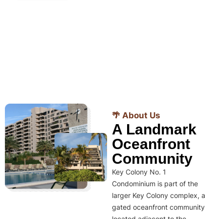
🌴 About Us
A Landmark
Oceanfront
Community
Key Colony No. 1
Condominium is part of the
larger Key Colony complex, a
gated oceanfront community