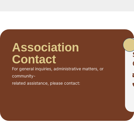
Association
Contact
For general inquiries, administrative matters, or
community-
related assistance, please contact: