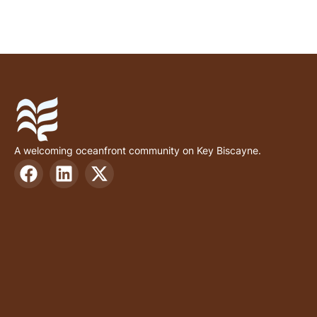
A welcoming oceanfront community on Key Biscayne.