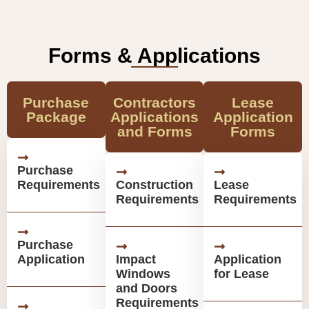
Forms & Applications
Purchase
Contractors
Lease
Package
Applications
Application
and Forms
Forms
Purchase
Requirements
Construction
Lease
Requirements
Requirements
Purchase
Application
Impact
Application
Windows
for Lease
and Doors
Requirements