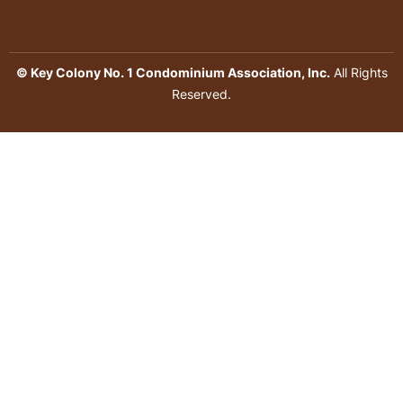
© Key Colony No. 1 Condominium Association, Inc.
All Rights
Reserved.