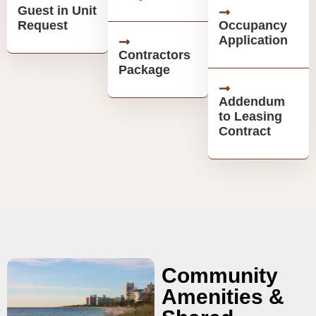
Guest in Unit
Request
Occupancy
Application
Contractors
Package
Addendum
to Leasing
Contract
Community
Amenities &