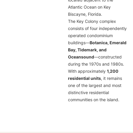
located adjacent to the
Atlantic Ocean on Key
Biscayne, Florida.
The Key Colony complex
consists of four independently
operated condominium
buildings—
Botanica, Emerald
Bay, Tidemark, and
Oceansound
—constructed
during the 1970s and 1980s.
With approximately
1,200
residential units
, it remains
one of the largest and most
distinctive residential
communities on the island.