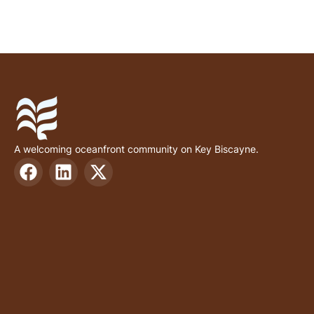
A welcoming oceanfront community on Key Biscayne.