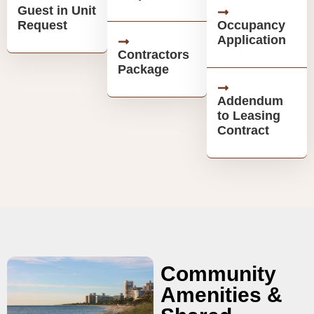
Guest in Unit
Request
Occupancy
Application
Contractors
Package
Addendum
to Leasing
Contract
Community
Amenities &