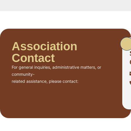
Association
Contact
For general inquiries, administrative matters, or
community-
related assistance, please contact: