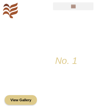
Resident Sign In
Key Colony
No. 1
Condominium
Association, Inc.
Oceanfront Living in the Heart of Key
Biscayne
View Gallery