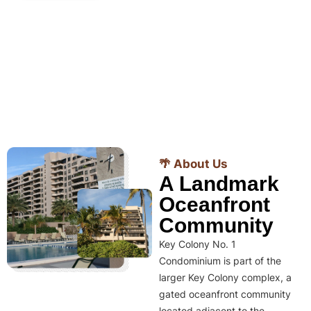
🌴 About Us
A Landmark
Oceanfront
Community
Key Colony No. 1
Condominium is part of the
larger Key Colony complex, a
gated oceanfront community