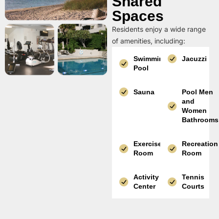
Shared
Spaces
Residents enjoy a wide range
of amenities, including:
Swimming
Jacuzzi
Pool
Sauna
Pool Men
and
Women
Bathrooms
Exercise
Recreation
Room
Room
Activity
Tennis
Center
Courts