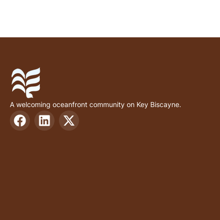
A welcoming oceanfront community on Key Biscayne.