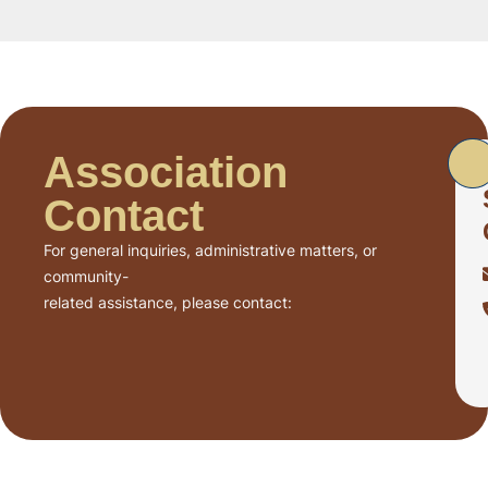
Association
Contact
For general inquiries, administrative matters, or
community-
related assistance, please contact: