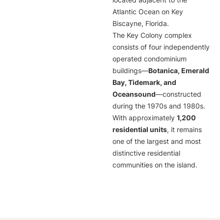
located adjacent to the
Atlantic Ocean on Key
Biscayne, Florida.
The Key Colony complex
consists of four independently
operated condominium
buildings—
Botanica, Emerald
Bay, Tidemark, and
Oceansound
—constructed
during the 1970s and 1980s.
With approximately
1,200
residential units
, it remains
one of the largest and most
distinctive residential
communities on the island.