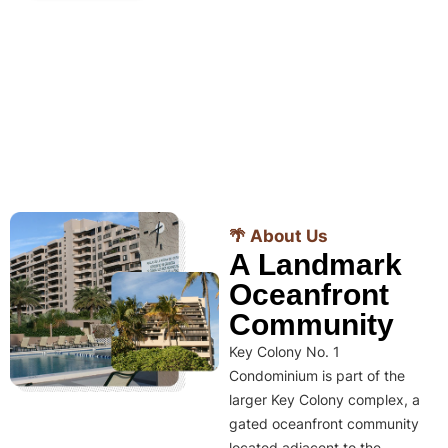
🌴 About Us
A Landmark
Oceanfront
Community
Key Colony No. 1
Condominium is part of the
larger Key Colony complex, a
gated oceanfront community