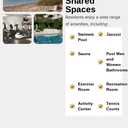
Shared
Spaces
Residents enjoy a wide range
of amenities, including:
Swimming
Jacuzzi
Pool
Sauna
Pool Men
and
Women
Bathrooms
Exercise
Recreation
Room
Room
Activity
Tennis
Center
Courts