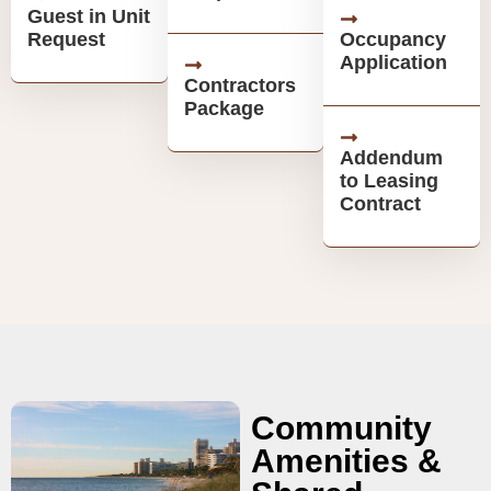
Guest in Unit
Request
Occupancy
Application
Contractors
Package
Addendum
to Leasing
Contract
Community
Amenities &