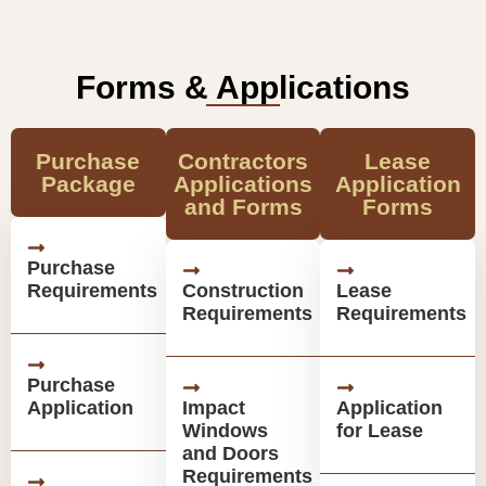
Forms & Applications
Purchase
Contractors
Lease
Package
Applications
Application
and Forms
Forms
Purchase
Requirements
Construction
Lease
Requirements
Requirements
Purchase
Application
Impact
Application
Windows
for Lease
and Doors
Requirements