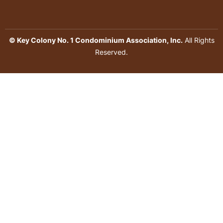
© Key Colony No. 1 Condominium Association, Inc.
All Rights
Reserved.