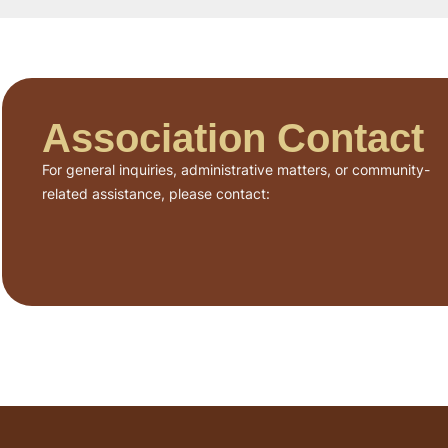
Association Contact
For general inquiries, administrative matters, or community-
related assistance, please contact: