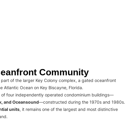
eanfront Community
part of the larger Key Colony complex, a gated oceanfront
e Atlantic Ocean on Key Biscayne, Florida.
 of four independently operated condominium buildings—
rk, and Oceansound
—constructed during the 1970s and 1980s.
tial units
, it remains one of the largest and most distinctive
and.