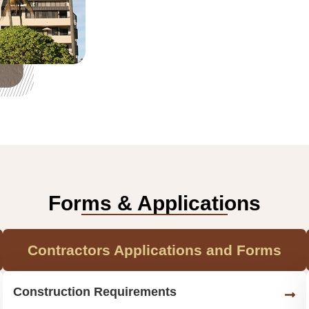
Forms & Applications
Contractors Applications and Forms
Construction Requirements