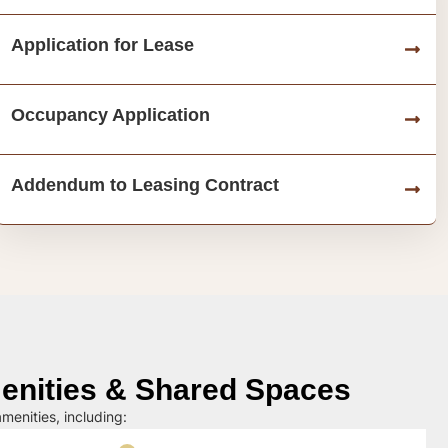
Application for Lease
Occupancy Application
Addendum to Leasing Contract
nities & Shared Spaces
menities, including: