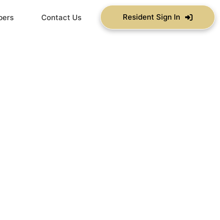
Resident Sign In
bers
Contact Us