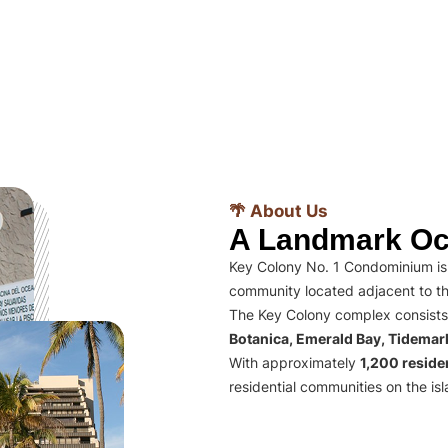
🌴 About Us
A Landmark Oc
Key Colony No. 1 Condominium is 
community located adjacent to th
The Key Colony complex consists
Botanica, Emerald Bay, Tidema
With approximately
1,200 residen
residential communities on the isl