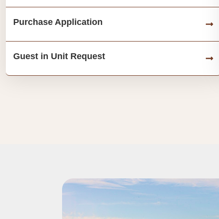
Purchase Application
Guest in Unit Request