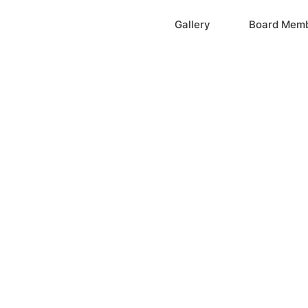
Home
Gallery
Board Mem
ation, Inc.
cayne