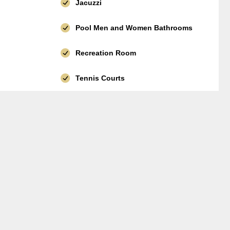
Jacuzzi
Pool Men and Women Bathrooms
Recreation Room
Tennis Courts