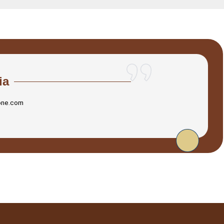
ia
one.com