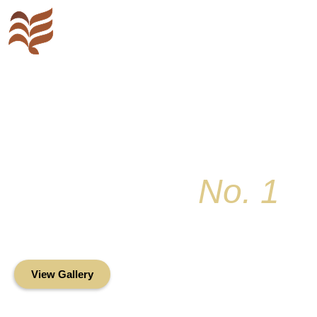
Key Colony
No. 1
Condominium Associ
Oceanfront Living in the Heart of Key Bis
View Gallery