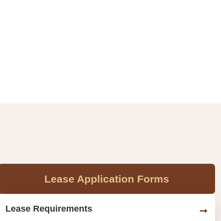
Lease Application Forms
Lease Requirements