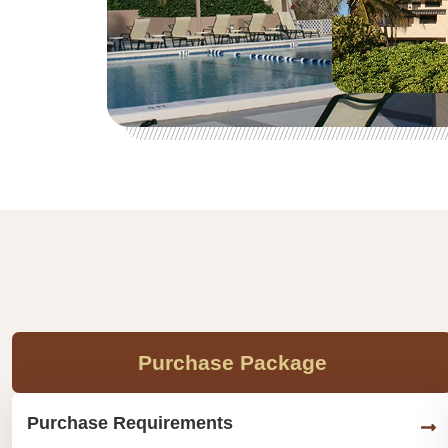
Purchase Package
Purchase Requirements