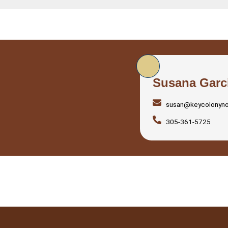
Susana Garc
susan@keycolonyn
305-361-5725