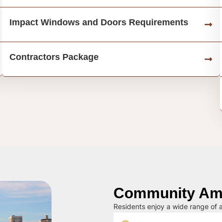
Impact Windows and Doors Requirements
Contractors Package
Community Ame
Residents enjoy a wide range of a