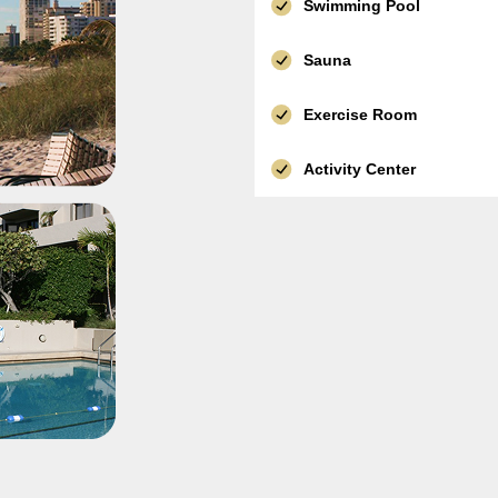
Swimming Pool
Sauna
Exercise Room
Activity Center