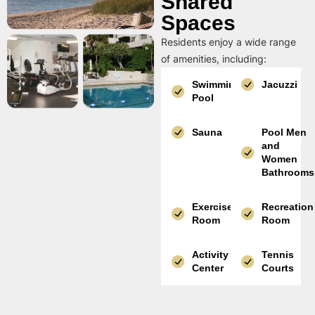
Shared
Spaces
Residents enjoy a wide range
of amenities, including:
Swimming
Jacuzzi
Pool
Sauna
Pool Men
and
Women
Bathrooms
Exercise
Recreation
Room
Room
Activity
Tennis
Center
Courts