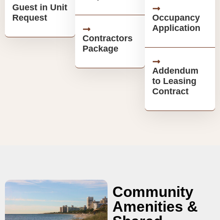
Guest in Unit
Request
Occupancy
Application
Contractors
Package
Addendum
to Leasing
Contract
Community
Amenities &