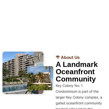
🌴 About Us
A Landmark
Oceanfront
Community
Key Colony No. 1
Condominium is part of the
larger Key Colony complex, a
gated oceanfront community