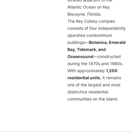
located adjacent to the
Atlantic Ocean on Key
Biscayne, Florida.
The Key Colony complex
consists of four independently
operated condominium
buildings—
Botanica, Emerald
Bay, Tidemark, and
Oceansound
—constructed
during the 1970s and 1980s.
With approximately
1,200
residential units
, it remains
one of the largest and most
distinctive residential
communities on the island.