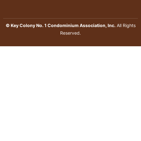
© Key Colony No. 1 Condominium Association, Inc.
All Rights
Reserved.