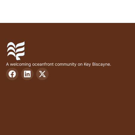
A welcoming oceanfront community on Key Biscayne.