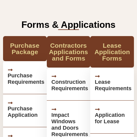
Forms & Applications
Purchase
Contractors
Lease
Package
Applications
Application
and Forms
Forms
Purchase
Requirements
Construction
Lease
Requirements
Requirements
Purchase
Application
Impact
Application
Windows
for Lease
and Doors
Requirements