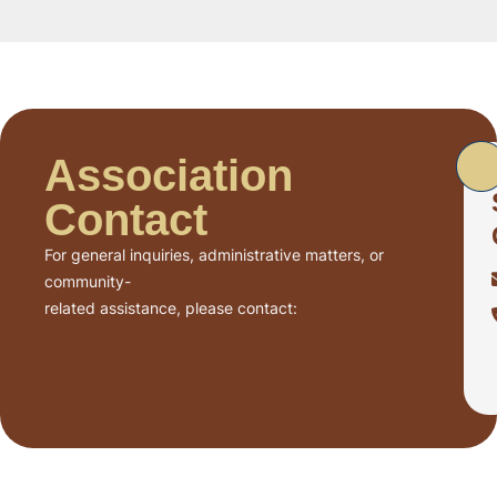
Association
Contact
For general inquiries, administrative matters, or
community-
related assistance, please contact: