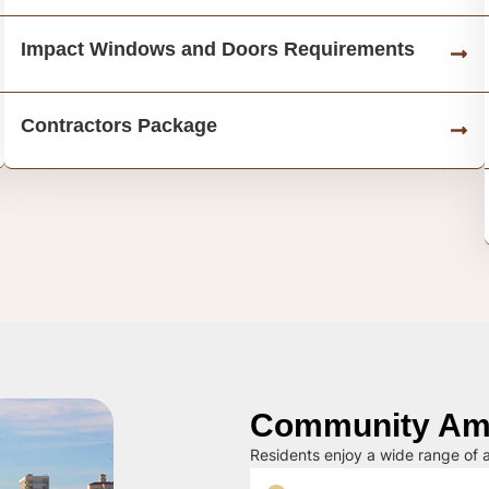
Impact Windows and Doors Requirements
Contractors Package
Community Ame
Residents enjoy a wide range of a