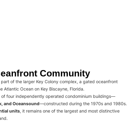
eanfront Community
part of the larger Key Colony complex, a gated oceanfront
e Atlantic Ocean on Key Biscayne, Florida.
 of four independently operated condominium buildings—
rk, and Oceansound
—constructed during the 1970s and 1980s.
tial units
, it remains one of the largest and most distinctive
and.