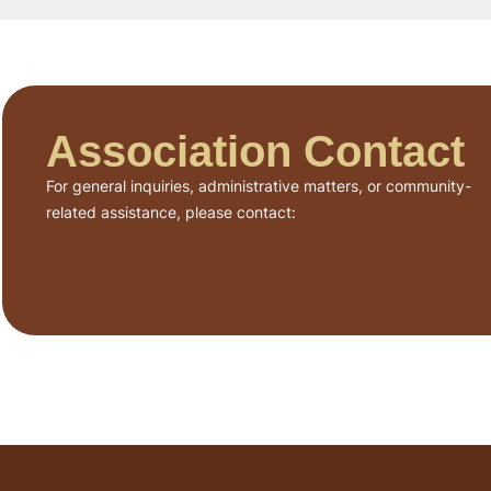
Association Contact
For general inquiries, administrative matters, or community-
related assistance, please contact: