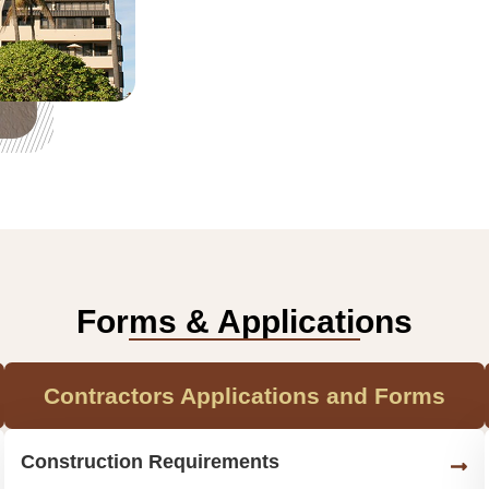
Forms & Applications
Contractors Applications and Forms
Construction Requirements