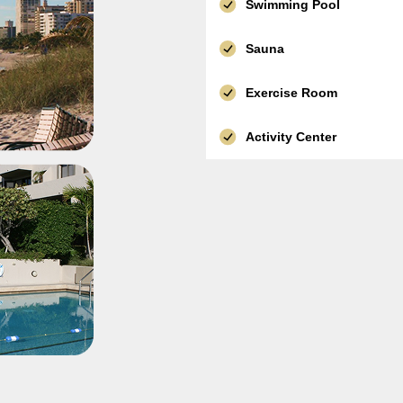
Swimming Pool
Sauna
Exercise Room
Activity Center