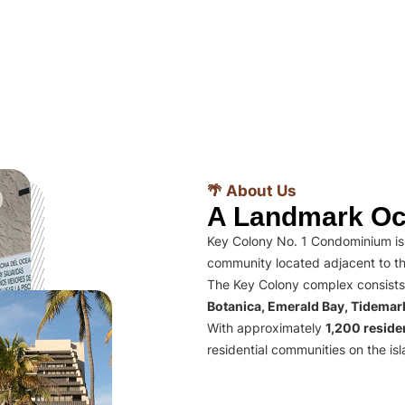
🌴 About Us
A Landmark Oc
Key Colony No. 1 Condominium is 
community located adjacent to th
The Key Colony complex consists
Botanica, Emerald Bay, Tidema
With approximately
1,200 residen
residential communities on the isl