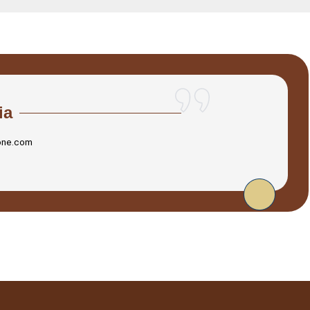
ia
one.com