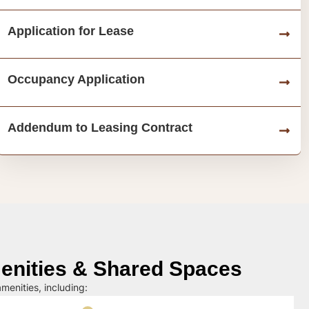
Application for Lease
Occupancy Application
Addendum to Leasing Contract
nities & Shared Spaces
menities, including: