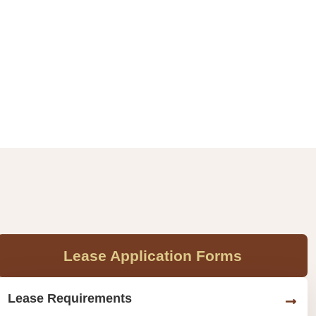
Lease Application Forms
Lease Requirements