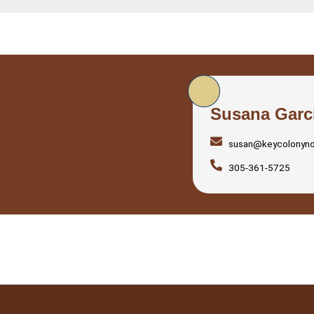
Susana Garc
susan@keycolonyn
305-361-5725