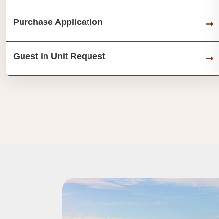
Purchase Application
Guest in Unit Request