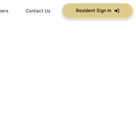
Resident Sign In
bers
Contact Us