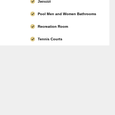
Jacuzzi
Pool Men and Women Bathrooms
Recreation Room
Tennis Courts