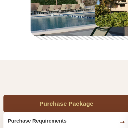
Purchase Package
Purchase Requirements