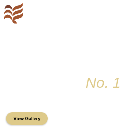
Key Colony
No. 1
Condominium Associ
Oceanfront Living in the Heart of Key Bis
View Gallery