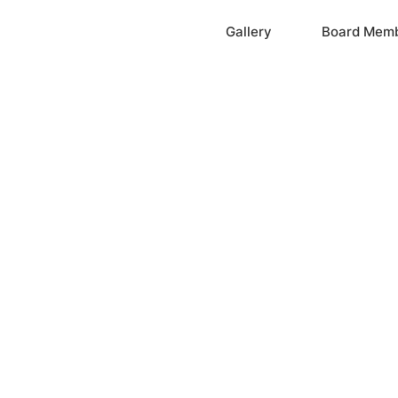
Home
Gallery
Board Mem
ation, Inc.
cayne