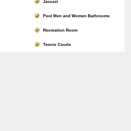
Jacuzzi
Pool Men and Women Bathrooms
Recreation Room
Tennis Courts