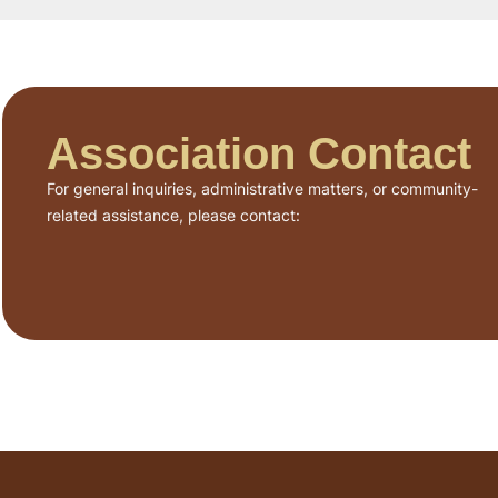
Association Contact
For general inquiries, administrative matters, or community-
related assistance, please contact: