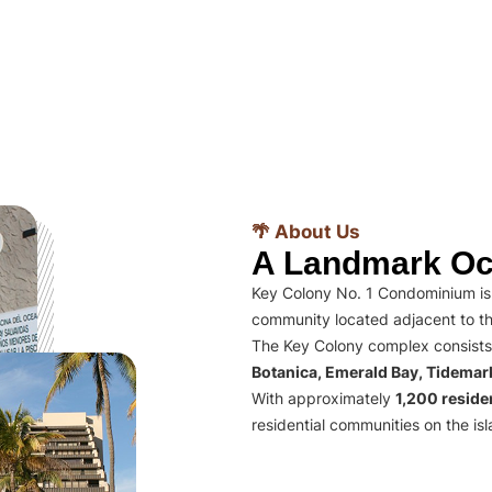
🌴 About Us
A Landmark Oc
Key Colony No. 1 Condominium is 
community located adjacent to th
The Key Colony complex consists
Botanica, Emerald Bay, Tidema
With approximately
1,200 residen
residential communities on the isl