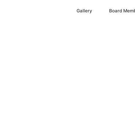
Home
Gallery
Board Mem
ation, Inc.
cayne