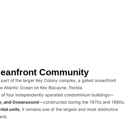
eanfront Community
part of the larger Key Colony complex, a gated oceanfront
e Atlantic Ocean on Key Biscayne, Florida.
 of four independently operated condominium buildings—
rk, and Oceansound
—constructed during the 1970s and 1980s.
tial units
, it remains one of the largest and most distinctive
and.