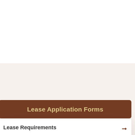
Lease Application Forms
Lease Requirements