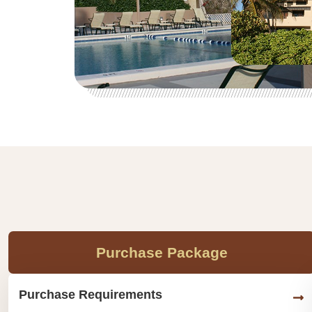
Purchase Package
Purchase Requirements