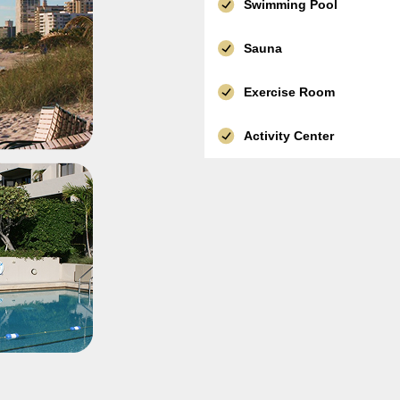
Swimming Pool
Sauna
Exercise Room
Activity Center