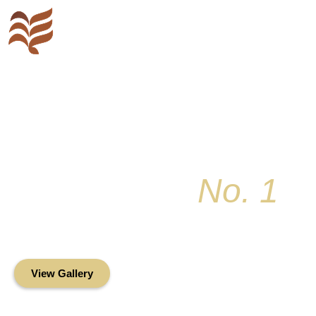
Key Colony
No. 1
Condominium Associ
Oceanfront Living in the Heart of Key Bis
View Gallery