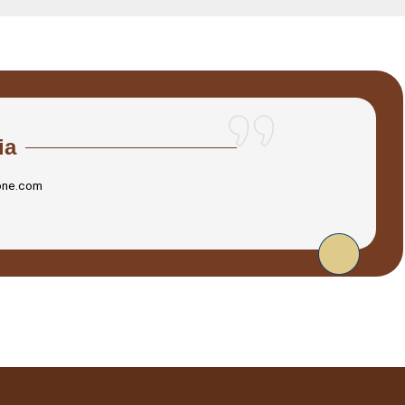
ia
one.com