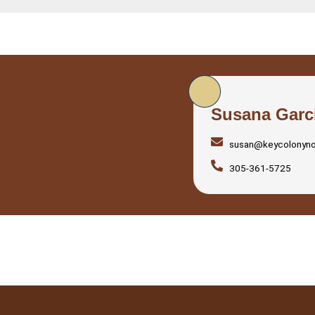
Susana Garc
susan@keycolonyn
305-361-5725