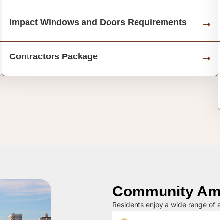
Impact Windows and Doors Requirements
Contractors Package
Community Ame
Residents enjoy a wide range of a