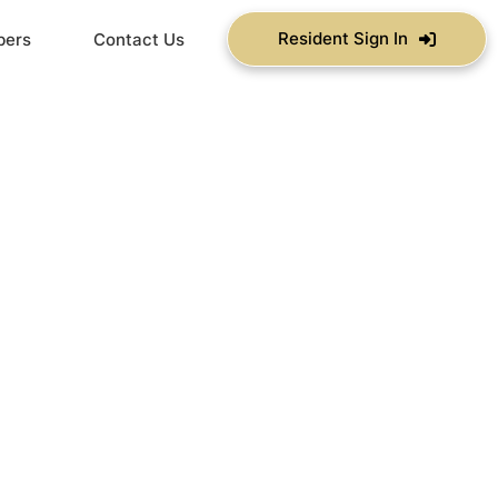
Resident Sign In
bers
Contact Us