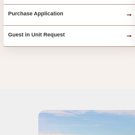
Purchase Application
Guest in Unit Request