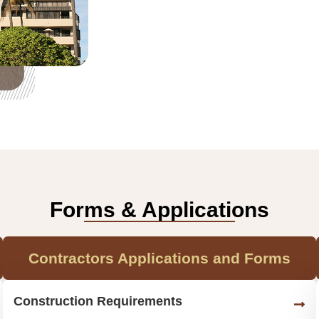
Forms & Applications
Contractors Applications and Forms
Construction Requirements