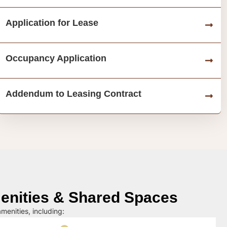
Application for Lease
Occupancy Application
Addendum to Leasing Contract
nities & Shared Spaces
menities, including: