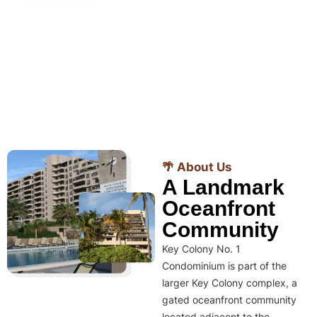
🌴 About Us
A Landmark
Oceanfront
Community
Key Colony No. 1
Condominium is part of the
larger Key Colony complex, a
gated oceanfront community