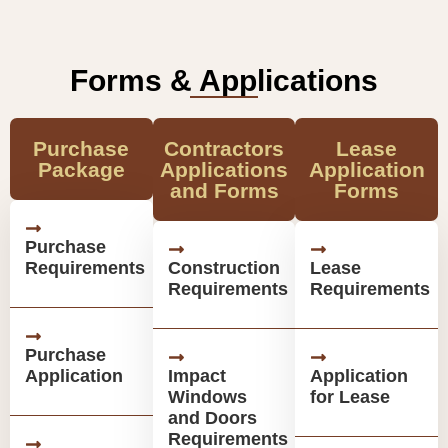
Forms & Applications
Purchase
Contractors
Lease
Package
Applications
Application
and Forms
Forms
Purchase
Requirements
Construction
Lease
Requirements
Requirements
Purchase
Application
Impact
Application
Windows
for Lease
and Doors
Requirements