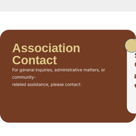
Association
Contact
For general inquiries, administrative matters, or
community-
related assistance, please contact: