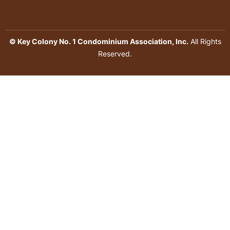
© Key Colony No. 1 Condominium Association, Inc.
All Rights
Reserved.