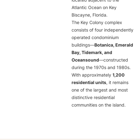
located adjacent to the
Atlantic Ocean on Key
Biscayne, Florida.
The Key Colony complex
consists of four independently
operated condominium
buildings—
Botanica, Emerald
Bay, Tidemark, and
Oceansound
—constructed
during the 1970s and 1980s.
With approximately
1,200
residential units
, it remains
one of the largest and most
distinctive residential
communities on the island.