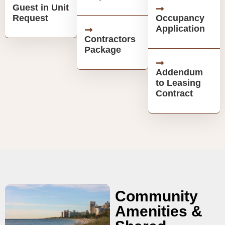
Guest in Unit
Request
Occupancy
Application
Contractors
Package
Addendum
to Leasing
Contract
Community
Amenities &