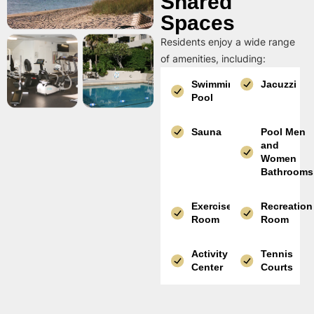
Shared
Spaces
Residents enjoy a wide range
of amenities, including:
Swimming
Jacuzzi
Pool
Sauna
Pool Men
and
Women
Bathrooms
Exercise
Recreation
Room
Room
Activity
Tennis
Center
Courts