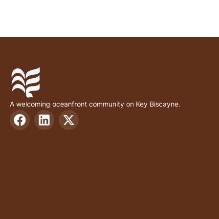
A welcoming oceanfront community on Key Biscayne.