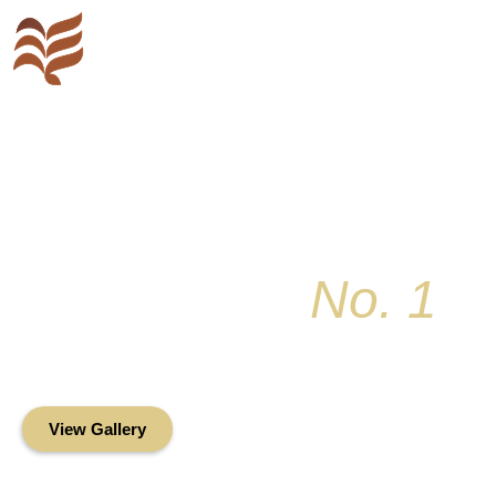
Key Colony
No. 1
Condominium Associ
Oceanfront Living in the Heart of Key Bis
View Gallery