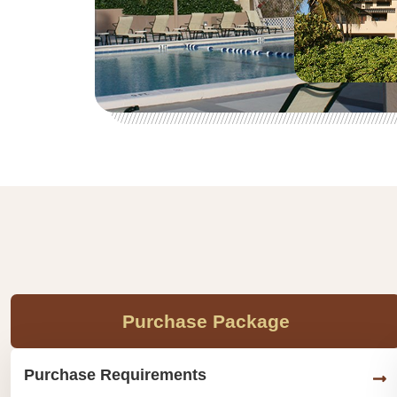
Purchase Package
Purchase Requirements