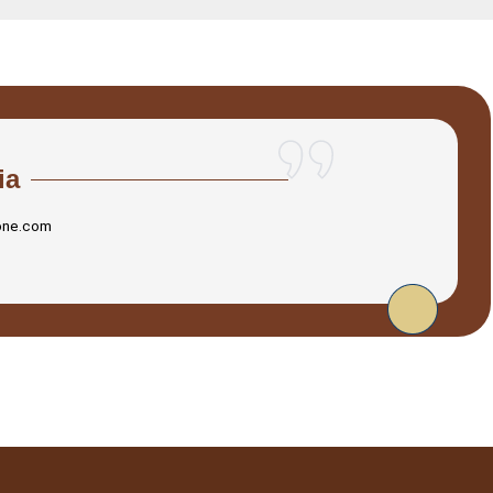
ia
one.com