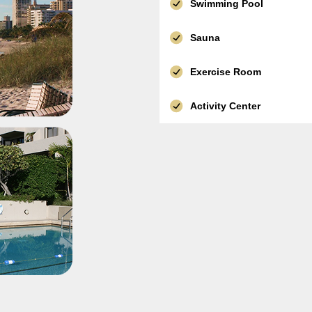
Swimming Pool
Sauna
Exercise Room
Activity Center