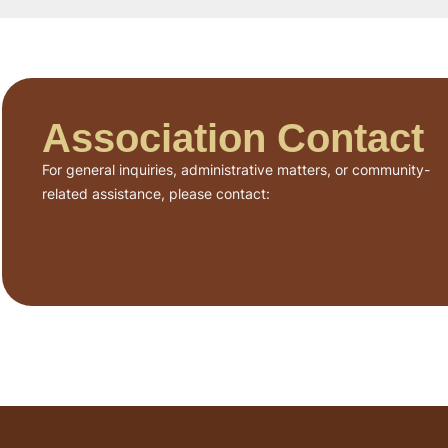
Association Contact
For general inquiries, administrative matters, or community-
related assistance, please contact: