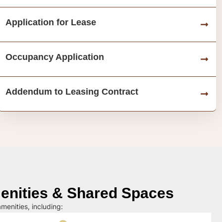
Application for Lease
Occupancy Application
Addendum to Leasing Contract
nities & Shared Spaces
menities, including: