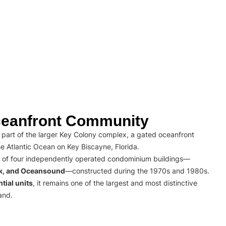
eanfront Community
part of the larger Key Colony complex, a gated oceanfront
e Atlantic Ocean on Key Biscayne, Florida.
 of four independently operated condominium buildings—
rk, and Oceansound
—constructed during the 1970s and 1980s.
tial units
, it remains one of the largest and most distinctive
and.