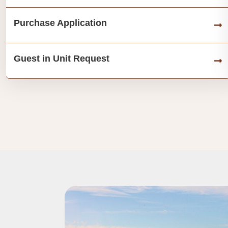
Purchase Application
Guest in Unit Request