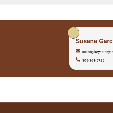
Susana Garc
susan@keycolonyn
305-361-5725