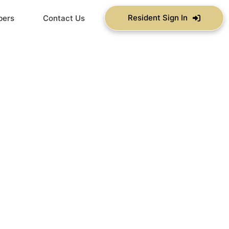
Resident Sign In
bers
Contact Us