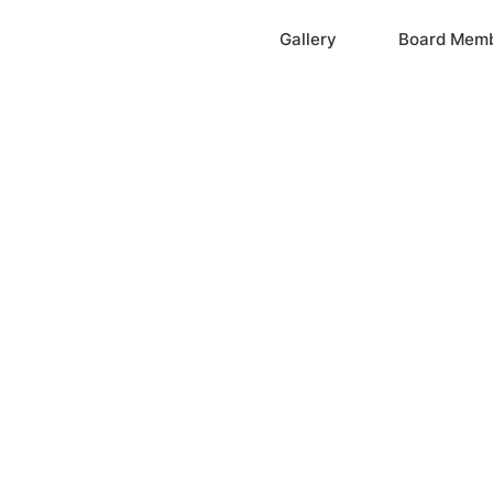
Home
Gallery
Board Mem
ation, Inc.
cayne