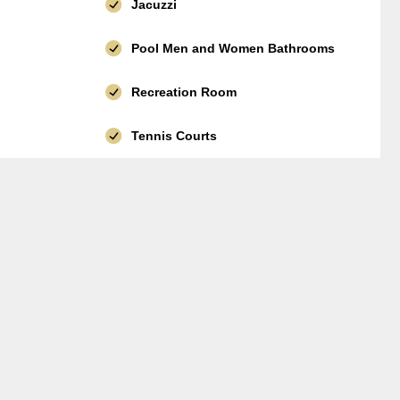
Jacuzzi
Pool Men and Women Bathrooms
Recreation Room
Tennis Courts