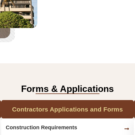
Forms & Applications
Contractors Applications and Forms
Construction Requirements