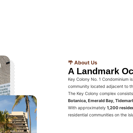
🌴 About Us
A Landmark Oc
Key Colony No. 1 Condominium is 
community located adjacent to th
The Key Colony complex consists
Botanica, Emerald Bay, Tidema
With approximately
1,200 residen
residential communities on the isl