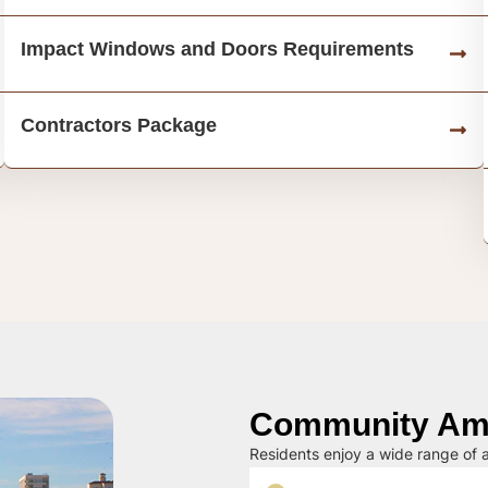
Impact Windows and Doors Requirements
Contractors Package
Community Ame
Residents enjoy a wide range of a