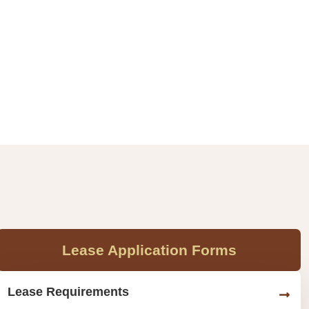
Lease Application Forms
Lease Requirements