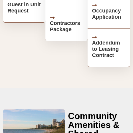
Guest in Unit
Request
Occupancy
Application
Contractors
Package
Addendum
to Leasing
Contract
Community
Amenities &