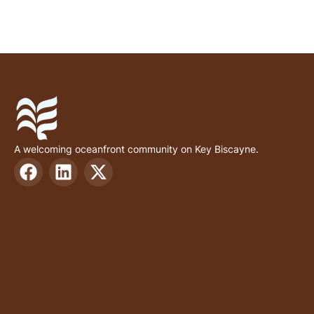
A welcoming oceanfront community on Key Biscayne.