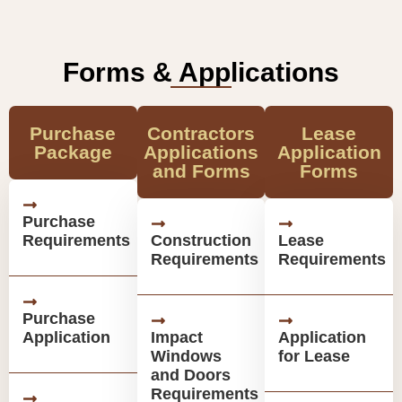
Forms & Applications
Purchase
Contractors
Lease
Package
Applications
Application
and Forms
Forms
Purchase
Requirements
Construction
Lease
Requirements
Requirements
Purchase
Application
Impact
Application
Windows
for Lease
and Doors
Requirements