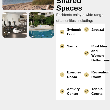
Shared
Spaces
Residents enjoy a wide range
of amenities, including:
Swimming
Jacuzzi
Pool
Sauna
Pool Men
and
Women
Bathrooms
Exercise
Recreation
Room
Room
Activity
Tennis
Center
Courts