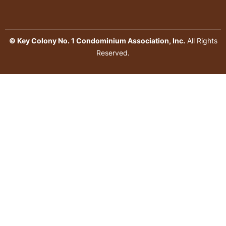
© Key Colony No. 1 Condominium Association, Inc.
All Rights
Reserved.