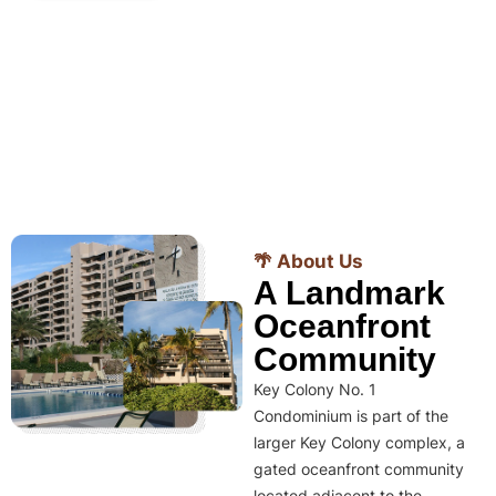
🌴 About Us
A Landmark
Oceanfront
Community
Key Colony No. 1
Condominium is part of the
larger Key Colony complex, a
gated oceanfront community