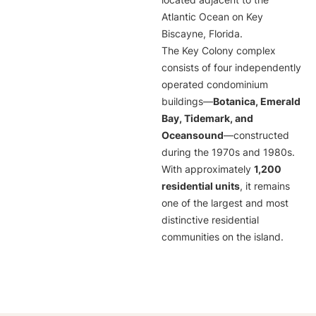
located adjacent to the
Atlantic Ocean on Key
Biscayne, Florida.
The Key Colony complex
consists of four independently
operated condominium
buildings—
Botanica, Emerald
Bay, Tidemark, and
Oceansound
—constructed
during the 1970s and 1980s.
With approximately
1,200
residential units
, it remains
one of the largest and most
distinctive residential
communities on the island.