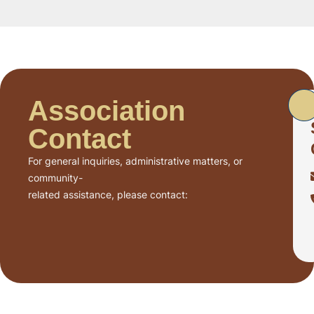
Association
Contact
For general inquiries, administrative matters, or
community-
related assistance, please contact: