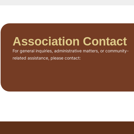
Association Contact
For general inquiries, administrative matters, or community-
related assistance, please contact: