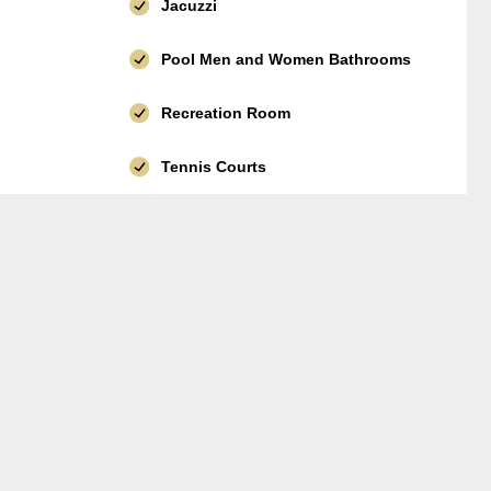
Jacuzzi
Pool Men and Women Bathrooms
Recreation Room
Tennis Courts