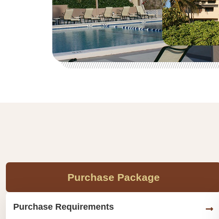
Purchase Package
Purchase Requirements