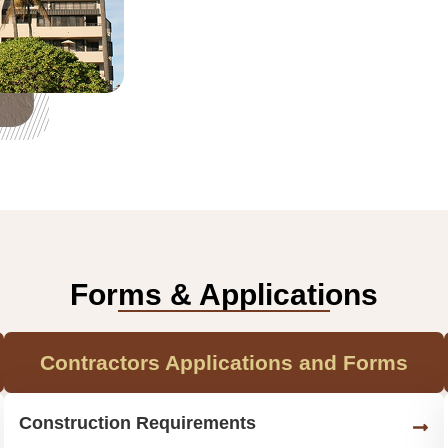
Forms & Applications
Contractors Applications and Forms
Construction Requirements