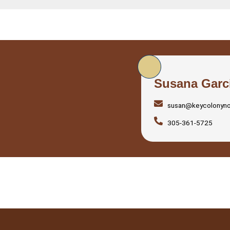
Susana Garc
susan@keycolonyn
305-361-5725