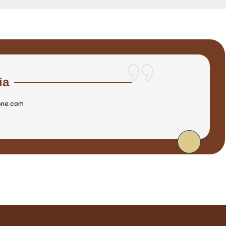
ia
one.com