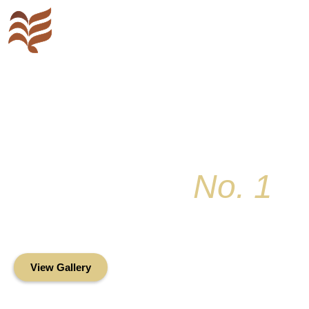
Key Colony
No. 1
Condominium Associ
Oceanfront Living in the Heart of Key Bis
View Gallery