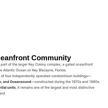
eanfront Community
part of the larger Key Colony complex, a gated oceanfront
e Atlantic Ocean on Key Biscayne, Florida.
 of four independently operated condominium buildings—
rk, and Oceansound
—constructed during the 1970s and 1980s.
tial units
, it remains one of the largest and most distinctive
and.