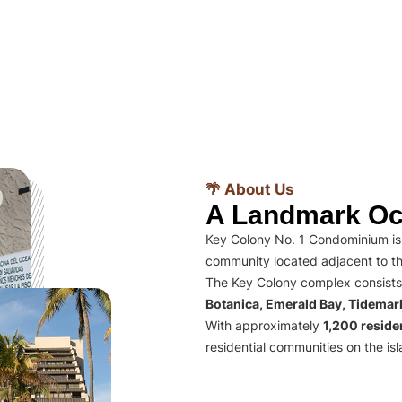
🌴 About Us
A Landmark Oc
Key Colony No. 1 Condominium is 
community located adjacent to th
The Key Colony complex consists
Botanica, Emerald Bay, Tidema
With approximately
1,200 residen
residential communities on the isl