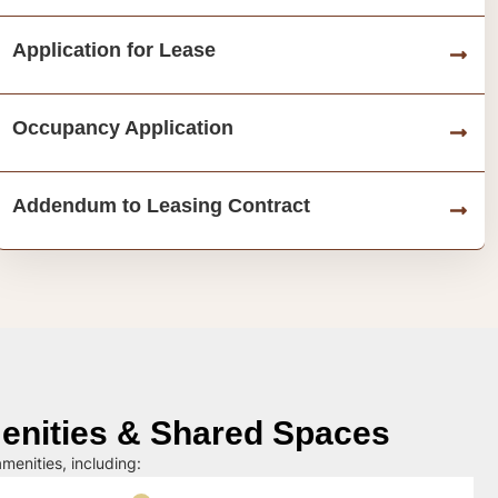
Application for Lease
Occupancy Application
Addendum to Leasing Contract
nities & Shared Spaces
menities, including: