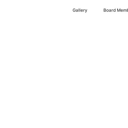
Home
Gallery
Board Mem
ation, Inc.
cayne