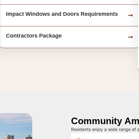
Impact Windows and Doors Requirements
Contractors Package
Community Ame
Residents enjoy a wide range of a