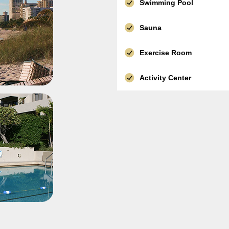
Swimming Pool
Sauna
Exercise Room
Activity Center