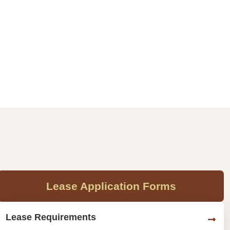
Lease Application Forms
Lease Requirements