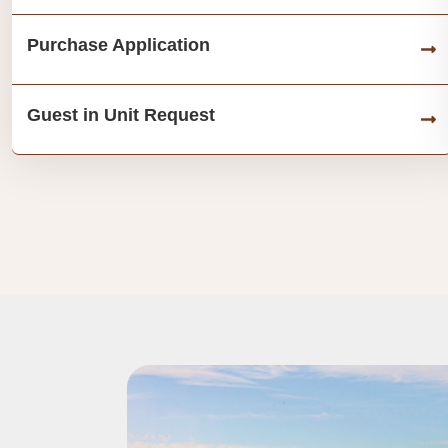
Purchase Application
Guest in Unit Request