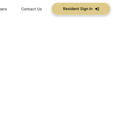
Resident Sign In
bers
Contact Us