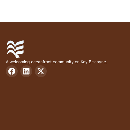
A welcoming oceanfront community on Key Biscayne.