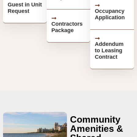
Guest in Unit
Request
Occupancy
Application
Contractors
Package
Addendum
to Leasing
Contract
Community
Amenities &