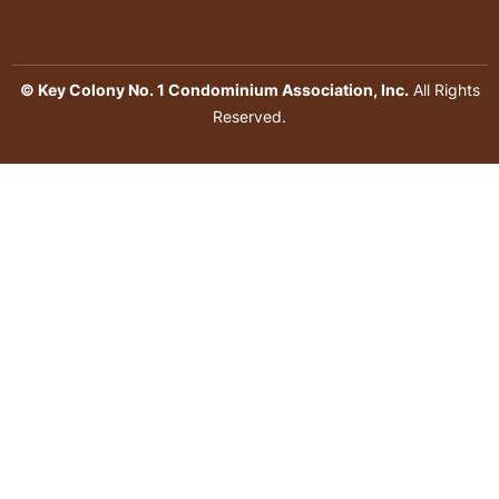
© Key Colony No. 1 Condominium Association, Inc.
All Rights
Reserved.