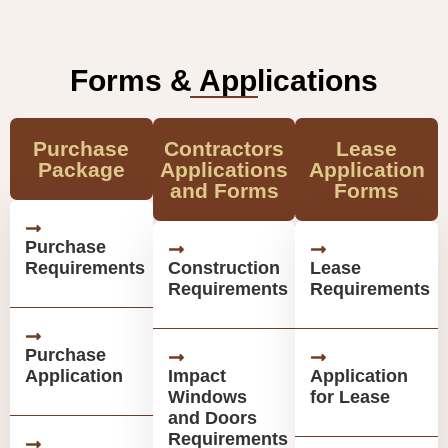
Forms & Applications
Purchase
Contractors
Lease
Package
Applications
Application
and Forms
Forms
Purchase
Requirements
Construction
Lease
Requirements
Requirements
Purchase
Application
Impact
Application
Windows
for Lease
and Doors
Requirements