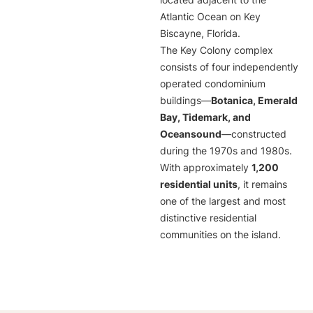
located adjacent to the
Atlantic Ocean on Key
Biscayne, Florida.
The Key Colony complex
consists of four independently
operated condominium
buildings—
Botanica, Emerald
Bay, Tidemark, and
Oceansound
—constructed
during the 1970s and 1980s.
With approximately
1,200
residential units
, it remains
one of the largest and most
distinctive residential
communities on the island.