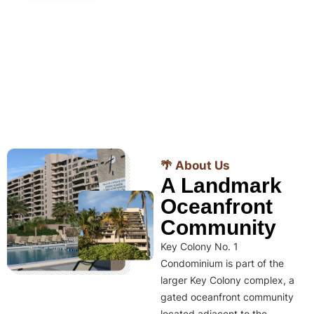
🌴 About Us
A Landmark
Oceanfront
Community
Key Colony No. 1
Condominium is part of the
larger Key Colony complex, a
gated oceanfront community