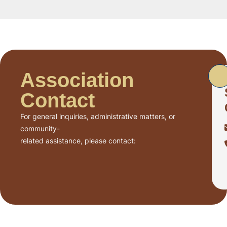
Association
Contact
For general inquiries, administrative matters, or
community-
related assistance, please contact: