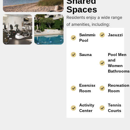
Shared
Spaces
Residents enjoy a wide range
of amenities, including:
Swimming
Jacuzzi
Pool
Sauna
Pool Men
and
Women
Bathrooms
Exercise
Recreation
Room
Room
Activity
Tennis
Center
Courts