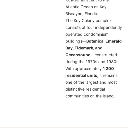
located adjacent to the
Atlantic Ocean on Key
Biscayne, Florida.
The Key Colony complex
consists of four independently
operated condominium
buildings—
Botanica, Emerald
Bay, Tidemark, and
Oceansound
—constructed
during the 1970s and 1980s.
With approximately
1,200
residential units
, it remains
one of the largest and most
distinctive residential
communities on the island.