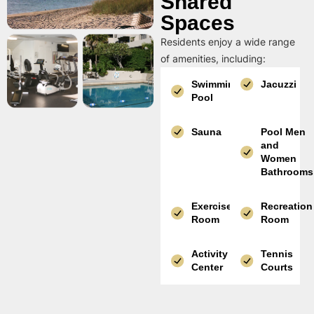
Shared
Spaces
Residents enjoy a wide range
of amenities, including:
Swimming
Jacuzzi
Pool
Sauna
Pool Men
and
Women
Bathrooms
Exercise
Recreation
Room
Room
Activity
Tennis
Center
Courts