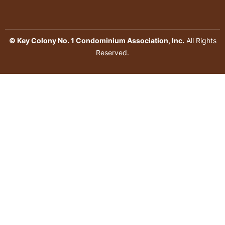
© Key Colony No. 1 Condominium Association, Inc.
All Rights
Reserved.