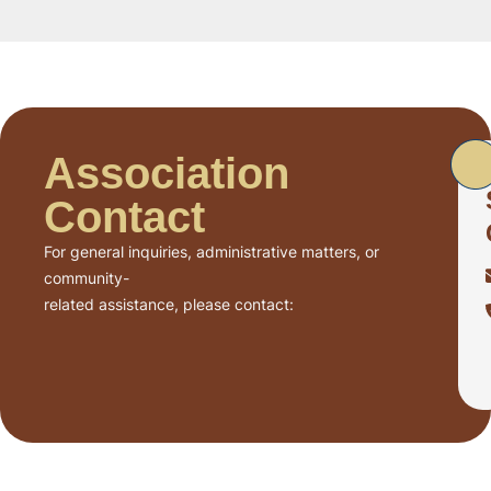
Association
Contact
For general inquiries, administrative matters, or
community-
related assistance, please contact: