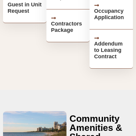
Guest in Unit
Request
Occupancy
Application
Contractors
Package
Addendum
to Leasing
Contract
Community
Amenities &