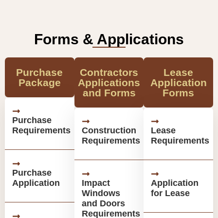
Forms & Applications
Purchase
Contractors
Lease
Package
Applications
Application
and Forms
Forms
Purchase
Requirements
Construction
Lease
Requirements
Requirements
Purchase
Application
Impact
Application
Windows
for Lease
and Doors
Requirements