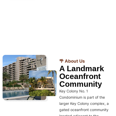
🌴 About Us
A Landmark
Oceanfront
Community
Key Colony No. 1
Condominium is part of the
larger Key Colony complex, a
gated oceanfront community