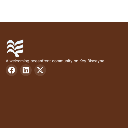
A welcoming oceanfront community on Key Biscayne.