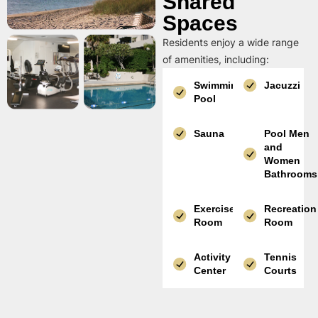
Shared
Spaces
Residents enjoy a wide range
of amenities, including:
Swimming
Jacuzzi
Pool
Sauna
Pool Men
and
Women
Bathrooms
Exercise
Recreation
Room
Room
Activity
Tennis
Center
Courts