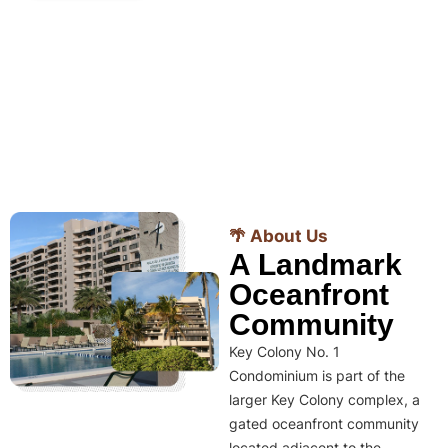
🌴 About Us
A Landmark
Oceanfront
Community
Key Colony No. 1
Condominium is part of the
larger Key Colony complex, a
gated oceanfront community