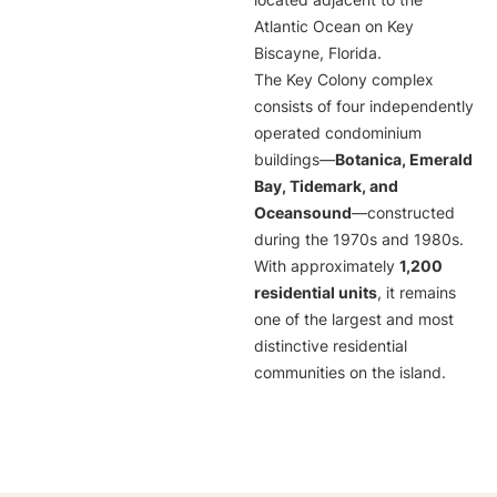
located adjacent to the
Atlantic Ocean on Key
Biscayne, Florida.
The Key Colony complex
consists of four independently
operated condominium
buildings—
Botanica, Emerald
Bay, Tidemark, and
Oceansound
—constructed
during the 1970s and 1980s.
With approximately
1,200
residential units
, it remains
one of the largest and most
distinctive residential
communities on the island.