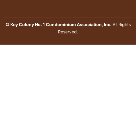
© Key Colony No. 1 Condominium Association, Inc.
All Rights
Reserved.