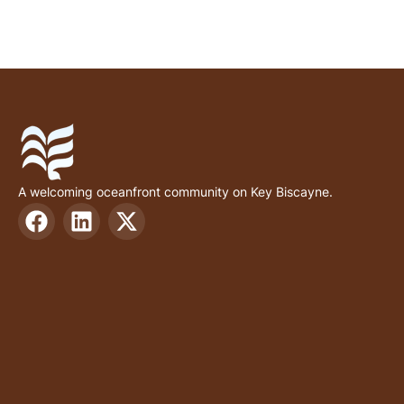
A welcoming oceanfront community on Key Biscayne.