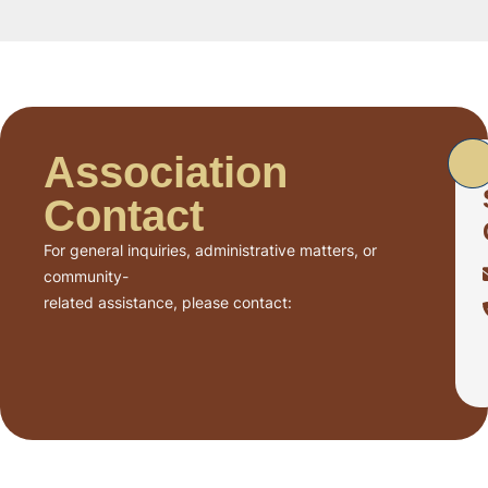
Association
Contact
For general inquiries, administrative matters, or
community-
related assistance, please contact: