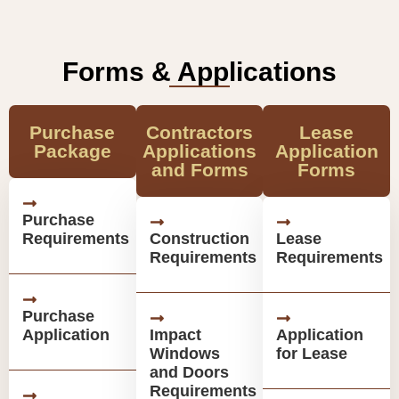
Forms & Applications
Purchase
Contractors
Lease
Package
Applications
Application
and Forms
Forms
Purchase
Requirements
Construction
Lease
Requirements
Requirements
Purchase
Application
Impact
Application
Windows
for Lease
and Doors
Requirements