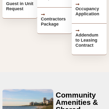
Guest in Unit
Request
Occupancy
Application
Contractors
Package
Addendum
to Leasing
Contract
Community
Amenities &