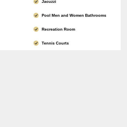
Jacuzzi
Pool Men and Women Bathrooms
Recreation Room
Tennis Courts