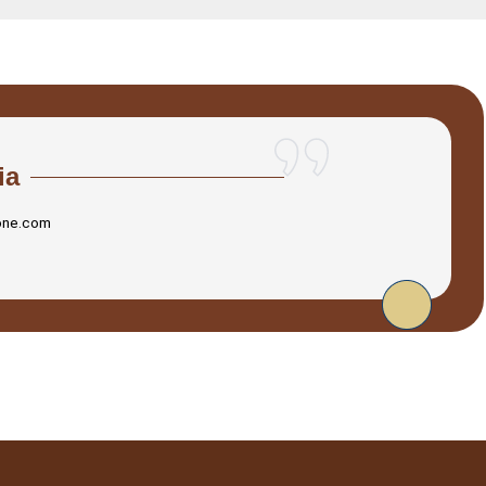
ia
one.com