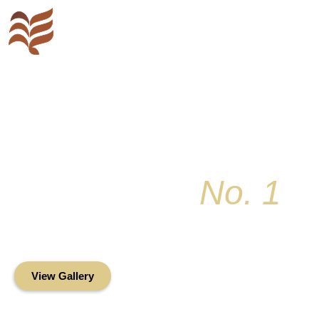
Key Colony
No. 1
Condominium Associ
Oceanfront Living in the Heart of Key Bis
View Gallery