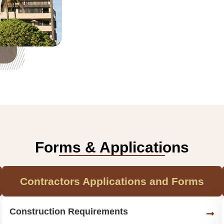
Forms & Applications
Contractors Applications and Forms
Construction Requirements