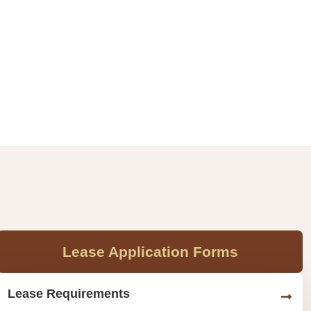
Lease Application Forms
Lease Requirements