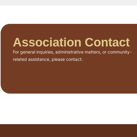
Association Contact
For general inquiries, administrative matters, or community-
related assistance, please contact: