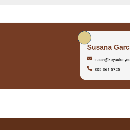
Susana Garc
susan@keycolonyn
305-361-5725