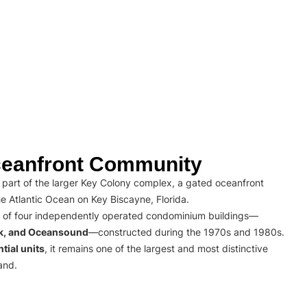
eanfront Community
part of the larger Key Colony complex, a gated oceanfront
e Atlantic Ocean on Key Biscayne, Florida.
 of four independently operated condominium buildings—
rk, and Oceansound
—constructed during the 1970s and 1980s.
tial units
, it remains one of the largest and most distinctive
and.