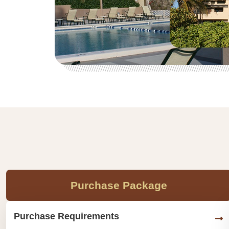
Purchase Package
Purchase Requirements