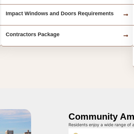
Impact Windows and Doors Requirements
Contractors Package
Community Ame
Residents enjoy a wide range of a