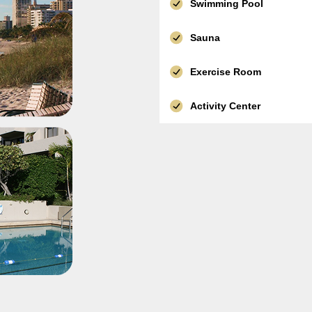
Swimming Pool
Sauna
Exercise Room
Activity Center