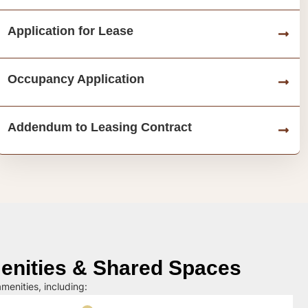
Application for Lease
Occupancy Application
Addendum to Leasing Contract
nities & Shared Spaces
menities, including: