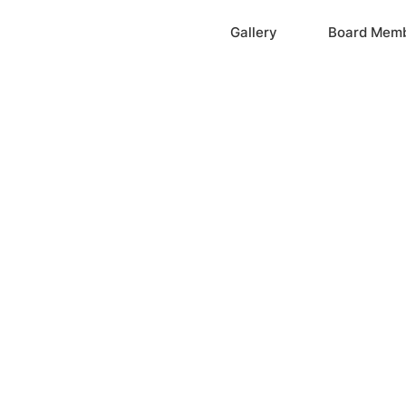
Home
Gallery
Board Mem
ation, Inc.
cayne