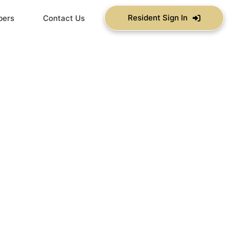
Resident Sign In
bers
Contact Us