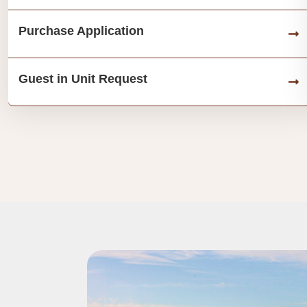
Purchase Application
Guest in Unit Request