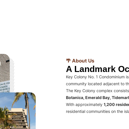
🌴 About Us
A Landmark Oc
Key Colony No. 1 Condominium is 
community located adjacent to th
The Key Colony complex consists
Botanica, Emerald Bay, Tidema
With approximately
1,200 residen
residential communities on the isl