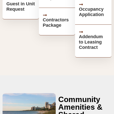
Guest in Unit
Request
Occupancy
Application
Contractors
Package
Addendum
to Leasing
Contract
Community
Amenities &