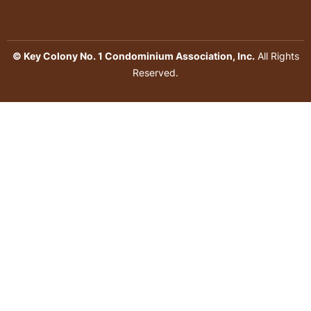
© Key Colony No. 1 Condominium Association, Inc.
All Rights
Reserved.