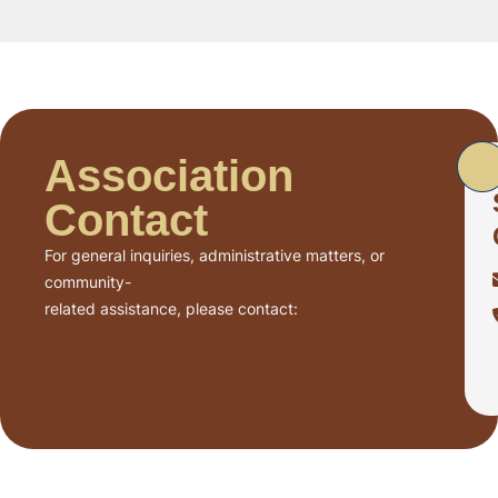
Association
Contact
For general inquiries, administrative matters, or
community-
related assistance, please contact: