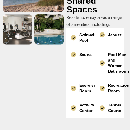
Shared
Spaces
Residents enjoy a wide range
of amenities, including:
Swimming
Jacuzzi
Pool
Sauna
Pool Men
and
Women
Bathrooms
Exercise
Recreation
Room
Room
Activity
Tennis
Center
Courts