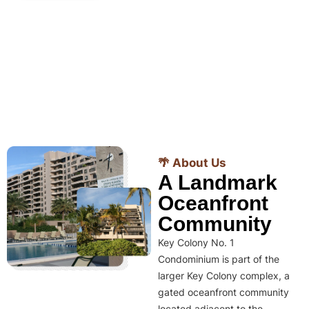
🌴 About Us
A Landmark
Oceanfront
Community
Key Colony No. 1
Condominium is part of the
larger Key Colony complex, a
gated oceanfront community