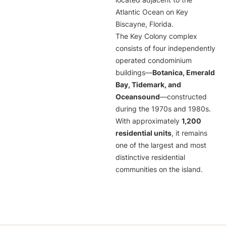
located adjacent to the
Atlantic Ocean on Key
Biscayne, Florida.
The Key Colony complex
consists of four independently
operated condominium
buildings—
Botanica, Emerald
Bay, Tidemark, and
Oceansound
—constructed
during the 1970s and 1980s.
With approximately
1,200
residential units
, it remains
one of the largest and most
distinctive residential
communities on the island.