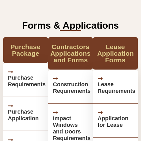
Forms & Applications
Purchase
Contractors
Lease
Package
Applications
Application
and Forms
Forms
Purchase
Requirements
Construction
Lease
Requirements
Requirements
Purchase
Application
Impact
Application
Windows
for Lease
and Doors
Requirements