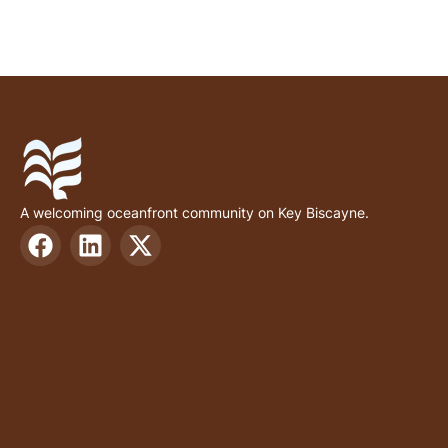
A welcoming oceanfront community on Key Biscayne.