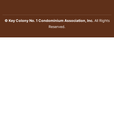
© Key Colony No. 1 Condominium Association, Inc.
All Rights
Reserved.