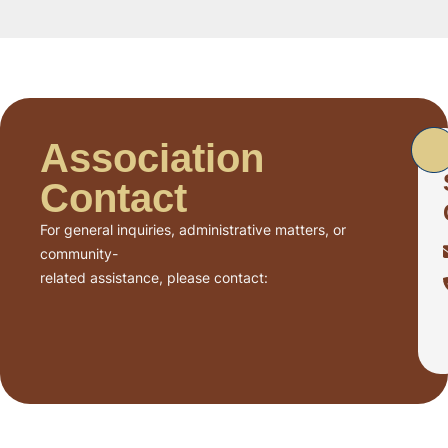
Association
Contact
For general inquiries, administrative matters, or
community-
related assistance, please contact: