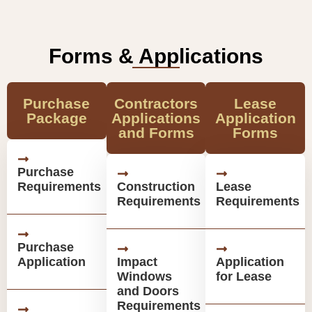
Forms & Applications
Purchase
Contractors
Lease
Package
Applications
Application
and Forms
Forms
Purchase
Requirements
Construction
Lease
Requirements
Requirements
Purchase
Application
Impact
Application
Windows
for Lease
and Doors
Requirements