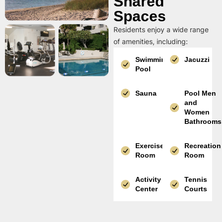
Shared
Spaces
Residents enjoy a wide range
of amenities, including:
Swimming
Jacuzzi
Pool
Sauna
Pool Men
and
Women
Bathrooms
Exercise
Recreation
Room
Room
Activity
Tennis
Center
Courts