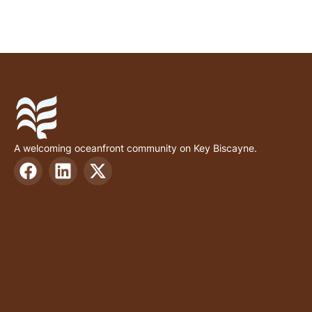
A welcoming oceanfront community on Key Biscayne.