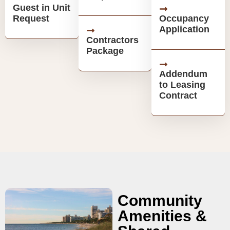
Guest in Unit
Request
Occupancy
Application
Contractors
Package
Addendum
to Leasing
Contract
Community
Amenities &