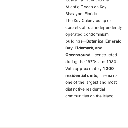
located adjacent to the
Atlantic Ocean on Key
Biscayne, Florida.
The Key Colony complex
consists of four independently
operated condominium
buildings—
Botanica, Emerald
Bay, Tidemark, and
Oceansound
—constructed
during the 1970s and 1980s.
With approximately
1,200
residential units
, it remains
one of the largest and most
distinctive residential
communities on the island.