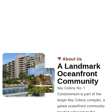
🌴 About Us
A Landmark
Oceanfront
Community
Key Colony No. 1
Condominium is part of the
larger Key Colony complex, a
gated oceanfront community