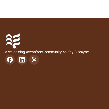
A welcoming oceanfront community on Key Biscayne.