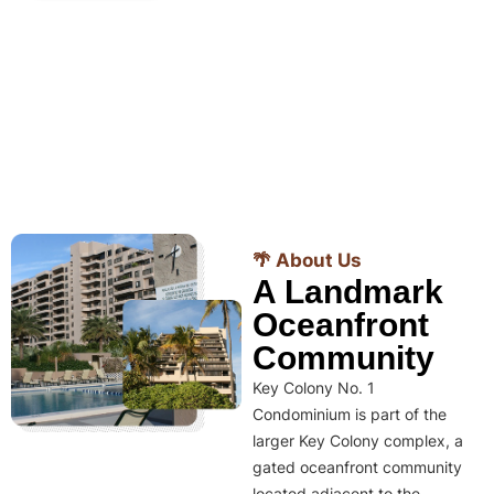
🌴 About Us
A Landmark
Oceanfront
Community
Key Colony No. 1
Condominium is part of the
larger Key Colony complex, a
gated oceanfront community