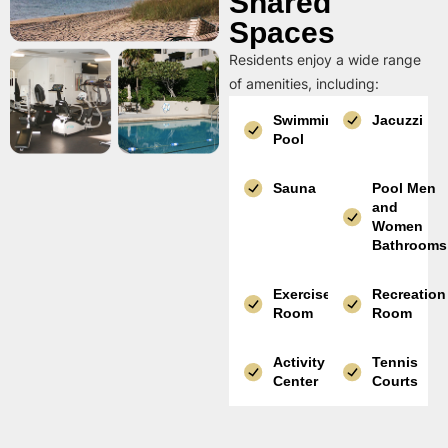
Shared
Spaces
Residents enjoy a wide range
of amenities, including:
Swimming
Jacuzzi
Pool
Sauna
Pool Men
and
Women
Bathrooms
Exercise
Recreation
Room
Room
Activity
Tennis
Center
Courts