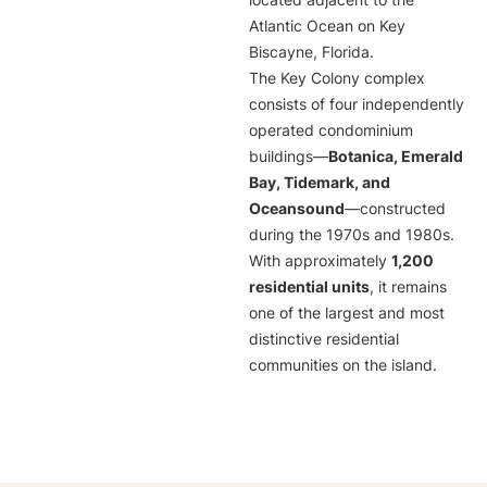
located adjacent to the
Atlantic Ocean on Key
Biscayne, Florida.
The Key Colony complex
consists of four independently
operated condominium
buildings—
Botanica, Emerald
Bay, Tidemark, and
Oceansound
—constructed
during the 1970s and 1980s.
With approximately
1,200
residential units
, it remains
one of the largest and most
distinctive residential
communities on the island.