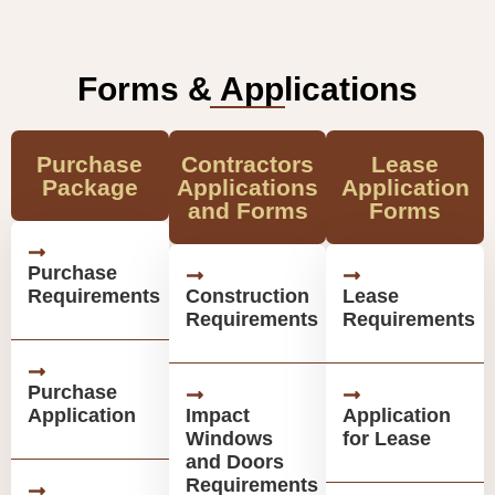
Forms & Applications
Purchase
Contractors
Lease
Package
Applications
Application
and Forms
Forms
Purchase
Requirements
Construction
Lease
Requirements
Requirements
Purchase
Application
Impact
Application
Windows
for Lease
and Doors
Requirements