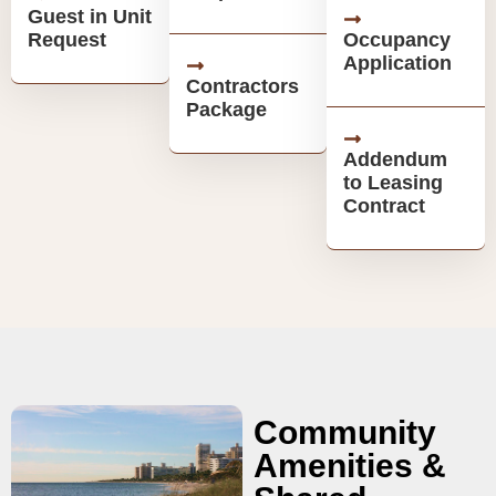
Guest in Unit
Request
Occupancy
Application
Contractors
Package
Addendum
to Leasing
Contract
Community
Amenities &