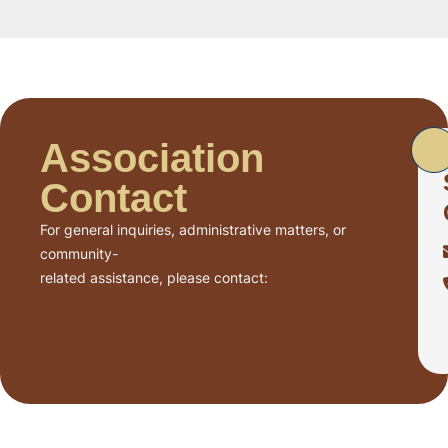
Association
Contact
For general inquiries, administrative matters, or
community-
related assistance, please contact: