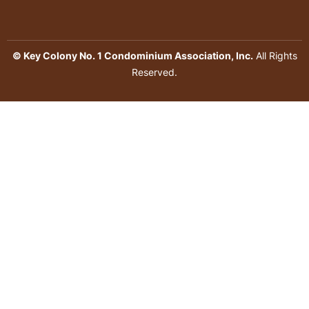
© Key Colony No. 1 Condominium Association, Inc.
All Rights
Reserved.