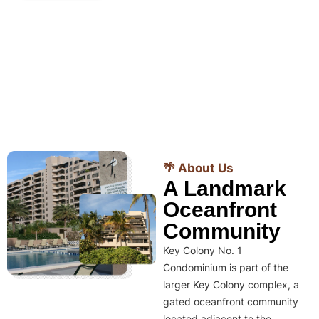
🌴 About Us
A Landmark
Oceanfront
Community
Key Colony No. 1
Condominium is part of the
larger Key Colony complex, a
gated oceanfront community