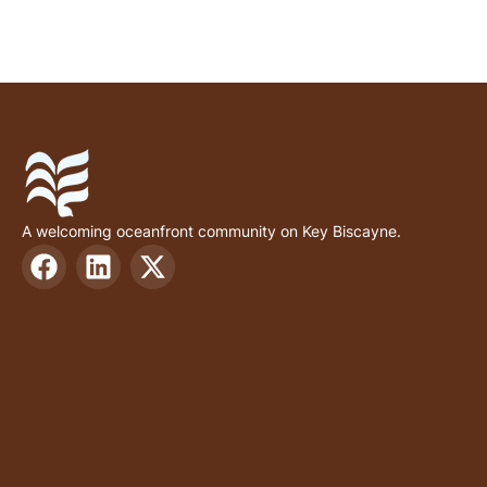
A welcoming oceanfront community on Key Biscayne.