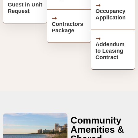
Guest in Unit
Request
Occupancy
Application
Contractors
Package
Addendum
to Leasing
Contract
Community
Amenities &