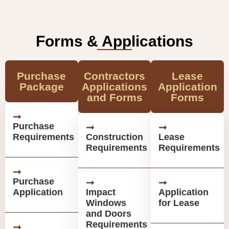
Forms & Applications
Purchase
Contractors
Lease
Package
Applications
Application
and Forms
Forms
Purchase
Requirements
Construction
Lease
Requirements
Requirements
Purchase
Application
Impact
Application
Windows
for Lease
and Doors
Requirements