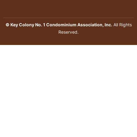
© Key Colony No. 1 Condominium Association, Inc.
All Rights
Reserved.