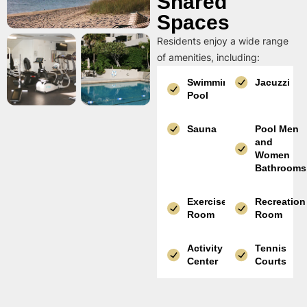
Shared
Spaces
Residents enjoy a wide range
of amenities, including:
Swimming
Jacuzzi
Pool
Sauna
Pool Men
and
Women
Bathrooms
Exercise
Recreation
Room
Room
Activity
Tennis
Center
Courts