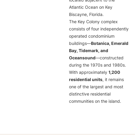
located adjacent to the
Atlantic Ocean on Key
Biscayne, Florida.
The Key Colony complex
consists of four independently
operated condominium
buildings—
Botanica, Emerald
Bay, Tidemark, and
Oceansound
—constructed
during the 1970s and 1980s.
With approximately
1,200
residential units
, it remains
one of the largest and most
distinctive residential
communities on the island.