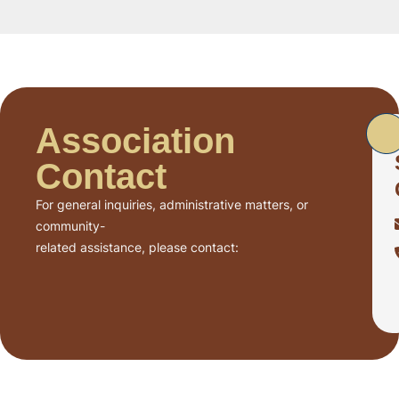
Association
Contact
For general inquiries, administrative matters, or
community-
related assistance, please contact: