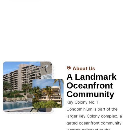
🌴 About Us
A Landmark
Oceanfront
Community
Key Colony No. 1
Condominium is part of the
larger Key Colony complex, a
gated oceanfront community