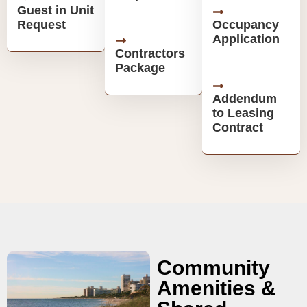
Guest in Unit
Request
Occupancy
Application
Contractors
Package
Addendum
to Leasing
Contract
Community
Amenities &