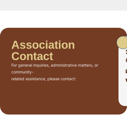
Association
Contact
For general inquiries, administrative matters, or
community-
related assistance, please contact: