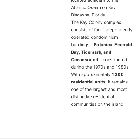
located adjacent to the
Atlantic Ocean on Key
Biscayne, Florida.
The Key Colony complex
consists of four independently
operated condominium
buildings—
Botanica, Emerald
Bay, Tidemark, and
Oceansound
—constructed
during the 1970s and 1980s.
With approximately
1,200
residential units
, it remains
one of the largest and most
distinctive residential
communities on the island.