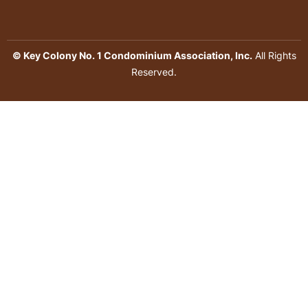
© Key Colony No. 1 Condominium Association, Inc.
All Rights
Reserved.