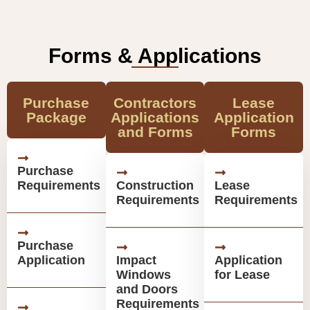
Forms & Applications
Purchase
Contractors
Lease
Package
Applications
Application
and Forms
Forms
Purchase
Requirements
Construction
Lease
Requirements
Requirements
Purchase
Application
Impact
Application
Windows
for Lease
and Doors
Requirements