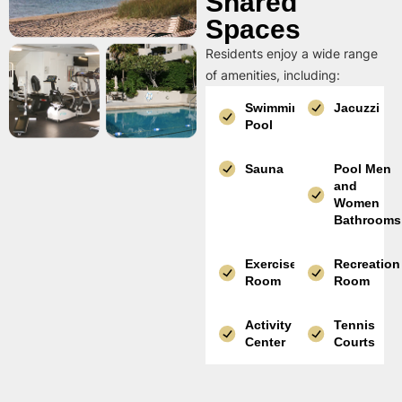
Shared
Spaces
Residents enjoy a wide range
of amenities, including:
Swimming
Jacuzzi
Pool
Sauna
Pool Men
and
Women
Bathrooms
Exercise
Recreation
Room
Room
Activity
Tennis
Center
Courts