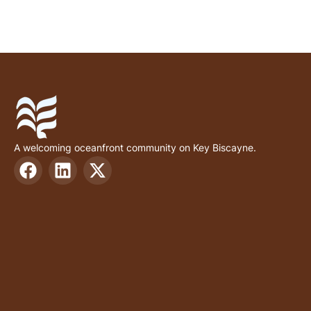
A welcoming oceanfront community on Key Biscayne.